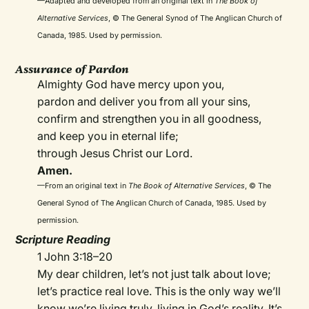
—Adapted and developed from an original text in
The Book of
Alternative Services
, © The General Synod of The Anglican Church of
Canada, 1985. Used by permission.
Assurance of Pardon
Almighty God have mercy upon you,
pardon and deliver you from all your sins,
confirm and strengthen you in all goodness,
and keep you in eternal life;
through Jesus Christ our Lord.
Amen.
—From an original text in
The Book of Alternative Services
, © The
General Synod of The Anglican Church of Canada, 1985. Used by
permission.
Scripture Reading
1 John 3:18–20
My dear children, let’s not just talk about love;
let’s practice real love. This is the only way we’ll
know we’re living truly, living in God’s reality. It’s