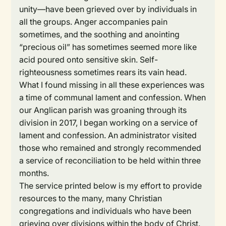
unity—have been grieved over by individuals in
all the groups. Anger accompanies pain
sometimes, and the soothing and anointing
“precious oil” has sometimes seemed more like
acid poured onto sensitive skin. Self-
righteousness sometimes rears its vain head.
What I found missing in all these experiences was
a time of communal lament and confession. When
our Anglican parish was groaning through its
division in 2017, I began working on a service of
lament and confession. An administrator visited
those who remained and strongly recommended
a service of reconciliation to be held within three
months.
The service printed below is my effort to provide
resources to the many, many Christian
congregations and individuals who have been
grieving over divisions within the body of Christ.