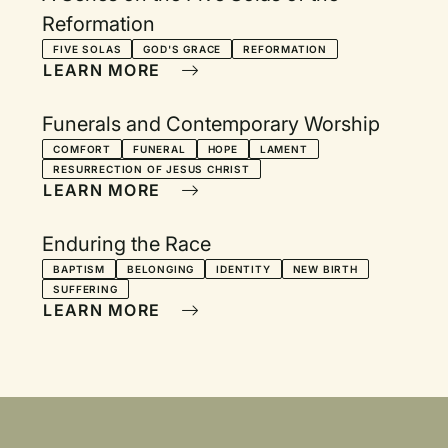
Reformation
FIVE SOLAS
GOD'S GRACE
REFORMATION
LEARN MORE
Funerals and Contemporary Worship
COMFORT
FUNERAL
HOPE
LAMENT
RESURRECTION OF JESUS CHRIST
LEARN MORE
Enduring the Race
BAPTISM
BELONGING
IDENTITY
NEW BIRTH
SUFFERING
LEARN MORE