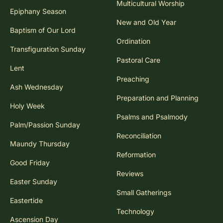
Multicultural Worship
Epiphany Season
New and Old Year
Baptism of Our Lord
Ordination
Transfiguration Sunday
Pastoral Care
Lent
Preaching
Ash Wednesday
Preparation and Planning
Holy Week
Psalms and Psalmody
Palm/Passion Sunday
Reconciliation
Maundy Thursday
Reformation
Good Friday
Reviews
Easter Sunday
Small Gatherings
Eastertide
Technology
Ascension Day