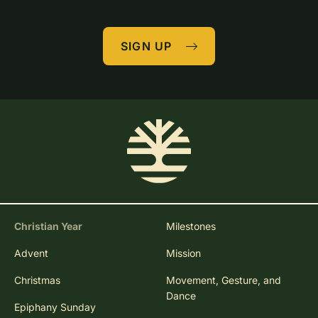
SIGN UP
Christian Year
Milestones
Advent
Mission
Christmas
Movement, Gesture, and
Dance
Epiphany Sunday