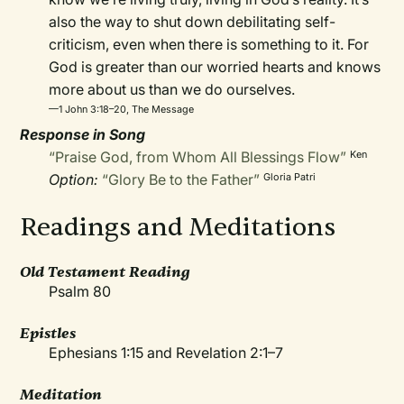
also the way to shut down debilitating self-
criticism, even when there is something to it. For
God is greater than our worried hearts and knows
more about us than we do ourselves.
—1 John 3:18–20, The Message
Response in Song
“Praise God, from Whom All Blessings Flow”
Ken
Option:
“Glory Be to the Father”
Gloria Patri
Readings and Meditations
Old Testament Reading
Psalm 80
Epistles
Ephesians 1:15 and Revelation 2:1–7
Meditation