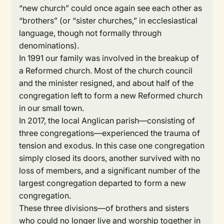
“new church” could once again see each other as
“brothers” (or “sister churches,” in ecclesiastical
language, though not formally through
denominations).
In 1991 our family was involved in the breakup of
a Reformed church. Most of the church council
and the minister resigned, and about half of the
congregation left to form a new Reformed church
in our small town.
In 2017, the local Anglican parish—consisting of
three congregations—experienced the trauma of
tension and exodus. In this case one congregation
simply closed its doors, another survived with no
loss of members, and a significant number of the
largest congregation departed to form a new
congregation.
These three divisions—of brothers and sisters
who could no longer live and worship together in