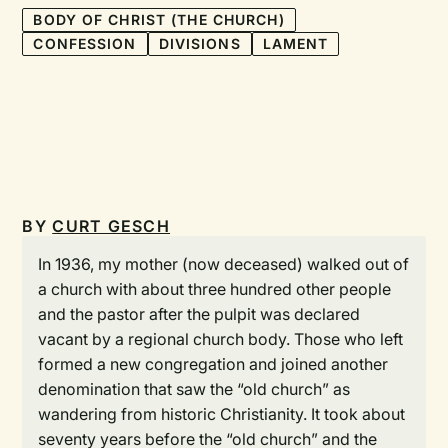
BODY OF CHRIST (THE CHURCH)
CONFESSION
DIVISIONS
LAMENT
BY
CURT GESCH
In 1936, my mother (now deceased) walked out of
a church with about three hundred other people
and the pastor after the pulpit was declared
vacant by a regional church body. Those who left
formed a new congregation and joined another
denomination that saw the “old church” as
wandering from historic Christianity. It took about
seventy years before the “old church” and the