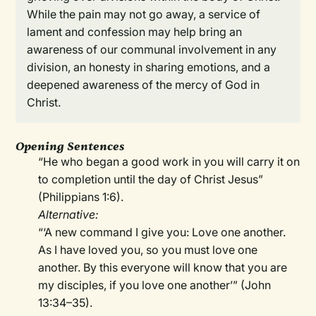
While the pain may not go away, a service of
lament and confession may help bring an
awareness of our communal involvement in any
division, an honesty in sharing emotions, and a
deepened awareness of the mercy of God in
Christ.
Opening Sentences
“He who began a good work in you will carry it on
to completion until the day of Christ Jesus”
(Philippians 1:6).
Alternative:
“‘A new command I give you: Love one another.
As I have loved you, so you must love one
another. By this everyone will know that you are
my disciples, if you love one another’” (John
13:34–35).