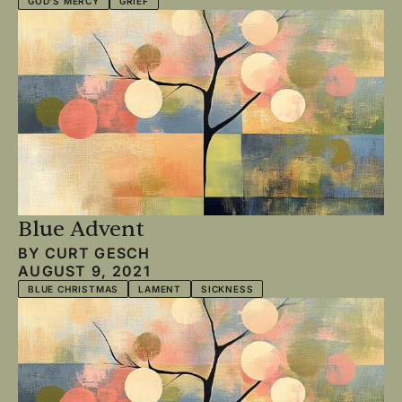
GOD'S MERCY
GRIEF
Blue Advent
BY
CURT GESCH
AUGUST 9, 2021
BLUE CHRISTMAS
LAMENT
SICKNESS