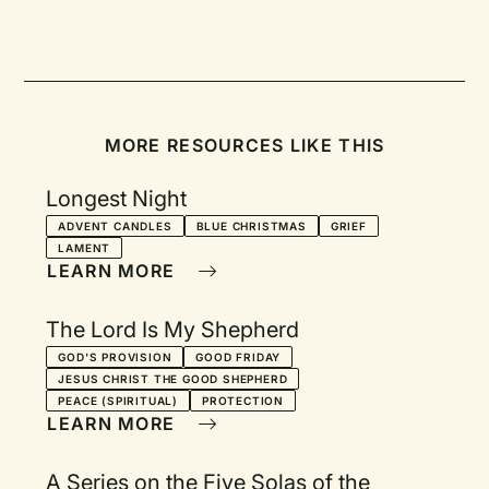
MORE RESOURCES LIKE THIS
Longest Night
ADVENT CANDLES
BLUE CHRISTMAS
GRIEF
LAMENT
LEARN MORE
The Lord Is My Shepherd
GOD'S PROVISION
GOOD FRIDAY
JESUS CHRIST THE GOOD SHEPHERD
PEACE (SPIRITUAL)
PROTECTION
LEARN MORE
A Series on the Five Solas of the