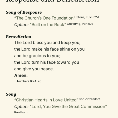
Song of Response
“The Church’s One Foundation”
Stone, LUYH 251
Option:
“Built on the Rock”
Grundtvig, PsH 503
Benediction
The Lord bless you and keep you;
the Lord make his face shine on you
and be gracious to you;
the Lord turn his face toward you
and give you peace.
Amen.
—Numbers 6:24–26
Song
“Christian Hearts in Love United”
von Zinzendorf
Option:
“Lord, You Give the Great Commission”
Rowthorm