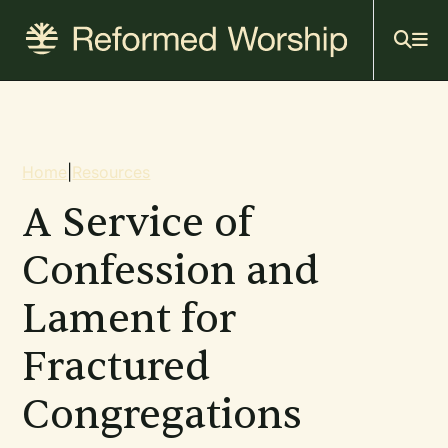
Mai
Skip
to
navi
main
content
Breadcrumb
Home
|
Resources
A Service of
Confession and
Lament for
Fractured
Congregations