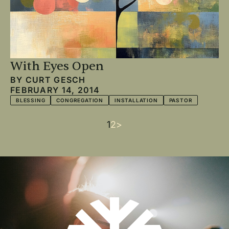
With Eyes Open
BY
CURT GESCH
FEBRUARY 14, 2014
BLESSING
CONGREGATION
INSTALLATION
PASTOR
Current
1
Page
2
Next
>
Pagination
page
page