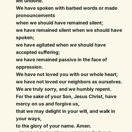
left undone.
We have spoken with barbed words or made
pronouncements
when we should have remained silent;
we have remained silent when we should have
spoken;
we have agitated when we should have
accepted suffering;
we have remained passive in the face of
oppression.
We have not loved you with our whole heart;
we have not loved our neighbors as ourselves.
We are truly sorry, and we humbly repent.
For the sake of your Son, Jesus Christ, have
mercy on us and forgive us,
that we may delight in your will, and walk in
your ways,
to the glory of your name. Amen.