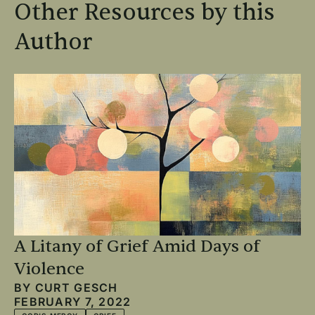
Other Resources by this
Author
A Litany of Grief Amid Days of
Violence
BY
CURT GESCH
FEBRUARY 7, 2022