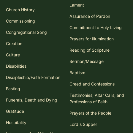
Lament
Church History
Assurance of Pardon
Commissioning
Commitment to Holy Living
Congregational Song
Prayers for Illumination
Creation
Reading of Scripture
Culture
Sermon/Message
Disabilities
Baptism
Discipleship/Faith Formation
Creed and Confessions
Fasting
Testimonies, Altar Calls, and
Funerals, Death and Dying
Professions of Faith
Gratitude
Prayers of the People
Hospitality
Lord's Supper