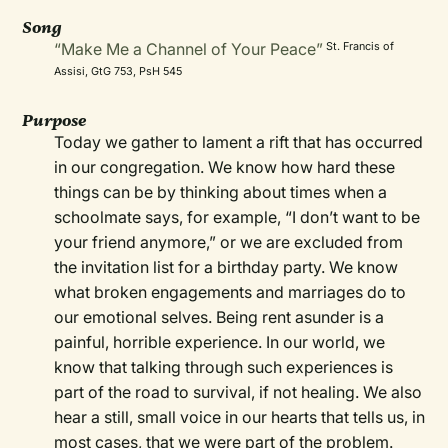
Song
“Make Me a Channel of Your Peace”
St. Francis of
Assisi, GtG 753, PsH 545
Purpose
Today we gather to lament a rift that has occurred
in our congregation. We know how hard these
things can be by thinking about times when a
schoolmate says, for example, “I don’t want to be
your friend anymore,” or we are excluded from
the invitation list for a birthday party. We know
what broken engagements and marriages do to
our emotional selves. Being rent asunder is a
painful, horrible experience. In our world, we
know that talking through such experiences is
part of the road to survival, if not healing. We also
hear a still, small voice in our hearts that tells us, in
most cases, that we were part of the problem.