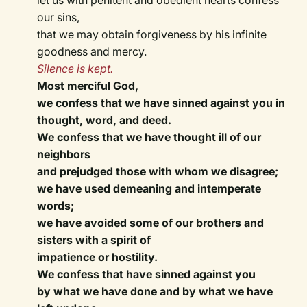
let us with penitent and obedient hearts confess
our sins,
that we may obtain forgiveness by his infinite
goodness and mercy.
Silence is kept.
Most merciful God,
we confess that we have sinned against you in
thought, word, and deed.
We confess that we have thought ill of our
neighbors
and prejudged those with whom we disagree;
we have used demeaning and intemperate
words;
we have avoided some of our brothers and
sisters with a spirit of
impatience or hostility.
We confess that have sinned against you
by what we have done and by what we have