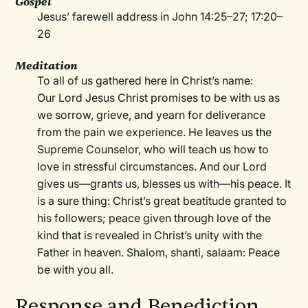
Gospel
Jesus’ farewell address in John 14:25–27; 17:20–
26
Meditation
To all of us gathered here in Christ’s name:
Our Lord Jesus Christ promises to be with us as
we sorrow, grieve, and yearn for deliverance
from the pain we experience. He leaves us the
Supreme Counselor, who will teach us how to
love in stressful circumstances. And our Lord
gives us—grants us, blesses us with—his peace. It
is a sure thing: Christ’s great beatitude granted to
his followers; peace given through love of the
kind that is revealed in Christ’s unity with the
Father in heaven. Shalom, shanti, salaam: Peace
be with you all.
Response and Benediction