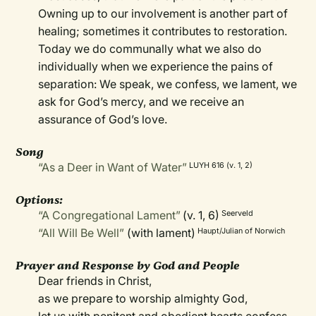
Owning up to our involvement is another part of
healing; sometimes it contributes to restoration.
Today we do communally what we also do
individually when we experience the pains of
separation: We speak, we confess, we lament, we
ask for God’s mercy, and we receive an
assurance of God’s love.
Song
“As a Deer in Want of Water”
LUYH 616 (v. 1, 2)
Options:
“A Congregational Lament”
(v. 1, 6)
Seerveld
“All Will Be Well”
(with lament)
Haupt/Julian of Norwich
Prayer and Response by God and People
Dear friends in Christ,
as we prepare to worship almighty God,