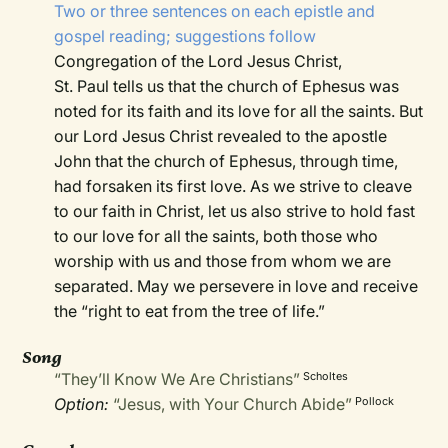
Two or three sentences on each epistle and
gospel reading; suggestions follow
Congregation of the Lord Jesus Christ,
St. Paul tells us that the church of Ephesus was
noted for its faith and its love for all the saints. But
our Lord Jesus Christ revealed to the apostle
John that the church of Ephesus, through time,
had forsaken its first love. As we strive to cleave
to our faith in Christ, let us also strive to hold fast
to our love for all the saints, both those who
worship with us and those from whom we are
separated. May we persevere in love and receive
the “right to eat from the tree of life.”
Song
“They’ll Know We Are Christians”
Scholtes
Option:
“Jesus, with Your Church Abide”
Pollock