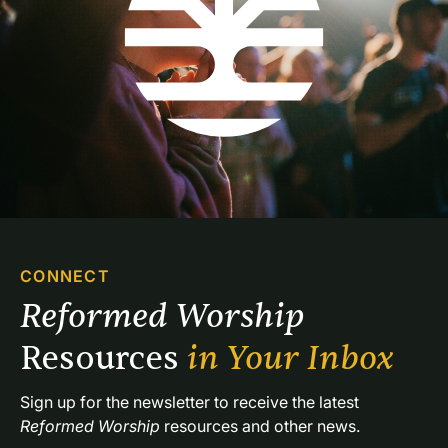
CONNECT
Reformed Worship 
Resources 
in Your Inbox
Sign up for the newsletter to receive the latest 
Reformed Worship
 resources and other news.