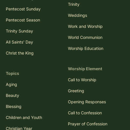
Trinity
Pentecost Sunday
Weddings
Pentecost Season
Work and Worship
Trinity Sunday
World Communion
All Saints' Day
Worship Education
Christ the King
Worship Element
Topics
Call to Worship
Aging
Greeting
Beauty
Opening Responses
Blessing
Call to Confession
Children and Youth
Prayer of Confession
Christian Year