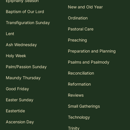
Epiphany Season
New and Old Year
Baptism of Our Lord
Ordination
Transfiguration Sunday
Pastoral Care
Lent
Preaching
Ash Wednesday
Preparation and Planning
Holy Week
Psalms and Psalmody
Palm/Passion Sunday
Reconciliation
Maundy Thursday
Reformation
Good Friday
Reviews
Easter Sunday
Small Gatherings
Eastertide
Technology
Ascension Day
Trinity