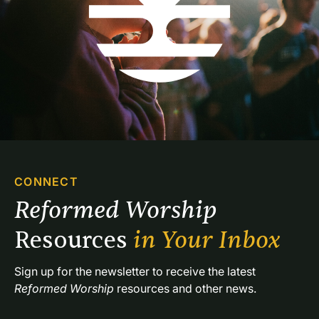
CONNECT
Reformed Worship 
Resources 
in Your Inbox
Sign up for the newsletter to receive the latest 
Reformed Worship
 resources and other news.