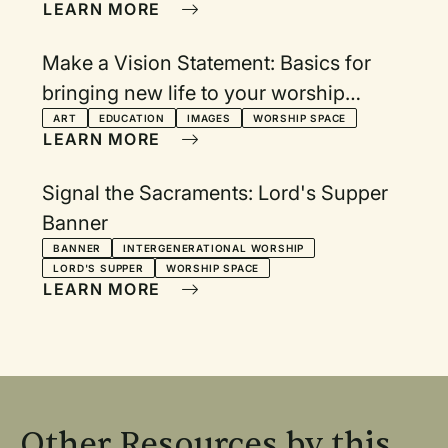
LEARN MORE
Make a Vision Statement: Basics for
bringing new life to your worship
visuals
ART
EDUCATION
IMAGES
WORSHIP SPACE
LEARN MORE
Signal the Sacraments: Lord's Supper
Banner
BANNER
INTERGENERATIONAL WORSHIP
LORD'S SUPPER
WORSHIP SPACE
LEARN MORE
Other Resources by this