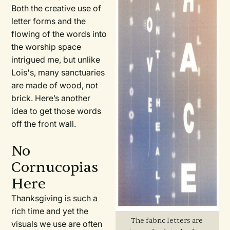
Both the creative use of
letter forms and the
flowing of the words into
the worship space
intrigued me, but unlike
Lois's, many sanctuaries
are made of wood, not
brick. Here’s another
idea to get those words
off the front wall.
No
Cornucopias
Here
Thanksgiving is such a
rich time and yet the
The fabric letters are
visuals we use are often