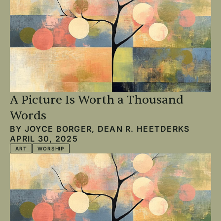
A Picture Is Worth a Thousand
Words
BY
JOYCE BORGER
,
DEAN R. HEETDERKS
APRIL 30, 2025
ART
WORSHIP