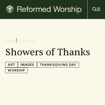
Mai
Skip
to
navi
main
content
Breadcrumb
Home
|
Resources
Showers of Thanks
ART
IMAGES
THANKSGIVING DAY
WORSHIP