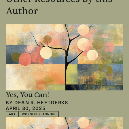
Author
Yes, You Can!
BY
DEAN R. HEETDERKS
APRIL 30, 2025
ART
WORSHIP PLANNING