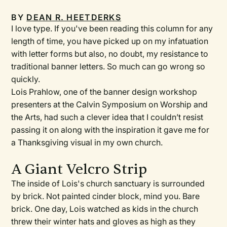
BY
DEAN R. HEETDERKS
I love type. If you've been reading this column for any
length of time, you have picked up on my infatuation
with letter forms but also, no doubt, my resistance to
traditional banner letters. So much can go wrong so
quickly.
Lois Prahlow, one of the banner design workshop
presenters at the Calvin Symposium on Worship and
the Arts, had such a clever idea that I couldn’t resist
passing it on along with the inspiration it gave me for
a Thanksgiving visual in my own church.
A Giant Velcro Strip
The inside of Lois's church sanctuary is surrounded
by brick. Not painted cinder block, mind you. Bare
brick. One day, Lois watched as kids in the church
threw their winter hats and gloves as high as they