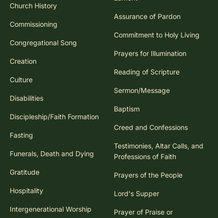
Church History
Assurance of Pardon
Commissioning
Commitment to Holy Living
Congregational Song
Prayers for Illumination
Creation
Reading of Scripture
Culture
Sermon/Message
Disabilities
Baptism
Discipleship/Faith Formation
Creed and Confessions
Fasting
Testimonies, Altar Calls, and
Funerals, Death and Dying
Professions of Faith
Gratitude
Prayers of the People
Hospitality
Lord's Supper
Intergenerational Worship
Prayer of Praise or