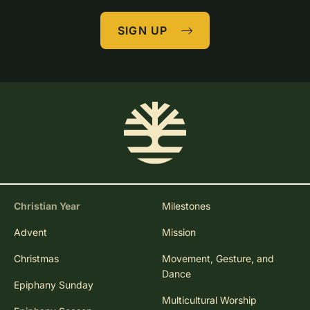
SIGN UP
Christian Year
Milestones
Advent
Mission
Christmas
Movement, Gesture, and
Dance
Epiphany Sunday
Multicultural Worship