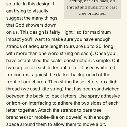
strung, back-to-back, on
so trite. In this design, I
thread and hung from bare
am trying to visually
tree branches.
suggest the many things
that God showers down
on us. This design is fairly "light," so for maximum
impact you'll want to make sure you have enough
strands of adequate length (ours are up to 20' long
with more than one word strung on each). Once you
have established the scale, construction is simple. Cut
two copies of each letter out of felt. I used white felt
for contrast against the darker background of the
front of our church. Then string these letters on a light
thread (we used kite string) that has been sandwiched
between the back-to-back letters. Use spray adhesive
or iron-on interfacing to adhere the two sides of each
letter together. Attach the strands to bare tree
branches (or mobile-like on dowels) with enough
space around them to allow them to move a bit.