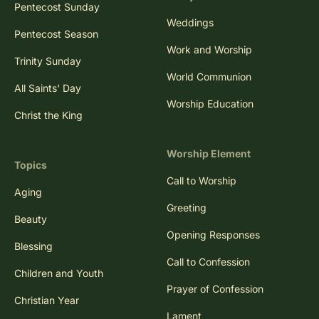
Pentecost Sunday
Weddings
Pentecost Season
Work and Worship
Trinity Sunday
World Communion
All Saints' Day
Worship Education
Christ the King
Worship Element
Topics
Call to Worship
Aging
Greeting
Beauty
Opening Responses
Blessing
Call to Confession
Children and Youth
Prayer of Confession
Christian Year
Lament