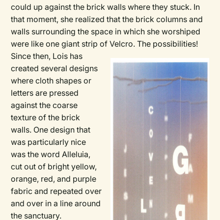
could up against the brick walls where they stuck. In
that moment, she realized that the brick columns and
walls surrounding the space in which she worshiped
were like one giant strip of Velcro. The possibilities!
Since then, Lois has
created several designs
where cloth shapes or
letters are pressed
against the coarse
texture of the brick
walls. One design that
was particularly nice
was the word Alleluia,
cut out of bright yellow,
orange, red, and purple
fabric and repeated over
and over in a line around
the sanctuary.