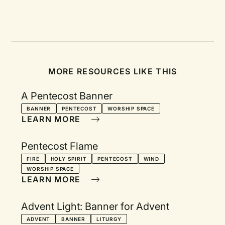
MORE RESOURCES LIKE THIS
A Pentecost Banner
BANNER
PENTECOST
WORSHIP SPACE
LEARN MORE
Pentecost Flame
FIRE
HOLY SPIRIT
PENTECOST
WIND
WORSHIP SPACE
LEARN MORE
Advent Light: Banner for Advent
ADVENT
BANNER
LITURGY