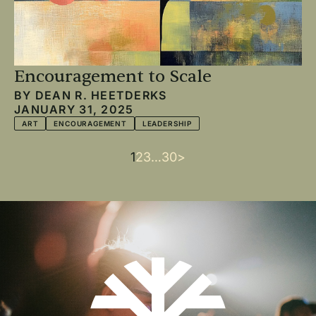
Encouragement to Scale
BY
DEAN R. HEETDERKS
JANUARY 31, 2025
ART
ENCOURAGEMENT
LEADERSHIP
Current
1
Page
2
Page
3
…
Last
30
Next
>
Pagination
page
page
page