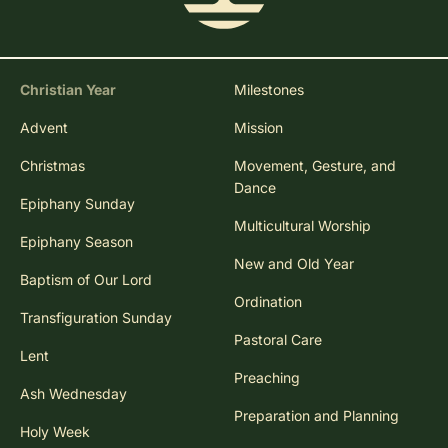
Christian Year
Milestones
Advent
Mission
Christmas
Movement, Gesture, and
Dance
Epiphany Sunday
Multicultural Worship
Epiphany Season
New and Old Year
Baptism of Our Lord
Ordination
Transfiguration Sunday
Pastoral Care
Lent
Preaching
Ash Wednesday
Preparation and Planning
Holy Week