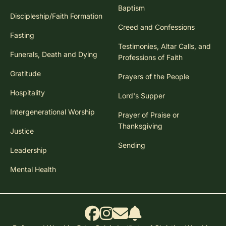
Baptism
Discipleship/Faith Formation
Creed and Confessions
Fasting
Testimonies, Altar Calls, and
Funerals, Death and Dying
Professions of Faith
Gratitude
Prayers of the People
Hospitality
Lord's Supper
Intergenerational Worship
Prayer of Praise or
Thanksgiving
Justice
Sending
Leadership
Mental Health