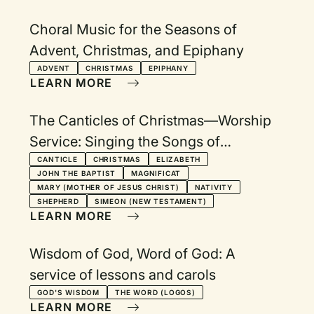
Choral Music for the Seasons of
Advent, Christmas, and Epiphany
ADVENT
CHRISTMAS
EPIPHANY
LEARN MORE
The Canticles of Christmas—Worship
Service: Singing the Songs of
Zechariah, Mary, the angles, and
CANTICLE
CHRISTMAS
ELIZABETH
JOHN THE BAPTIST
MAGNIFICAT
Simeon
MARY (MOTHER OF JESUS CHRIST)
NATIVITY
SHEPHERD
SIMEON (NEW TESTAMENT)
LEARN MORE
Wisdom of God, Word of God: A
service of lessons and carols
GOD'S WISDOM
THE WORD (LOGOS)
LEARN MORE