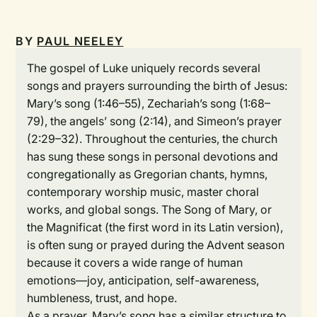
BY
PAUL NEELEY
The gospel of Luke uniquely records several
songs and prayers surrounding the birth of Jesus:
Mary’s song (1:46–55), Zechariah’s song (1:68–
79), the angels’ song (2:14), and Simeon’s prayer
(2:29–32). Throughout the centuries, the church
has sung these songs in personal devotions and
congregationally as Gregorian chants, hymns,
contemporary worship music, master choral
works, and global songs. The Song of Mary, or
the Magnificat (the first word in its Latin version),
is often sung or prayed during the Advent season
because it covers a wide range of human
emotions—joy, anticipation, self-awareness,
humbleness, trust, and hope.
As a prayer, Mary’s song has a similar structure to