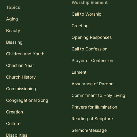
Worship Element
Topics
Call to Worship
Aging
Greeting
Beauty
Opening Responses
Blessing
Call to Confession
Children and Youth
Prayer of Confession
Christian Year
Lament
Church History
Assurance of Pardon
Commissioning
Commitment to Holy Living
Congregational Song
Prayers for Illumination
Creation
Reading of Scripture
Culture
Sermon/Message
Disabilities