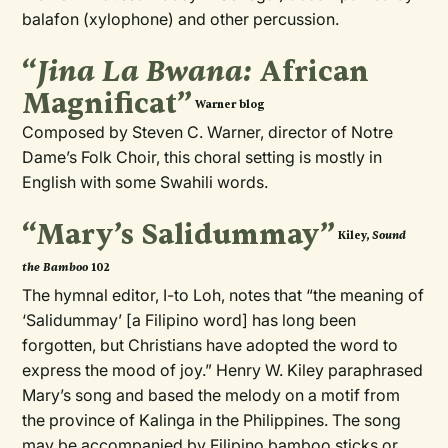
balafon (xylophone) and other percussion.
“
Jina La Bwana:
African
Magnificat”
Warner blog
Composed by Steven C. Warner, director of Notre
Dame’s Folk Choir, this choral setting is mostly in
English with some Swahili words.
“Mary’s Salidummay”
Sound
Kiley,
the Bamboo
102
The hymnal editor, I-to Loh, notes that “the meaning of
‘Salidummay’ [a Filipino word] has long been
forgotten, but Christians have adopted the word to
express the mood of joy.” Henry W. Kiley paraphrased
Mary’s song and based the melody on a motif from
the province of Kalinga in the Philippines. The song
may be accompanied by Filipino bamboo sticks or