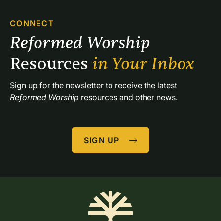
CONNECT
Reformed Worship 
Resources 
in Your Inbox
Sign up for the newsletter to receive the latest 
Reformed Worship
 resources and other news.
SIGN UP