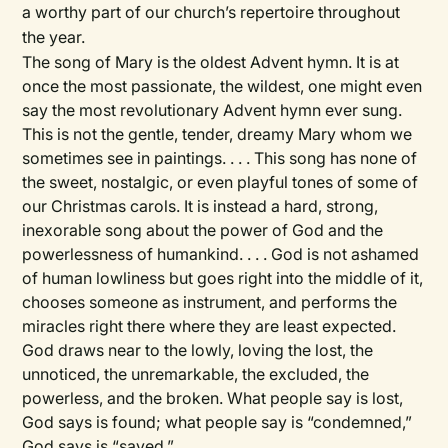
a worthy part of our church’s repertoire throughout
the year.
The song of Mary is the oldest Advent hymn. It is at
once the most passionate, the wildest, one might even
say the most revolutionary Advent hymn ever sung.
This is not the gentle, tender, dreamy Mary whom we
sometimes see in paintings. . . . This song has none of
the sweet, nostalgic, or even playful tones of some of
our Christmas carols. It is instead a hard, strong,
inexorable song about the power of God and the
powerlessness of humankind. . . . God is not ashamed
of human lowliness but goes right into the middle of it,
chooses someone as instrument, and performs the
miracles right there where they are least expected.
God draws near to the lowly, loving the lost, the
unnoticed, the unremarkable, the excluded, the
powerless, and the broken. What people say is lost,
God says is found; what people say is ​“condemned,”
God says is ​“saved.”