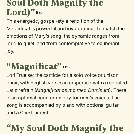
Soul Doth Magnify the
Lord)”
Ray
This energetic, gospel-style rendition of the
Magnificat is powerful and invigorating. To match the
emotions of Mary’s song, the dynamic ranges from
loud to quiet, and from contemplative to exuberant
joy.
“Magnificat”
True
Lori True set the canticle for a solo voice or unison
choir, with English verses interspersed with a repeated
Latin refrain (
Magnificat anima mea Dominum
). There
is an optional countermelody for men’s voices. The
song is accompanied by piano with optional guitar
and a C instrument.
“My Soul Doth Magnify the