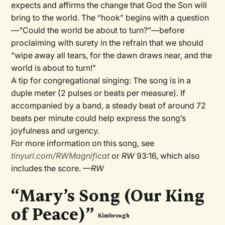
expects and affirms the change that God the Son will
bring to the world. The “hook” begins with a question
—“Could the world be about to turn?”—before
proclaiming with surety in the refrain that we should
“wipe away all tears, for the dawn draws near, and the
world is about to turn!”
A tip for congregational singing: The song is in a
duple meter (2 pulses or beats per measure). If
accompanied by a band, a steady beat of around 72
beats per minute could help express the song’s
joyfulness and urgency.
For more information on this song, see
tinyurl.com/RWMagnificat
or
RW
93:16, which also
includes the score.
—RW
“Mary’s Song (Our King
of Peace)”
Kimbrough