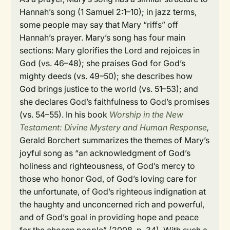
Hannah’s song (1 Samuel 2:1–10); in jazz terms,
some people may say that Mary “riffs” off
Hannah’s prayer. Mary’s song has four main
sections: Mary glorifies the Lord and rejoices in
God (vs. 46–48); she praises God for God’s
mighty deeds (vs. 49–50); she describes how
God brings justice to the world (vs. 51–53); and
she declares God’s faithfulness to God’s promises
(vs. 54–55). In his book
Worship in the New
Testament: Divine Mystery and Human Response
,
Gerald Borchert summarizes the themes of Mary’s
joyful song as “an acknowledgment of God’s
holiness and righteousness, of God’s mercy to
those who honor God, of God’s loving care for
the unfortunate, of God’s righteous indignation at
the haughty and unconcerned rich and powerful,
and of God’s goal in providing hope and peace