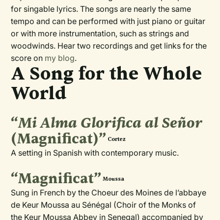
for singable lyrics. The songs are nearly the same
tempo and can be performed with just piano or guitar
or with more instrumentation, such as strings and
woodwinds. Hear two recordings and get links for the
score on
my blog
.
A Song for the Whole
World
“
Mi Alma Glorifica al Señor
(Magnificat)”
Cortez
A setting in Spanish with contemporary music.
“Magnificat”
Moussa
Sung in French by the Choeur des Moines de l’abbaye
de Keur Moussa au Sénégal (Choir of the Monks of
the Keur Moussa Abbey in Senegal) accompanied by