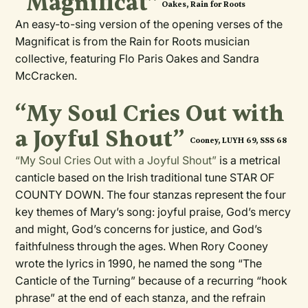
“Magnificat”
Oakes, Rain for Roots
An easy-to-sing version of the opening verses of the
Magnificat is from the Rain for Roots musician
collective, featuring Flo Paris Oakes and Sandra
McCracken.
“My Soul Cries Out with
a Joyful Shout”
Cooney, LUYH 69, SSS 68
“My Soul Cries Out with a Joyful Shout”
is a metrical
canticle based on the Irish traditional tune STAR OF
COUNTY DOWN. The four stanzas represent the four
key themes of Mary’s song: joyful praise, God’s mercy
and might, God’s concerns for justice, and God’s
faithfulness through the ages. When Rory Cooney
wrote the lyrics in 1990, he named the song “The
Canticle of the Turning” because of a recurring “hook
phrase” at the end of each stanza, and the refrain