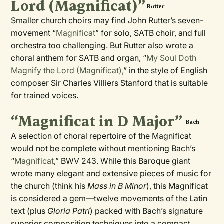
Lord (Magnificat)”
Rutter
Smaller church choirs may find John Rutter’s seven-
movement “
Magnificat
” for solo, SATB choir, and full
orchestra too challenging. But Rutter also wrote a
choral anthem for SATB and organ, “
My Soul Doth
Magnify the Lord (Magnificat),
” in the style of English
composer Sir Charles Villiers Stanford that is suitable
for trained voices.
“Magnificat in D Major”
Bach
A selection of choral repertoire of the Magnificat
would not be complete without mentioning Bach’s
“
Magnificat
,” BWV 243. While this Baroque giant
wrote many elegant and extensive pieces of music for
the church (think his
Mass in B Minor
), this Magnificat
is considered a gem—twelve movements of the Latin
text (plus
Gloria Patri
) packed with Bach’s signature
superior composition techniques into a compact,