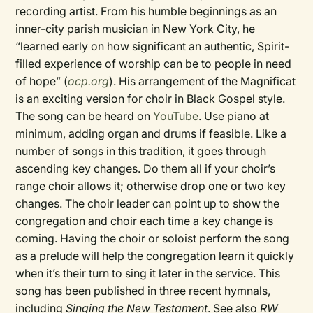
recording artist. From his humble beginnings as an
inner-city parish musician in New York City, he
“learned early on how significant an authentic, Spirit-
filled experience of worship can be to people in need
of hope” (
ocp.org
). His arrangement of the Magnificat
is an exciting version for choir in Black Gospel style.
The song can be heard on
YouTube
. Use piano at
minimum, adding organ and drums if feasible. Like a
number of songs in this tradition, it goes through
ascending key changes. Do them all if your choir’s
range choir allows it; otherwise drop one or two key
changes. The choir leader can point up to show the
congregation and choir each time a key change is
coming. Having the choir or soloist perform the song
as a prelude will help the congregation learn it quickly
when it’s their turn to sing it later in the service. This
song has been published in three recent hymnals,
including
Singing the New Testament
. See also
RW