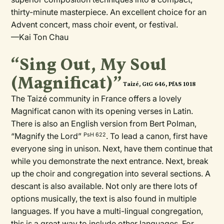
thirty-minute masterpiece. An excellent choice for an
Advent concert, mass choir event, or festival.
—Kai Ton Chau
“Sing Out, My Soul
(Magnificat)”
Taizé, GtG 646, PfAS 1018
The Taizé
community in France offers a lovely
Magnificat canon with its opening verses in Latin.
There is also an English version from Bert Polman,
“Magnify the Lord”
. To lead a canon, first have
PsH 622
everyone sing in unison. Next, have them continue that
while you demonstrate the next entrance. Next, break
up the choir and congregation into several sections. A
descant is also available. Not only are there lots of
options musically, the text is also found in multiple
languages. If you have a multi-lingual congregation,
this is a great way to include other languages. For