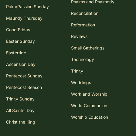
Psalms and Psalmody
Palm/Passion Sunday
Reconciliation
Maundy Thursday
Reformation
Good Friday
Reviews
Easter Sunday
Small Gatherings
Eastertide
Technology
Ascension Day
Trinity
Pentecost Sunday
Weddings
Pentecost Season
Work and Worship
Trinity Sunday
World Communion
All Saints' Day
Worship Education
Christ the King