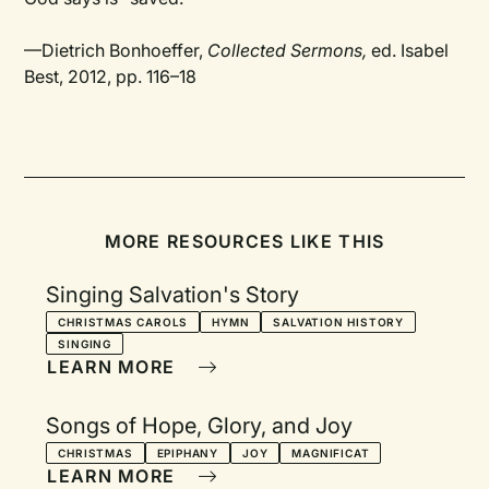
—Dietrich Bonhoeffer,
Collected Sermons,
ed. Isabel
Best, 2012, pp. 116–18
MORE RESOURCES LIKE THIS
Singing Salvation's Story
CHRISTMAS CAROLS
HYMN
SALVATION HISTORY
SINGING
LEARN MORE
Songs of Hope, Glory, and Joy
CHRISTMAS
EPIPHANY
JOY
MAGNIFICAT
LEARN MORE