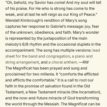
“Oh, behold, my Savior has come! And my soul will tell
of his praise. For He who is strong has come to the
weak, and at last he will reign as our King of Peace.”
Wendell Kimbrough’s rendition of Mary’s song
captures her response to Gabriel’s message: joy, fear
of the unknown, obedience, and faith. Mary’s wonder
is represented by the juxtaposition of the main
melody’s 6/8 rhythm and the occasional duplets in the
accompaniment. The song has multiple versions:
lead
sheet for the band and congregation
,
a piano and
string arrangement
, and
a choral anthem
. —
RW
The Magnificat has been prayed and sung and
proclaimed for two millenia. It “comforts the afflicted
and afflicts the comfortable.” It is a call to root our
faith in the promise of salvation found in the Old
Testament, a New Testament miracle (the Incarnation),
and the now-and-future miracle of God transforming
the world through the Messiah. The Magnificat can be