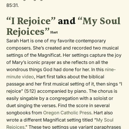
85:31.
“I Rejoice”
and
“My Soul
Rejoices”
Hart
Sarah Hart is one of my favorite contemporary
composers. She’s created and recorded two musical
settings of the Magnificat. Her settings
capture the joy
of Mary’s iconic prayer as she reflects on all the
wondrous things God had done for her. In this
nine-
minute video
, Hart first talks about the biblical
passage and her first musical setting of it, then sings “I
rejoice” (5:12) accompanied by piano. The chorus is
easily singable by a congregation with a soloist or
duet singing the verses. Find the score in several
songbooks from
Oregon Catholic Press
. Hart also
wrote a different Magnificat setting titled “
My Soul
Rejoices.
” These two settings use variant paraphrases