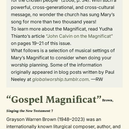
for the chosen people” (2008, p. 34). With such a
powerful, cross-generational, and cross-cultural
message, no wonder the church has sung Mary’s
song for more than two thousand years!
To learn more about the Magnificat, read Yudha
Thianto’s article
“John Calvin on the Magnificat”
on pages 19­–21 of this issue.
What follows is a selection of musical settings of
Mary’s Magnificat to consider when doing your
worship planning. Some of the information
originally appeared in blog posts written by Paul
Neeley at
globalworship.tumblr.com
.
—RW
“Gospel Magnificat”
Brown,
Singing the New Testament
7
Grayson Warren Brown (1948–2023) was an
internationally known liturgical composer, author, and