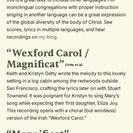
monolingual congregations with proper instruction
singing in another language can be a great expression
of the global diversity of the body of Christ. See
scores, lyrics in multiple languages, and hear
recordings on
my blog
.
“Wexford Carol /
Magnificat”
Getty et al.
Keith and Kristyn Getty wrote the melody to this lovely
setting in a log cabin among the redwoods outside
San Francisco, crafting the lyrics later on with Stuart
Townend. It was poignant for Kristyn to sing Mary’s
song while expecting their first daughter, Eliza Joy.
This recording opens with a choral (but wordless)
version of the Irish “Wexford Carol.”