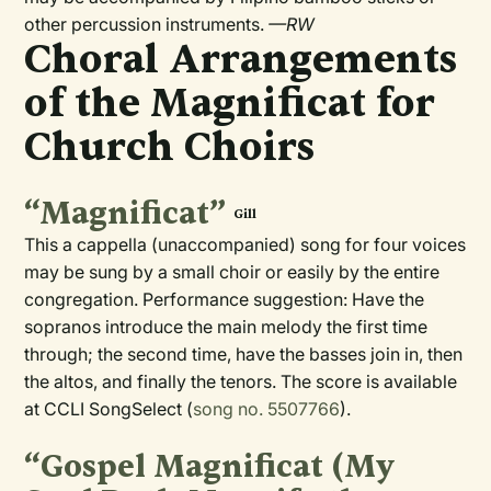
other percussion instruments.
—RW
Choral Arrangements
of the Magnificat for
Church Choirs
“Magnificat”
Gill
This a cappella (unaccompanied) song for four voices
may be sung by a small choir or easily by the entire
congregation. Performance suggestion: Have the
sopranos introduce the main melody the first time
through; the second time, have the basses join in, then
the altos, and finally the tenors. The score is available
at CCLI SongSelect (
song no. 5507766
).
“Gospel Magnificat (My