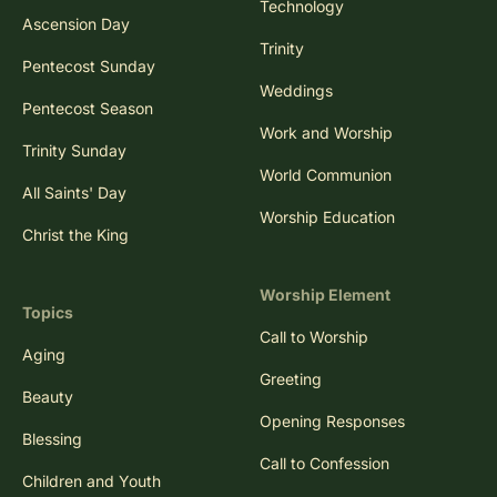
Technology
Ascension Day
Trinity
Pentecost Sunday
Weddings
Pentecost Season
Work and Worship
Trinity Sunday
World Communion
All Saints' Day
Worship Education
Christ the King
Worship Element
Topics
Call to Worship
Aging
Greeting
Beauty
Opening Responses
Blessing
Call to Confession
Children and Youth