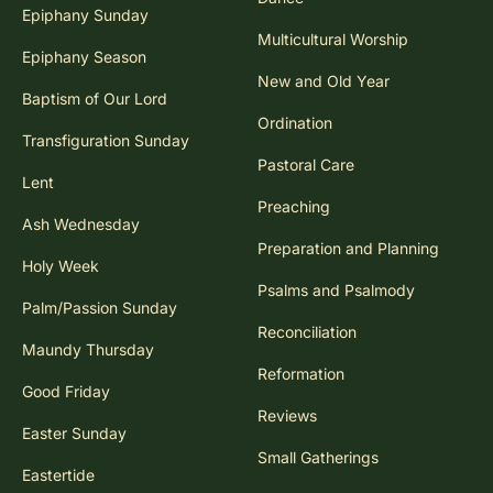
Epiphany Sunday
Multicultural Worship
Epiphany Season
New and Old Year
Baptism of Our Lord
Ordination
Transfiguration Sunday
Pastoral Care
Lent
Preaching
Ash Wednesday
Preparation and Planning
Holy Week
Psalms and Psalmody
Palm/Passion Sunday
Reconciliation
Maundy Thursday
Reformation
Good Friday
Reviews
Easter Sunday
Small Gatherings
Eastertide