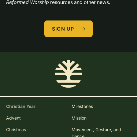
Reformed Worship
 resources and other news.
SIGN UP
Christian Year
Milestones
Advent
Mission
Christmas
Movement, Gesture, and
Dance