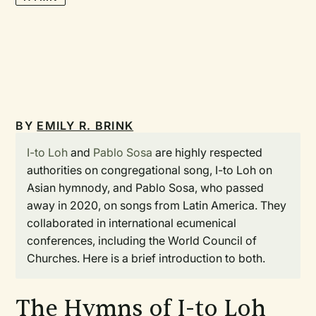
BY
EMILY R. BRINK
I-to Loh
and
Pablo Sosa
are highly respected
authorities on congregational song, I-to Loh on
Asian hymnody, and Pablo Sosa, who passed
away in 2020, on songs from Latin America. They
collaborated in international ecumenical
conferences, including the World Council of
Churches. Here is a brief introduction to both.
The Hymns of I-to Loh