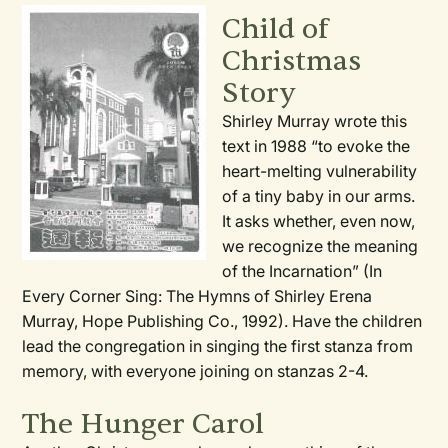
Child of
Christmas
Story
Shirley Murray wrote this
text in 1988 “to evoke the
heart-melting vulnerability
of a tiny baby in our arms.
It asks whether, even now,
we recognize the meaning
of the Incarnation” (In
Every Corner Sing: The Hymns of Shirley Erena
Murray, Hope Publishing Co., 1992). Have the children
lead the congregation in singing the first stanza from
memory, with everyone joining on stanzas 2-4.
The Hunger Carol