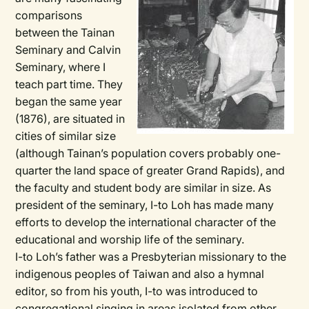
comparisons
between the Tainan
Seminary and Calvin
Seminary, where I
teach part time. They
began the same year
(1876), are situated in
cities of similar size
(although Tainan’s population covers probably one-
quarter the land space of greater Grand Rapids), and
the faculty and student body are similar in size. As
president of the seminary, I-to Loh has made many
efforts to develop the international character of the
educational and worship life of the seminary.
I-to Loh’s father was a Presbyterian missionary to the
indigenous peoples of Taiwan and also a hymnal
editor, so from his youth, I-to was introduced to
congregational singing in areas isolated from other