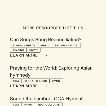
MORE RESOURCES LIKE THIS
Can Songs Bring Reconciliation?
GLOBAL CHURCH
MUSIC
RECONCILIATION
SINGING
UNITY
LEARN MORE
Praying for the World: Exploring Asian
hymnody
ASIA
GLOBAL CHURCH
HYMN
LEARN MORE
Sound the bamboo, CCA Hymnal
ASIA
HYMN
MULTICULTURAL