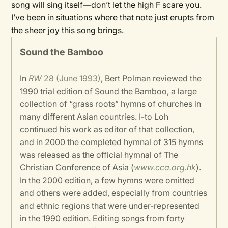
song will sing itself—don’t let the high F scare you.
I’ve been in situations where that note just erupts from
the sheer joy this song brings.
Sound the Bamboo
In
RW
28 (June 1993)
, Bert Polman reviewed the
1990 trial edition of Sound the Bamboo, a large
collection of “grass roots” hymns of churches in
many different Asian countries. I-to Loh
continued his work as editor of that collection,
and in 2000 the completed hymnal of 315 hymns
was released as the official hymnal of The
Christian Conference of Asia (
www.cca.org.hk
).
In the 2000 edition, a few hymns were omitted
and others were added, especially from countries
and ethnic regions that were under-represented
in the 1990 edition. Editing songs from forty