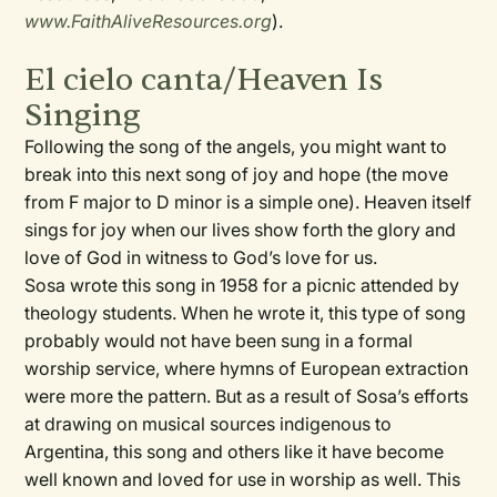
www.FaithAliveResources.org
).
El cielo canta/Heaven Is
Singing
Following the song of the angels, you might want to
break into this next song of joy and hope (the move
from F major to D minor is a simple one). Heaven itself
sings for joy when our lives show forth the glory and
love of God in witness to God’s love for us.
Sosa wrote this song in 1958 for a picnic attended by
theology students. When he wrote it, this type of song
probably would not have been sung in a formal
worship service, where hymns of European extraction
were more the pattern. But as a result of Sosa’s efforts
at drawing on musical sources indigenous to
Argentina, this song and others like it have become
well known and loved for use in worship as well. This