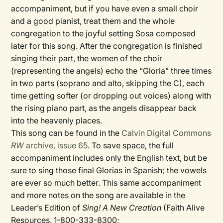
accompaniment, but if you have even a small choir
and a good pianist, treat them and the whole
congregation to the joyful setting Sosa composed
later for this song. After the congregation is finished
singing their part, the women of the choir
(representing the angels) echo the “Gloria” three times
in two parts (soprano and alto, skipping the C), each
time getting softer (or dropping out voices) along with
the rising piano part, as the angels disappear back
into the heavenly places.
This song can be found in the
Calvin Digital Commons
RW
archive, issue 65
. To save space, the full
accompaniment includes only the English text, but be
sure to sing those final Glorias in Spanish; the vowels
are ever so much better. This same accompaniment
and more notes on the song are available in the
Leader’s Edition of
Sing! A New Creation
(Faith Alive
Resources, 1-800-333-8300;