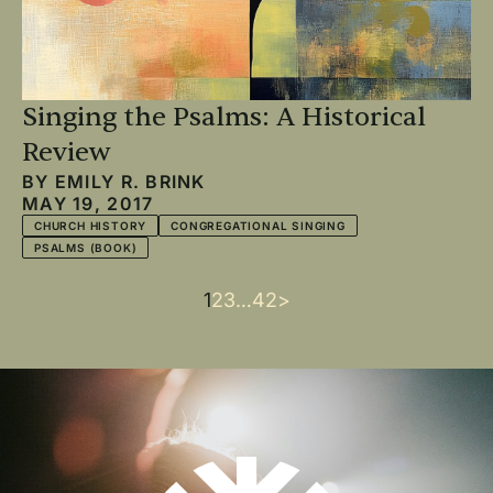
Singing the Psalms: A Historical
Review
BY
EMILY R. BRINK
MAY 19, 2017
CHURCH HISTORY
CONGREGATIONAL SINGING
PSALMS (BOOK)
Current
1
Page
2
Page
3
…
Last
42
Next
>
Pagination
page
page
page