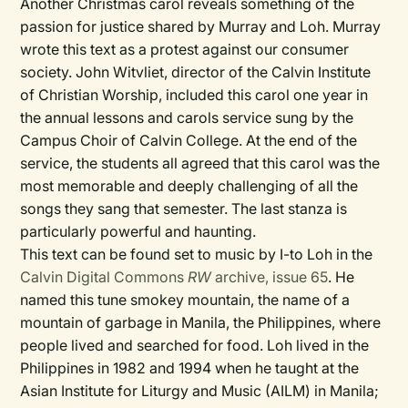
Another Christmas carol reveals something of the
passion for justice shared by Murray and Loh. Murray
wrote this text as a protest against our consumer
society. John Witvliet, director of the Calvin Institute
of Christian Worship, included this carol one year in
the annual lessons and carols service sung by the
Campus Choir of Calvin College. At the end of the
service, the students all agreed that this carol was the
most memorable and deeply challenging of all the
songs they sang that semester. The last stanza is
particularly powerful and haunting.
This text can be found set to music by I-to Loh in the
Calvin Digital Commons
RW
archive, issue 65
. He
named this tune smokey mountain, the name of a
mountain of garbage in Manila, the Philippines, where
people lived and searched for food. Loh lived in the
Philippines in 1982 and 1994 when he taught at the
Asian Institute for Liturgy and Music (AILM) in Manila;