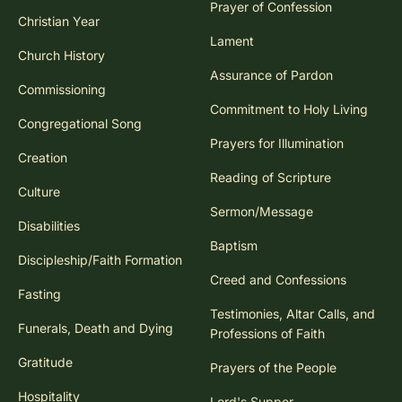
Prayer of Confession
Christian Year
Lament
Church History
Assurance of Pardon
Commissioning
Commitment to Holy Living
Congregational Song
Prayers for Illumination
Creation
Reading of Scripture
Culture
Sermon/Message
Disabilities
Baptism
Discipleship/Faith Formation
Creed and Confessions
Fasting
Testimonies, Altar Calls, and
Funerals, Death and Dying
Professions of Faith
Gratitude
Prayers of the People
Hospitality
Lord's Supper