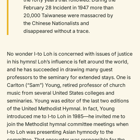
February 28 Incident in 1947 more than
20,000 Taiwanese were massacred by
the Chinese Nationalists and
disappeared without a trace.
No wonder I-to Loh is concerned with issues of justice
in his hymns! Loh’s influence is felt around the world,
and he has succeeded in drawing many guest
professors to the seminary for extended stays. One is
Carlton (“Sam”) Young, retired professor of church
music from several United States colleges and
seminaries. Young was editor of the last two editions
of the United Methodist Hymnal. In fact, Young
introduced me to I-to Loh in 1985—he invited me to
join the Methodist hymnal committee meetings when
I-to Loh was presenting Asian hymnody to the
committee. That encounter was responsible for the