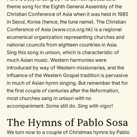
theme song for the Eighth General Assembly of the
Christian Conference of Asia when it was held in 1985
in Seoul, Korea (hence, the tune name). The Christian
Conference of Asia (
www.cca.org.hk
) is a regional
ecumenical organization representing churches and
national councils from eighteen countries in Asia.
Sing this song in unison, which is characteristic of
much Asian music. Western harmonies were
introduced by way of Western missionaries, and the
influence of the Western Gospel tradition is pervasive
in much of Asian hymn singing. But remember that for
the first couple of centuries after the Reformation,
most churches sang in unison with no
accompaniment. Some still do. Sing with vigor!
The Hymns of Pablo Sosa
We turn now to a couple of Christmas hymns by Pablo