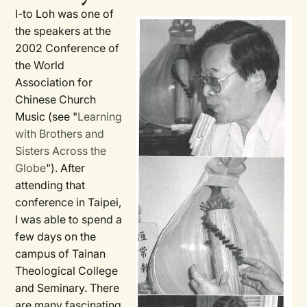
I-to Loh was one of
the speakers at the
2002 Conference of
the World
Association for
Chinese Church
Music (see "
Learning
with Brothers and
Sisters Across the
Globe
"). After
attending that
conference in Taipei,
I was able to spend a
few days on the
campus of Tainan
Theological College
and Seminary. There
are many fascinating