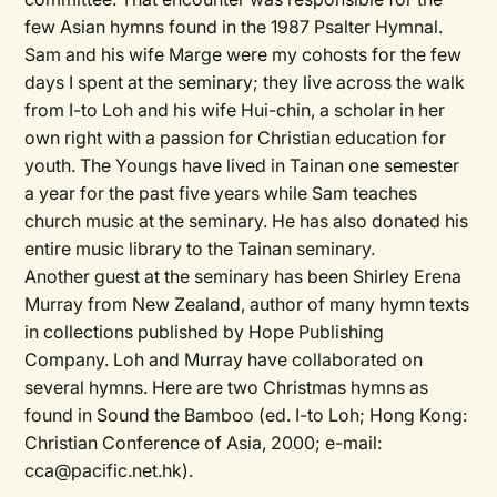
few Asian hymns found in the 1987 Psalter Hymnal.
Sam and his wife Marge were my cohosts for the few
days I spent at the seminary; they live across the walk
from I-to Loh and his wife Hui-chin, a scholar in her
own right with a passion for Christian education for
youth. The Youngs have lived in Tainan one semester
a year for the past five years while Sam teaches
church music at the seminary. He has also donated his
entire music library to the Tainan seminary.
Another guest at the seminary has been Shirley Erena
Murray from New Zealand, author of many hymn texts
in collections published by Hope Publishing
Company. Loh and Murray have collaborated on
several hymns. Here are two Christmas hymns as
found in Sound the Bamboo (ed. I-to Loh; Hong Kong:
Christian Conference of Asia, 2000; e-mail:
cca@pacific.net.hk).