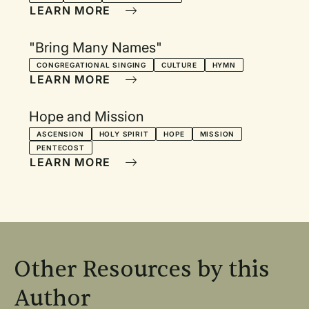
LEARN MORE
"Bring Many Names"
CONGREGATIONAL SINGING
CULTURE
HYMN
LEARN MORE
Hope and Mission
ASCENSION
HOLY SPIRIT
HOPE
MISSION
PENTECOST
LEARN MORE
Other Resources by this
Author