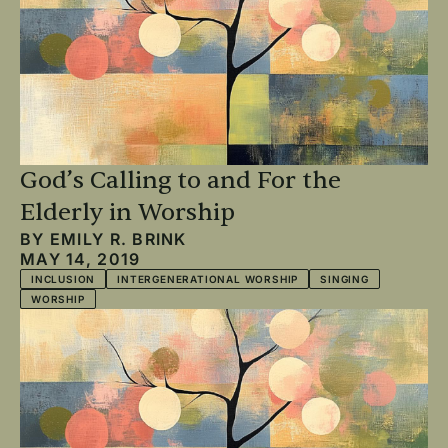
God’s Calling to and For the
Elderly in Worship
BY
EMILY R. BRINK
MAY 14, 2019
INCLUSION
INTERGENERATIONAL WORSHIP
SINGING
WORSHIP