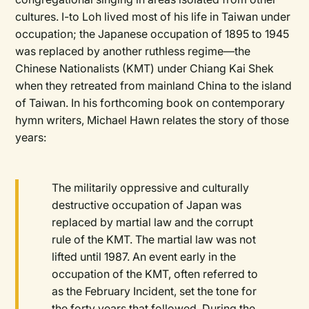
cultures. I-to Loh lived most of his life in Taiwan under
occupation; the Japanese occupation of 1895 to 1945
was replaced by another ruthless regime—the
Chinese Nationalists (KMT) under Chiang Kai Shek
when they retreated from mainland China to the island
of Taiwan. In his forthcoming book on contemporary
hymn writers, Michael Hawn relates the story of those
years:
The militarily oppressive and culturally
destructive occupation of Japan was
replaced by martial law and the corrupt
rule of the KMT. The martial law was not
lifted until 1987. An event early in the
occupation of the KMT, often referred to
as the February Incident, set the tone for
the forty years that followed. During the