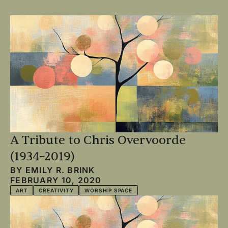
A Tribute to Chris Overvoorde
(1934–2019)
BY
EMILY R. BRINK
FEBRUARY 10, 2020
ART
CREATIVITY
WORSHIP SPACE