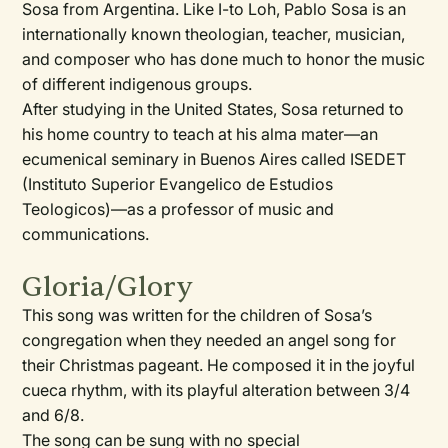
Sosa from Argentina. Like I-to Loh, Pablo Sosa is an
internationally known theologian, teacher, musician,
and composer who has done much to honor the music
of different indigenous groups.
After studying in the United States, Sosa returned to
his home country to teach at his alma mater—an
ecumenical seminary in Buenos Aires called ISEDET
(Instituto Superior Evangelico de Estudios
Teologicos)—as a professor of music and
communications.
Gloria/Glory
This song was written for the children of Sosa’s
congregation when they needed an angel song for
their Christmas pageant. He composed it in the joyful
cueca rhythm, with its playful alteration between 3/4
and 6/8.
The song can be sung with no special