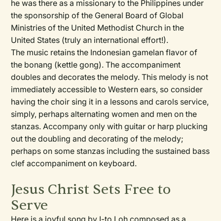
he was there as a missionary to the Philippines under
the sponsorship of the General Board of Global
Ministries of the United Methodist Church in the
United States (truly an international effort!).
The music retains the Indonesian gamelan flavor of
the bonang (kettle gong). The accompaniment
doubles and decorates the melody. This melody is not
immediately accessible to Western ears, so consider
having the choir sing it in a lessons and carols service,
simply, perhaps alternating women and men on the
stanzas. Accompany only with guitar or harp plucking
out the doubling and decorating of the melody;
perhaps on some stanzas including the sustained bass
clef accompaniment on keyboard.
Jesus Christ Sets Free to
Serve
Here is a joyful song by I-to Loh composed as a