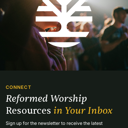
CONNECT
Reformed Worship 
Resources 
in Your Inbox
Sign up for the newsletter to receive the latest 