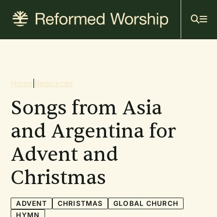
Mai
Skip
to
navi
main
content
Breadcrumb
Home
|
Resources
Songs from Asia
and Argentina for
Advent and
Christmas
ADVENT
CHRISTMAS
GLOBAL CHURCH
HYMN