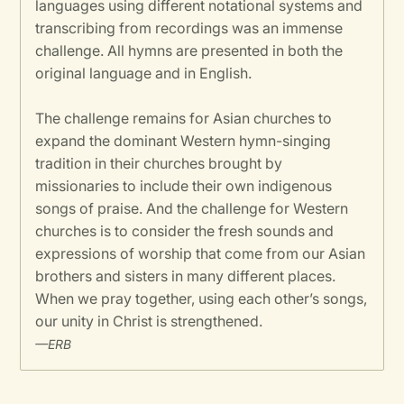
languages using different notational systems and
transcribing from recordings was an immense
challenge. All hymns are presented in both the
original language and in English.
The challenge remains for Asian churches to
expand the dominant Western hymn-singing
tradition in their churches brought by
missionaries to include their own indigenous
songs of praise. And the challenge for Western
churches is to consider the fresh sounds and
expressions of worship that come from our Asian
brothers and sisters in many different places.
When we pray together, using each other’s songs,
our unity in Christ is strengthened.
—ERB