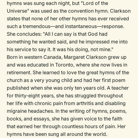
hymns was sung each night, but "Lord of the
Universe" was used as the convention hymn. Clarkson
states that none of her other hymns has ever received
such a tremendous—and instantaneous—response.
She concludes: "All I can say is that God had
something he wanted said, and he impressed me into
his service to say it. It was his doing, not mine."
Born in western Canada, Margaret Clarkson grew up
and was educated in Toronto, where she now lives in
retirement. She learned to love the great hymns of the
church as a very young child and had her first poem
published when she was only ten years old. A teacher
for thirty-eight years, she has struggled throughout
her life with chronic pain from arthritis and disabling
migraine headaches. In the writing of hymns, poems,
books, and essays, she has given voice to the faith
that earned her through countless hours of pain. Her
hymns have been sung all around the world.