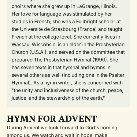
choirs where she grew up in LaGrange, Illinois.
Her love for language was stimulated by her
studies in French; she was a Fullbright scholar at
the Universite de Strasbourg (France) and taught
French at the college level. She currently lives in
Wassau, Wisconsin, is an elder in the Presbyterian
Church (U.S.A.), and served on the committee that
prepared The Presbyterian Hymnal (1990). She
has seven texts in that hymnal and hymns in
several others as well (including one in the Psalter
Hymnal). As a hymn writer, she is concerned with
"the unity and inclusiveness of the church, peace,
justice, and the stewardship of the earth."
HYMN FOR ADVENT
During Advent we look forward to God's coming
among us. We watch and wait in hope, make