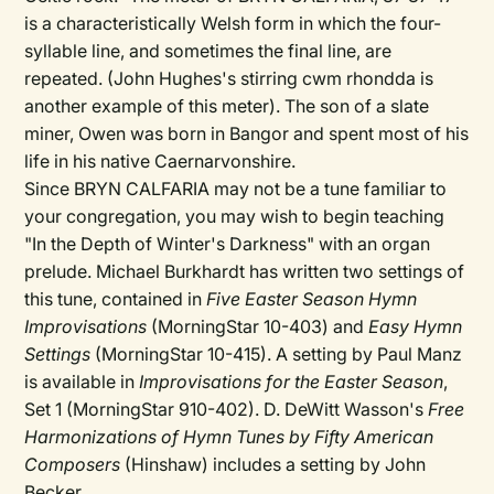
is a characteristically Welsh form in which the four-
syllable line, and sometimes the final line, are
repeated. (John Hughes's stirring cwm rhondda is
another example of this meter). The son of a slate
miner, Owen was born in Bangor and spent most of his
life in his native Caernarvonshire.
Since BRYN CALFARIA may not be a tune familiar to
your congregation, you may wish to begin teaching
"In the Depth of Winter's Darkness" with an organ
prelude. Michael Burkhardt has written two settings of
this tune, contained in
Five Easter Season Hymn
Improvisations
(MorningStar 10-403) and
Easy Hymn
Settings
(MorningStar 10-415). A setting by Paul Manz
is available in
Improvisations for the Easter Season
,
Set 1 (MorningStar 910-402). D. DeWitt Wasson's
Free
Harmonizations of Hymn Tunes by Fifty American
Composers
(Hinshaw) includes a setting by John
Becker.