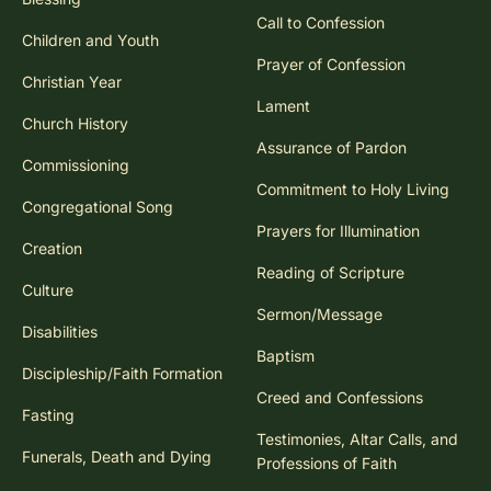
Call to Confession
Children and Youth
Prayer of Confession
Christian Year
Lament
Church History
Assurance of Pardon
Commissioning
Commitment to Holy Living
Congregational Song
Prayers for Illumination
Creation
Reading of Scripture
Culture
Sermon/Message
Disabilities
Baptism
Discipleship/Faith Formation
Creed and Confessions
Fasting
Testimonies, Altar Calls, and
Funerals, Death and Dying
Professions of Faith