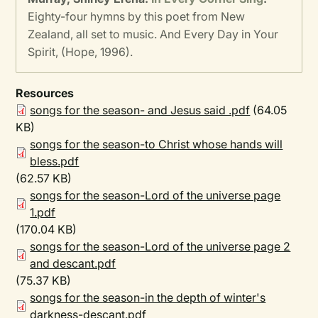
Eighty-four hymns by this poet from New
Zealand, all set to music. And Every Day in Your
Spirit, (Hope, 1996).
Resources
songs for the season- and Jesus said .pdf
(64.05
KB)
songs for the season-to Christ whose hands will
bless.pdf
(62.57 KB)
songs for the season-Lord of the universe page
1.pdf
(170.04 KB)
songs for the season-Lord of the universe page 2
and descant.pdf
(75.37 KB)
songs for the season-in the depth of winter's
darkness-descant.pdf