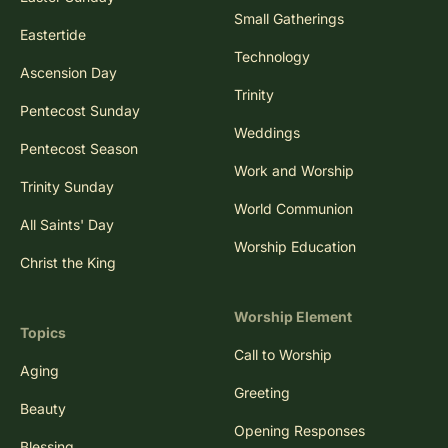
Small Gatherings
Eastertide
Technology
Ascension Day
Trinity
Pentecost Sunday
Weddings
Pentecost Season
Work and Worship
Trinity Sunday
World Communion
All Saints' Day
Worship Education
Christ the King
Worship Element
Topics
Call to Worship
Aging
Greeting
Beauty
Opening Responses
Blessing