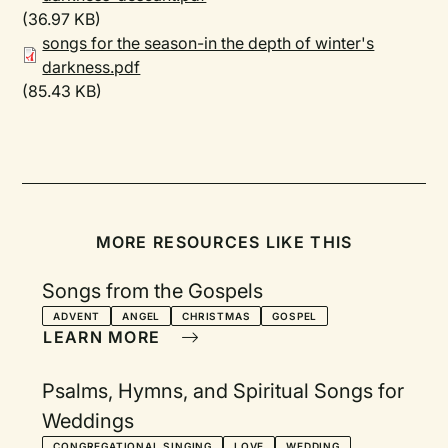
(36.97 KB)
songs for the season-in the depth of winter's
darkness.pdf
(85.43 KB)
MORE RESOURCES LIKE THIS
Songs from the Gospels
ADVENT
ANGEL
CHRISTMAS
GOSPEL
LEARN MORE
Psalms, Hymns, and Spiritual Songs for
Weddings
CONGREGATIONAL SINGING
LOVE
WEDDING