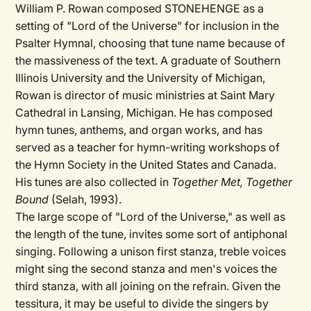
William P. Rowan composed STONEHENGE as a
setting of "Lord of the Universe" for inclusion in the
Psalter Hymnal, choosing that tune name because of
the massiveness of the text. A graduate of Southern
Illinois University and the University of Michigan,
Rowan is director of music ministries at Saint Mary
Cathedral in Lansing, Michigan. He has composed
hymn tunes, anthems, and organ works, and has
served as a teacher for hymn-writing workshops of
the Hymn Society in the United States and Canada.
His tunes are also collected in
Together Met, Together
Bound
(Selah, 1993).
The large scope of "Lord of the Universe," as well as
the length of the tune, invites some sort of antiphonal
singing. Following a unison first stanza, treble voices
might sing the second stanza and men's voices the
third stanza, with all joining on the refrain. Given the
tessitura, it may be useful to divide the singers by