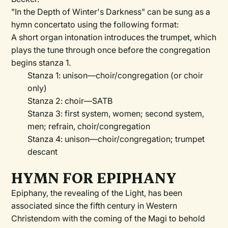
"In the Depth of Winter's Darkness" can be sung as a
hymn concertato using the following format:
A short organ intonation introduces the trumpet, which
plays the tune through once before the congregation
begins stanza 1.
Stanza 1: unison—choir/congregation (or choir
only)
Stanza 2: choir—SATB
Stanza 3: first system, women; second system,
men; refrain, choir/congregation
Stanza 4: unison—choir/congregation; trumpet
descant
HYMN FOR EPIPHANY
Epiphany, the revealing of the Light, has been
associated since the fifth century in Western
Christendom with the coming of the Magi to behold