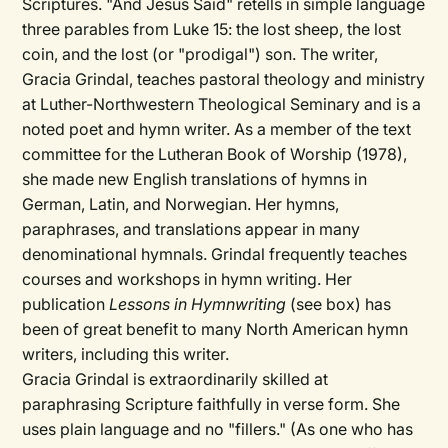
Scriptures. "And Jesus Said" retells in simple language
three parables from Luke 15: the lost sheep, the lost
coin, and the lost (or "prodigal") son. The writer,
Gracia Grindal, teaches pastoral theology and ministry
at Luther-Northwestern Theological Seminary and is a
noted poet and hymn writer. As a member of the text
committee for the Lutheran Book of Worship (1978),
she made new English translations of hymns in
German, Latin, and Norwegian. Her hymns,
paraphrases, and translations appear in many
denominational hymnals. Grindal frequently teaches
courses and workshops in hymn writing. Her
publication
Lessons in Hymnwriting
(see box) has
been of great benefit to many North American hymn
writers, including this writer.
Gracia Grindal is extraordinarily skilled at
paraphrasing Scripture faithfully in verse form. She
uses plain language and no "fillers." (As one who has