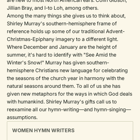
are new to most North American ears: Colin Gibson,
Jillian Bray, and I-to Loh, among others.
Among the many things she gives us to think about,
Shirley Murray's southern-hemisphere frame of
reference holds up some of our traditional Advent-
Christmas-Epiphany imagery to a different light.
Where December and January are the height of
summer, it's hard to identify with "See Amid the
Winter's Snow!" Murray has given southern-
hemisphere Christians new language for celebrating
the seasons of the church year in harmony with the
natural seasons around them. To all of us she has
given new metaphors for the ways in which God deals
with humankind. Shirley Murray's gifts call us to
reexamine all our hymn-writing—and hymn-singing—
assumptions.
WOMEN HYMN WRITERS