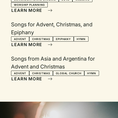
WORSHIP PLANNING
LEARN MORE
Songs for Advent, Christmas, and
Epiphany
ADVENT
CHRISTMAS
EPIPHANY
HYMN
LEARN MORE
Songs from Asia and Argentina for
Advent and Christmas
ADVENT
CHRISTMAS
GLOBAL CHURCH
HYMN
LEARN MORE