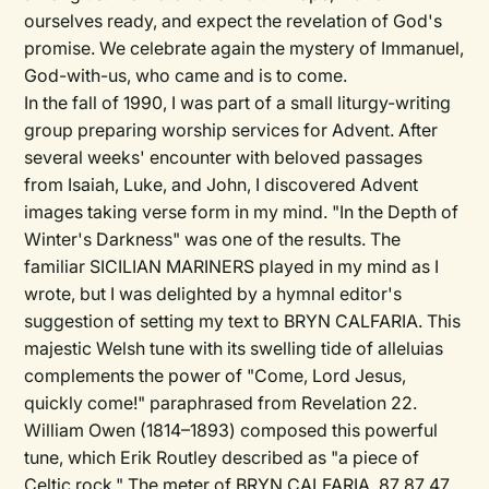
ourselves ready, and expect the revelation of God's
promise. We celebrate again the mystery of Immanuel,
God-with-us, who came and is to come.
In the fall of 1990, I was part of a small liturgy-writing
group preparing worship services for Advent. After
several weeks' encounter with beloved passages
from Isaiah, Luke, and John, I discovered Advent
images taking verse form in my mind. "In the Depth of
Winter's Darkness" was one of the results. The
familiar SICILIAN MARINERS played in my mind as I
wrote, but I was delighted by a hymnal editor's
suggestion of setting my text to BRYN CALFARIA. This
majestic Welsh tune with its swelling tide of alleluias
complements the power of "Come, Lord Jesus,
quickly come!" paraphrased from Revelation 22.
William Owen (1814–1893) composed this powerful
tune, which Erik Routley described as "a piece of
Celtic rock." The meter of BRYN CALFARIA, 87 87 47