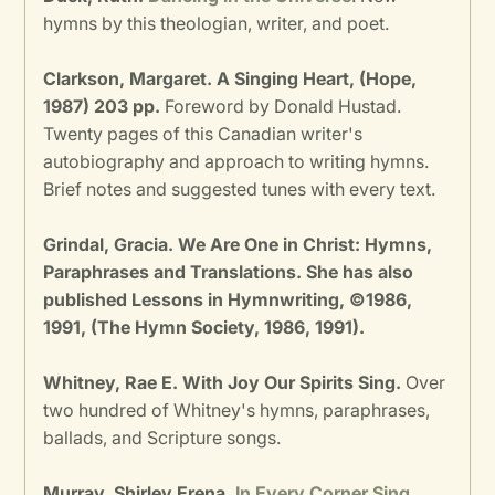
hymns by this theologian, writer, and poet.
Clarkson, Margaret. A Singing Heart, (Hope,
1987) 203 pp.
Foreword by Donald Hustad.
Twenty pages of this Canadian writer's
autobiography and approach to writing hymns.
Brief notes and suggested tunes with every text.
Grindal, Gracia. We Are One in Christ: Hymns,
Paraphrases and Translations. She has also
published Lessons in Hymnwriting, ©1986,
1991, (The Hymn Society, 1986, 1991).
Whitney, Rae E. With Joy Our Spirits Sing.
Over
two hundred of Whitney's hymns, paraphrases,
ballads, and Scripture songs.
Murray, Shirley Erena.
In Every Corner Sing
.