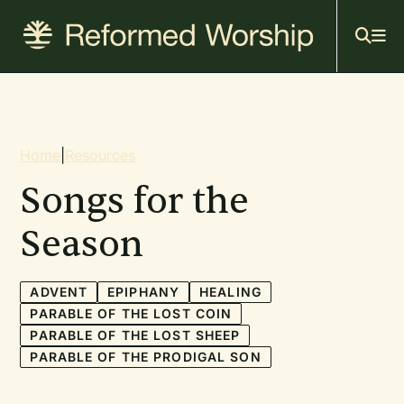
Mai
Skip
to
navi
main
content
Breadcrumb
Home
|
Resources
Songs for the
Season
ADVENT
EPIPHANY
HEALING
PARABLE OF THE LOST COIN
PARABLE OF THE LOST SHEEP
PARABLE OF THE PRODIGAL SON