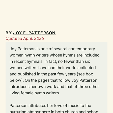
BY
JOY F. PATTERSON
Updated April, 2025
Joy Patterson is one of several contemporary
women hymn writers whose hymns are included
in recent hymnals. In fact, no fewer than six
women writers have had their works collected
and published in the past few years (see box
below). On the pages that follow Joy Patterson
introduces her own work and that of three other
living female hymn writers.
Patterson attributes her love of music to the
nurturing atmosphere in both church and school