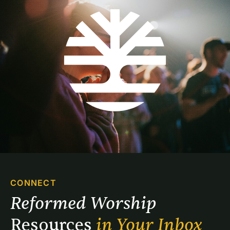
CONNECT
Reformed Worship 
Resources 
in Your Inbox