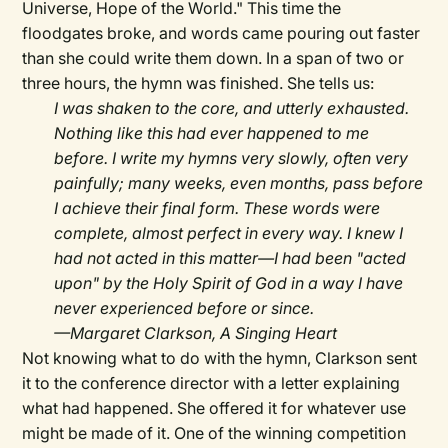
Universe, Hope of the World." This time the
floodgates broke, and words came pouring out faster
than she could write them down. In a span of two or
three hours, the hymn was finished. She tells us:
I was shaken to the core, and utterly exhausted.
Nothing like this had ever happened to me
before. I write my hymns very slowly, often very
painfully; many weeks, even months, pass before
I achieve their final form. These words were
complete, almost perfect in every way. I knew I
had not acted in this matter—I had been "acted
upon" by the Holy Spirit of God in a way I have
never experienced before or since.
—Margaret Clarkson, A Singing Heart
Not knowing what to do with the hymn, Clarkson sent
it to the conference director with a letter explaining
what had happened. She offered it for whatever use
might be made of it. One of the winning competition