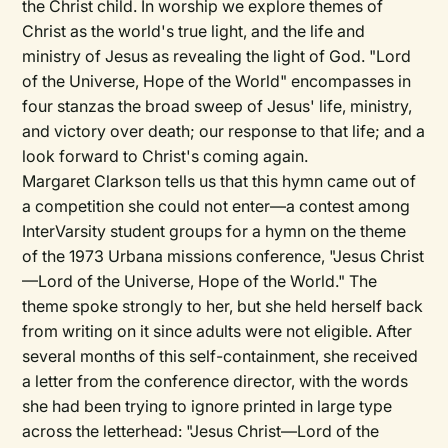
the Christ child. In worship we explore themes of
Christ as the world's true light, and the life and
ministry of Jesus as revealing the light of God. "Lord
of the Universe, Hope of the World" encompasses in
four stanzas the broad sweep of Jesus' life, ministry,
and victory over death; our response to that life; and a
look forward to Christ's coming again.
Margaret Clarkson tells us that this hymn came out of
a competition she could not enter—a contest among
InterVarsity student groups for a hymn on the theme
of the 1973 Urbana missions conference, "Jesus Christ
—Lord of the Universe, Hope of the World." The
theme spoke strongly to her, but she held herself back
from writing on it since adults were not eligible. After
several months of this self-containment, she received
a letter from the conference director, with the words
she had been trying to ignore printed in large type
across the letterhead: "Jesus Christ—Lord of the