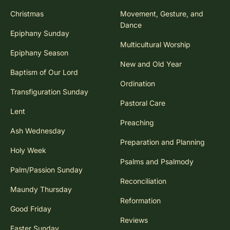
Christmas
Movement, Gesture, and
Dance
Epiphany Sunday
Multicultural Worship
Epiphany Season
New and Old Year
Baptism of Our Lord
Ordination
Transfiguration Sunday
Pastoral Care
Lent
Preaching
Ash Wednesday
Preparation and Planning
Holy Week
Psalms and Psalmody
Palm/Passion Sunday
Reconciliation
Maundy Thursday
Reformation
Good Friday
Reviews
Easter Sunday