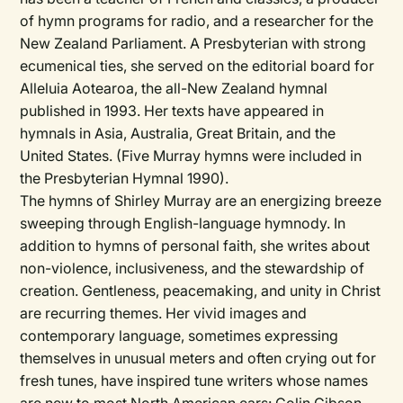
of hymn programs for radio, and a researcher for the
New Zealand Parliament. A Presbyterian with strong
ecumenical ties, she served on the editorial board for
Alleluia Aotearoa, the all-New Zealand hymnal
published in 1993. Her texts have appeared in
hymnals in Asia, Australia, Great Britain, and the
United States. (Five Murray hymns were included in
the Presbyterian Hymnal 1990).
The hymns of Shirley Murray are an energizing breeze
sweeping through English-language hymnody. In
addition to hymns of personal faith, she writes about
non-violence, inclusiveness, and the stewardship of
creation. Gentleness, peacemaking, and unity in Christ
are recurring themes. Her vivid images and
contemporary language, sometimes expressing
themselves in unusual meters and often crying out for
fresh tunes, have inspired tune writers whose names