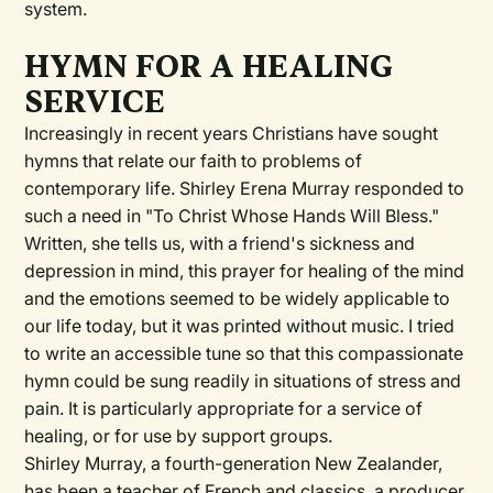
system.
HYMN FOR A HEALING
SERVICE
Increasingly in recent years Christians have sought
hymns that relate our faith to problems of
contemporary life. Shirley Erena Murray responded to
such a need in "To Christ Whose Hands Will Bless."
Written, she tells us, with a friend's sickness and
depression in mind, this prayer for healing of the mind
and the emotions seemed to be widely applicable to
our life today, but it was printed without music. I tried
to write an accessible tune so that this compassionate
hymn could be sung readily in situations of stress and
pain. It is particularly appropriate for a service of
healing, or for use by support groups.
Shirley Murray, a fourth-generation New Zealander,
has been a teacher of French and classics, a producer