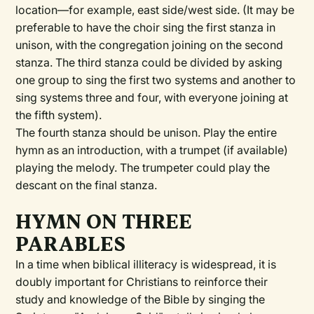
location—for example, east side/west side. (It may be
preferable to have the choir sing the first stanza in
unison, with the congregation joining on the second
stanza. The third stanza could be divided by asking
one group to sing the first two systems and another to
sing systems three and four, with everyone joining at
the fifth system).
The fourth stanza should be unison. Play the entire
hymn as an introduction, with a trumpet (if available)
playing the melody. The trumpeter could play the
descant on the final stanza.
HYMN ON THREE
PARABLES
In a time when biblical illiteracy is widespread, it is
doubly important for Christians to reinforce their
study and knowledge of the Bible by singing the