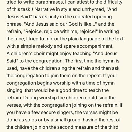
tried to write paraphrases, I can attest to the difficulty
of this task!) Narrative in style and unrhymed, "And
Jesus Said" has its unity in the repeated opening
phrase, "And Jesus said our God is like…" and the
refrain, "Rejoice, rejoice with me, rejoice!" In writing
the tune, I tried to mirror the plain language of the text
with a simple melody and spare accompaniment.
A children's choir might enjoy teaching "And Jesus
Said" to the congregation. The first time the hymn is
used, have the children sing the refrain and then ask
the congregation to join them on the repeat. If your
congregation begins worship with a time of hymn
singing, that would be a good time to teach the
refrain. During worship the children could sing the
verses, with the congregation joining on the refrain. If
you have a few secure singers, the verses might be
done as solos or by a small group, having the rest of
the children join on the second measure of the third