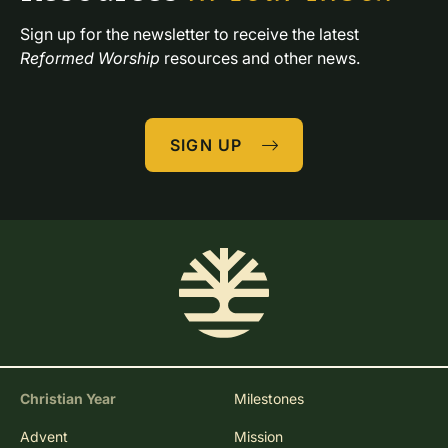
Sign up for the newsletter to receive the latest 
Reformed Worship
 resources and other news.
SIGN UP
Christian Year
Milestones
Advent
Mission