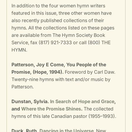
In addition to the four women hymn writers
featured in this issue, three other women have
also recently published collections of their
hymns. All the collections listed on these pages
are available from The Hymn Society Book
Service, fax (817) 921-7333 or call (800) THE
HYMN.
Patterson, Joy E Come, You People of the
Promise, (Hope, 1994).
Foreword by Carl Daw.
Twenty-nine hymns with text and/or music by
Patterson.
Dunstan, Sylvia.
In Search of Hope and Grace
,
and
Where the Promise Shines
.
The collected
hymns of this late Canadian pastor (1955–1993).
Duck, Ruth.
Dancing in the Universe
. New