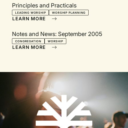
Principles and Practicals
LEADING WORSHIP
WORSHIP PLANNING
LEARN MORE
Notes and News: September 2005
CONGREGATION
WORSHIP
LEARN MORE