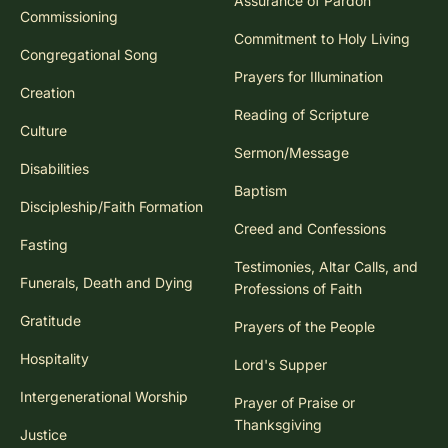
Assurance of Pardon
Commissioning
Commitment to Holy Living
Congregational Song
Prayers for Illumination
Creation
Reading of Scripture
Culture
Sermon/Message
Disabilities
Baptism
Discipleship/Faith Formation
Creed and Confessions
Fasting
Testimonies, Altar Calls, and
Funerals, Death and Dying
Professions of Faith
Gratitude
Prayers of the People
Hospitality
Lord's Supper
Intergenerational Worship
Prayer of Praise or
Thanksgiving
Justice