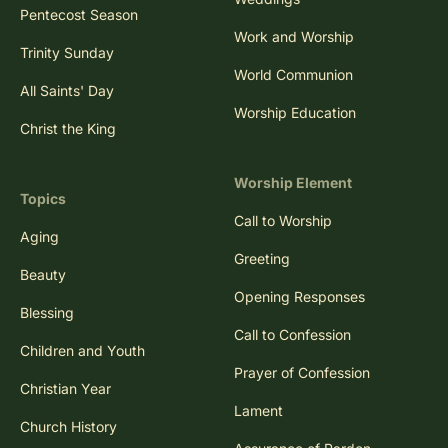
Pentecost Season
Work and Worship
Trinity Sunday
World Communion
All Saints' Day
Worship Education
Christ the King
Worship Element
Topics
Call to Worship
Aging
Greeting
Beauty
Opening Responses
Blessing
Call to Confession
Children and Youth
Prayer of Confession
Christian Year
Lament
Church History