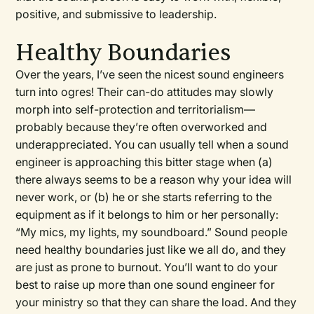
positive, and submissive to leadership.
Healthy Boundaries
Over the years, I’ve seen the nicest sound engineers
turn into ogres! Their can-do attitudes may slowly
morph into self-protection and territorialism—
probably because they’re often overworked and
underappreciated. You can usually tell when a sound
engineer is approaching this bitter stage when (a)
there always seems to be a reason why your idea will
never work, or (b) he or she starts referring to the
equipment as if it belongs to him or her personally:
“My mics, my lights, my soundboard.” Sound people
need healthy boundaries just like we all do, and they
are just as prone to burnout. You’ll want to do your
best to raise up more than one sound engineer for
your ministry so that they can share the load. And they