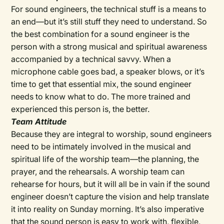
For sound engineers, the technical stuff is a means to
an end—but it’s still stuff they need to understand. So
the best combination for a sound engineer is the
person with a strong musical and spiritual awareness
accompanied by a technical savvy. When a
microphone cable goes bad, a speaker blows, or it’s
time to get that essential mix, the sound engineer
needs to know what to do. The more trained and
experienced this person is, the better.
Team Attitude
Because they are integral to worship, sound engineers
need to be intimately involved in the musical and
spiritual life of the worship team—the planning, the
prayer, and the rehearsals. A worship team can
rehearse for hours, but it will all be in vain if the sound
engineer doesn’t capture the vision and help translate
it into reality on Sunday morning. It’s also imperative
that the sound person is easy to work with, flexible,