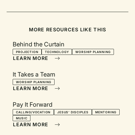
MORE RESOURCES LIKE THIS
Behind the Curtain
PROJECTION
TECHNOLOGY
WORSHIP PLANNING
LEARN MORE
It Takes a Team
WORSHIP PLANNING
LEARN MORE
Pay It Forward
CALLING/VOCATION
JESUS' DISCIPLES
MENTORING
MUSIC
LEARN MORE