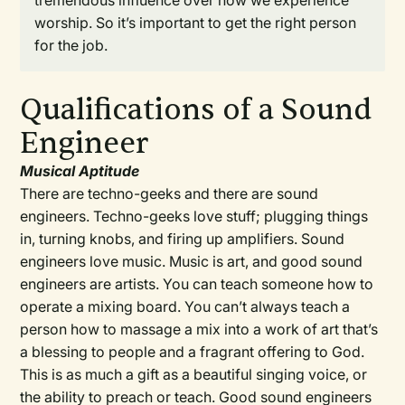
tremendous influence over how we experience
worship. So it’s important to get the right person
for the job.
Qualifications of a Sound
Engineer
Musical Aptitude
There are techno-geeks and there are sound
engineers. Techno-geeks love stuff; plugging things
in, turning knobs, and firing up amplifiers. Sound
engineers love music. Music is art, and good sound
engineers are artists. You can teach someone how to
operate a mixing board. You can’t always teach a
person how to massage a mix into a work of art that’s
a blessing to people and a fragrant offering to God.
This is as much a gift as a beautiful singing voice, or
the ability to preach or teach. Good sound engineers