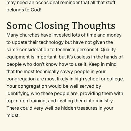
may need an occasional reminder that all that stuff
belongs to God!
Some Closing Thoughts
Many churches have invested lots of time and money
to update their technology but have not given the
same consideration to technical personnel. Quality
equipment is important, but it’s useless in the hands of
people who don’t know how to use it. Keep in mind
that the most technically savvy people in your
congregation are most likely in high school or college.
Your congregation would be well served by
identifying who these people are, providing them with
top-notch training, and inviting them into ministry.
There could very well be hidden treasures in your
midst!