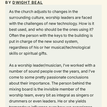
BY
DWIGHT BEAL
As the church adjusts to changes in the
surrounding culture, worship leaders are faced
with the challenges of new technology. How is it
best used, and who should be the ones using it?
Often the person with the keys to the building is
put in charge of the new sound system,
regardless of his or her musical/technological
skills or spiritual gifts.
As a worship leader/musician, I’ve worked with a
number of sound people over the years, and I’ve
come to some pretty passionate conclusions
about their importance. The person behind the
mixing board is the invisible member of the
worship team, every bit as integral as singers or
drummers or even leaders. He or she yields