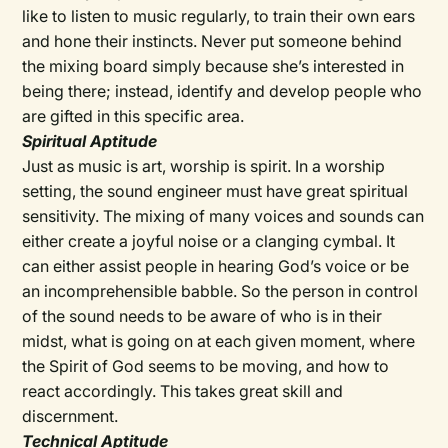
like to listen to music regularly, to train their own ears
and hone their instincts. Never put someone behind
the mixing board simply because she’s interested in
being there; instead, identify and develop people who
are gifted in this specific area.
Spiritual Aptitude
Just as music is art, worship is spirit. In a worship
setting, the sound engineer must have great spiritual
sensitivity. The mixing of many voices and sounds can
either create a joyful noise or a clanging cymbal. It
can either assist people in hearing God’s voice or be
an incomprehensible babble. So the person in control
of the sound needs to be aware of who is in their
midst, what is going on at each given moment, where
the Spirit of God seems to be moving, and how to
react accordingly. This takes great skill and
discernment.
Technical Aptitude