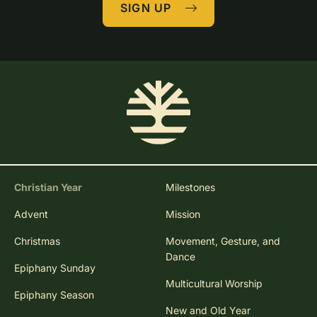
SIGN UP
Christian Year
Milestones
Advent
Mission
Christmas
Movement, Gesture, and
Dance
Epiphany Sunday
Multicultural Worship
Epiphany Season
New and Old Year