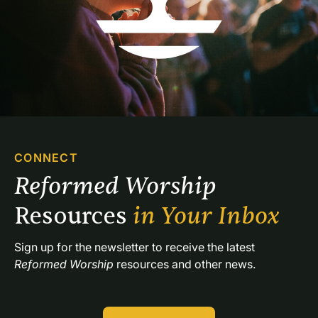
CONNECT
Reformed Worship 
Resources 
in Your Inbox
Sign up for the newsletter to receive the latest 
Reformed Worship
 resources and other news.