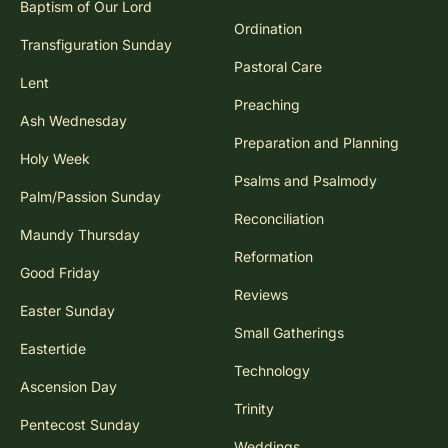
Baptism of Our Lord
Ordination
Transfiguration Sunday
Pastoral Care
Lent
Preaching
Ash Wednesday
Preparation and Planning
Holy Week
Psalms and Psalmody
Palm/Passion Sunday
Reconciliation
Maundy Thursday
Reformation
Good Friday
Reviews
Easter Sunday
Small Gatherings
Eastertide
Technology
Ascension Day
Trinity
Pentecost Sunday
Weddings