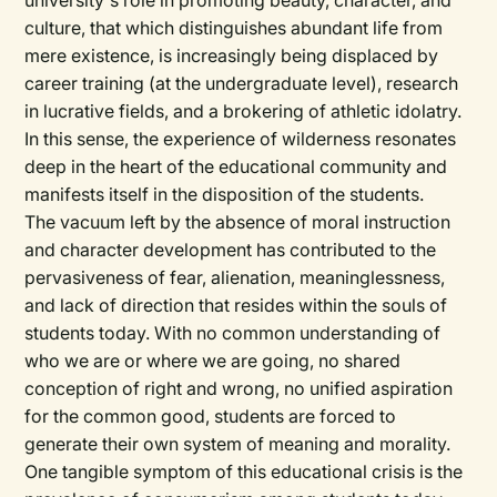
university's role in promoting beauty, character, and
culture, that which distinguishes abundant life from
mere existence, is increasingly being displaced by
career training (at the undergraduate level), research
in lucrative fields, and a brokering of athletic idolatry.
In this sense, the experience of wilderness resonates
deep in the heart of the educational community and
manifests itself in the disposition of the students.
The vacuum left by the absence of moral instruction
and character development has contributed to the
pervasiveness of fear, alienation, meaninglessness,
and lack of direction that resides within the souls of
students today. With no common understanding of
who we are or where we are going, no shared
conception of right and wrong, no unified aspiration
for the common good, students are forced to
generate their own system of meaning and morality.
One tangible symptom of this educational crisis is the