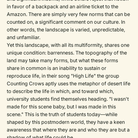
in favor of a backpack and an airline ticket to the
Amazon. There are simply very few norms that can be
counted on, a significant comment on our culture. In
other words, the landscape is varied, unpredictable,
and unfamiliar.
Yet this landscape, with all its multiformity, shares one
unique condition: barrenness. The topography of the
land may take many forms, but what these forms
share in common is an inability to sustain or
reproduce life, in their song "High Life" the group
Counting Crows aptly uses the metaphor of desert life
to describe the life in which, and toward which,
university students find themselves heading. "I wasn't
made for this scene baby, but I was made in this
scene." This is the truth of students today—while
shaped by this postmodern world, they have a keen
awareness that where they are and who they are but a
shadow of what life could be.