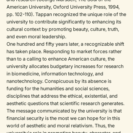
American University, Oxford University Press, 1994,
pp. 102-110). Tappan recognized the unique role of the
university to contribute significantly to enhancing its
cultural context by promoting beauty, culture, truth,
and even moral leadership.
One hundred and fifty years later, a recognizable shift
has taken place. Responding to market forces rather
than to a calling to enhance American culture, the
university allocates budgetary increases for research
in biomedicine, information technology, and
nanotechnology. Conspicuous by its absence is
funding for the humanities and social sciences,
disciplines that address the ethical, existential, and
aesthetic questions that scientific research generates.
The message communicated by the university is that
financial security is the most we can hope for in this
world of aesthetic and moral relativism. Thus, the