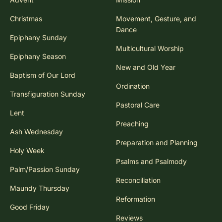
Christmas
Movement, Gesture, and
Dance
Epiphany Sunday
Multicultural Worship
Epiphany Season
New and Old Year
Baptism of Our Lord
Ordination
Transfiguration Sunday
Pastoral Care
Lent
Preaching
Ash Wednesday
Preparation and Planning
Holy Week
Psalms and Psalmody
Palm/Passion Sunday
Reconciliation
Maundy Thursday
Reformation
Good Friday
Reviews