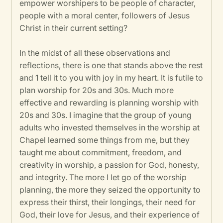
empower worshipers to be people of character,
people with a moral center, followers of Jesus
Christ in their current setting?
In the midst of all these observations and
reflections, there is one that stands above the rest
and 1 tell it to you with joy in my heart. It is futile to
plan worship for 20s and 30s. Much more
effective and rewarding is planning worship with
20s and 30s. I imagine that the group of young
adults who invested themselves in the worship at
Chapel learned some things from me, but they
taught me about commitment, freedom, and
creativity in worship, a passion for God, honesty,
and integrity. The more I let go of the worship
planning, the more they seized the opportunity to
express their thirst, their longings, their need for
God, their love for Jesus, and their experience of