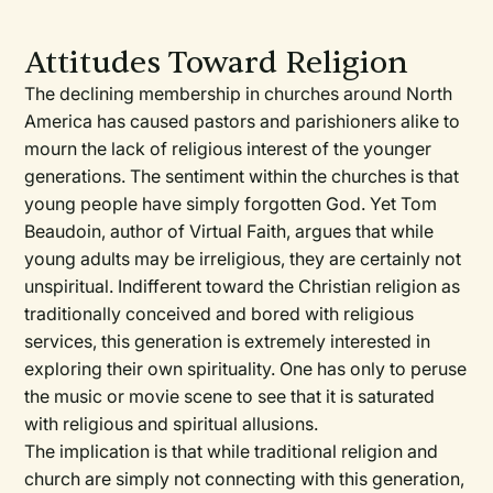
Attitudes Toward Religion
The declining membership in churches around North
America has caused pastors and parishioners alike to
mourn the lack of religious interest of the younger
generations. The sentiment within the churches is that
young people have simply forgotten God. Yet Tom
Beaudoin, author of Virtual Faith, argues that while
young adults may be irreligious, they are certainly not
unspiritual. Indifferent toward the Christian religion as
traditionally conceived and bored with religious
services, this generation is extremely interested in
exploring their own spirituality. One has only to peruse
the music or movie scene to see that it is saturated
with religious and spiritual allusions.
The implication is that while traditional religion and
church are simply not connecting with this generation,