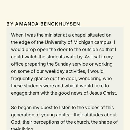
BY
AMANDA BENCKHUYSEN
When I was the minister at a chapel situated on
the edge of the University of Michigan campus, I
would prop open the door to the outside so that I
could watch the students walk by. As I sat in my
office preparing the Sunday service or working
on some of our weekday activities, 1 would
frequently glance out the door, wondering who
these students were and what it would take to
engage them with the good news of Jesus Christ.
So began my quest to listen to the voices of this
generation of young adults—their attitudes about
God, their perceptions of the church, the shape of
their living.