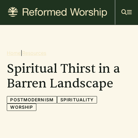
Mai
Skip
to
navi
main
content
Breadcrumb
Home
|
Resources
Spiritual Thirst in a
Barren Landscape
POSTMODERNISM
SPIRITUALITY
WORSHIP