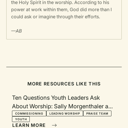
the Holy Spirit in the worship. According to his
power at work within them, God did more than I
could ask or imagine through their efforts.
—AB
MORE RESOURCES LIKE THIS
Ten Questions Youth Leaders Ask
About Worship: Sally Morgenthaler and
Robert Webber respond
COMMISSIONING
LEADING WORSHIP
PRAISE TEAM
YOUTH
LEARN MORE