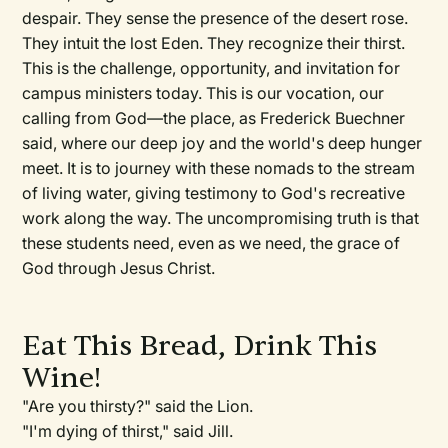
despair. They sense the presence of the desert rose.
They intuit the lost Eden. They recognize their thirst.
This is the challenge, opportunity, and invitation for
campus ministers today. This is our vocation, our
calling from God—the place, as Frederick Buechner
said, where our deep joy and the world's deep hunger
meet. It is to journey with these nomads to the stream
of living water, giving testimony to God's recreative
work along the way. The uncompromising truth is that
these students need, even as we need, the grace of
God through Jesus Christ.
Eat This Bread, Drink This
Wine!
"Are you thirsty?" said the Lion.
"I'm dying of thirst," said Jill.