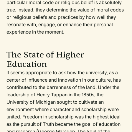
particular moral code or religious belief is absolutely
true. Instead, they determine the value of moral codes
or religious beliefs and practices by how well they
resonate with, engage, or enhance their personal
experience in the moment.
The State of Higher
Education
It seems appropriate to ask how the university, as a
center of influence and innovation in our culture, has
contributed to the barrenness of the land. Under the
leadership of Henry Tappan in the 1850s, the
University of Michigan sought to cultivate an
environment where character and scholarship were
united. Freedom in scholarship was the highest ideal
as the pursuit of Truth became the goal of education
and research (George Marsden, The Soul of the