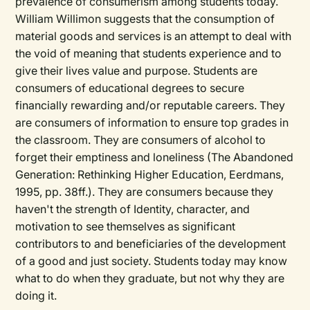
prevalence of consumerism among students today.
William Willimon suggests that the consumption of
material goods and services is an attempt to deal with
the void of meaning that students experience and to
give their lives value and purpose. Students are
consumers of educational degrees to secure
financially rewarding and/or reputable careers. They
are consumers of information to ensure top grades in
the classroom. They are consumers of alcohol to
forget their emptiness and loneliness (The Abandoned
Generation: Rethinking Higher Education, Eerdmans,
1995, pp. 38ff.). They are consumers because they
haven't the strength of Identity, character, and
motivation to see themselves as significant
contributors to and beneficiaries of the development
of a good and just society. Students today may know
what to do when they graduate, but not why they are
doing it.