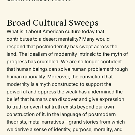
Broad Cultural Sweeps
What is it about American culture today that
contributes to a desert mentality? Many would
respond that postmodernity has swept across the
land. The idealism of modernity intrinsic to the myth of
progress has crumbled. We are no longer confident
that human beings can solve human problems through
human rationality. Moreover, the conviction that
modernity is a myth constructed to support the
powerful and oppress the weak has undermined the
belief that humans can discover and give expression
to truth or even that truth exists beyond our own
construction of it. In the language of postmodern
theorists, meta-narratives—grand stories from which
we derive a sense of identity, purpose, morality, and