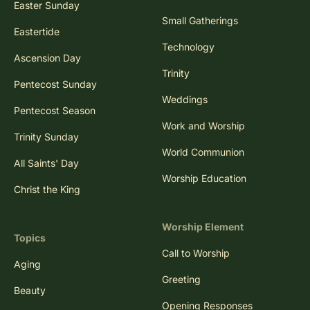
Easter Sunday
Small Gatherings
Eastertide
Technology
Ascension Day
Trinity
Pentecost Sunday
Weddings
Pentecost Season
Work and Worship
Trinity Sunday
World Communion
All Saints' Day
Worship Education
Christ the King
Worship Element
Topics
Call to Worship
Aging
Greeting
Beauty
Opening Responses