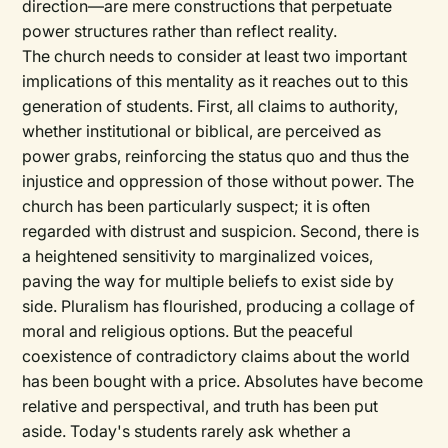
direction—are mere constructions that perpetuate
power structures rather than reflect reality.
The church needs to consider at least two important
implications of this mentality as it reaches out to this
generation of students. First, all claims to authority,
whether institutional or biblical, are perceived as
power grabs, reinforcing the status quo and thus the
injustice and oppression of those without power. The
church has been particularly suspect; it is often
regarded with distrust and suspicion. Second, there is
a heightened sensitivity to marginalized voices,
paving the way for multiple beliefs to exist side by
side. Pluralism has flourished, producing a collage of
moral and religious options. But the peaceful
coexistence of contradictory claims about the world
has been bought with a price. Absolutes have become
relative and perspectival, and truth has been put
aside. Today's students rarely ask whether a