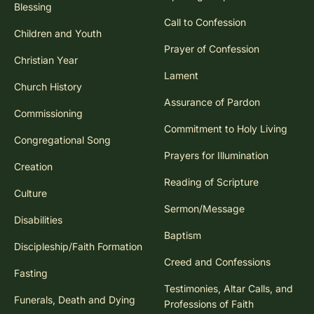
Blessing
Call to Confession
Children and Youth
Prayer of Confession
Christian Year
Lament
Church History
Assurance of Pardon
Commissioning
Commitment to Holy Living
Congregational Song
Prayers for Illumination
Creation
Reading of Scripture
Culture
Sermon/Message
Disabilities
Baptism
Discipleship/Faith Formation
Creed and Confessions
Fasting
Testimonies, Altar Calls, and
Funerals, Death and Dying
Professions of Faith