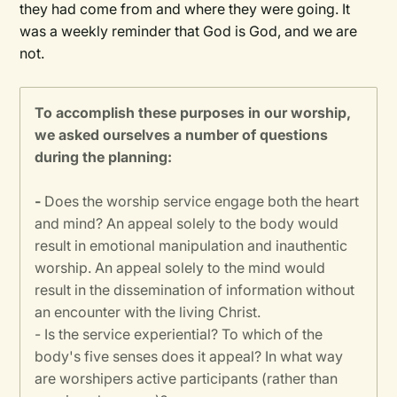
they had come from and where they were going. It
was a weekly reminder that God is God, and we are
not.
To accomplish these purposes in our worship,
we asked ourselves a number of questions
during the planning:
-
Does the worship service engage both the heart
and mind? An appeal solely to the body would
result in emotional manipulation and inauthentic
worship. An appeal solely to the mind would
result in the dissemination of information without
an encounter with the living Christ.
- Is the service experiential? To which of the
body's five senses does it appeal? In what way
are worshipers active participants (rather than