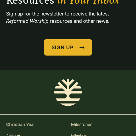
Resources 
in Your Inbox
Sign up for the newsletter to receive the latest 
Reformed Worship
 resources and other news.
SIGN UP
Christian Year
Milestones
Advent
Mission