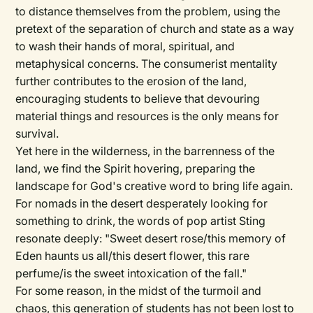
to distance themselves from the problem, using the
pretext of the separation of church and state as a way
to wash their hands of moral, spiritual, and
metaphysical concerns. The consumerist mentality
further contributes to the erosion of the land,
encouraging students to believe that devouring
material things and resources is the only means for
survival.
Yet here in the wilderness, in the barrenness of the
land, we find the Spirit hovering, preparing the
landscape for God's creative word to bring life again.
For nomads in the desert desperately looking for
something to drink, the words of pop artist Sting
resonate deeply: "Sweet desert rose/this memory of
Eden haunts us all/this desert flower, this rare
perfume/is the sweet intoxication of the fall."
For some reason, in the midst of the turmoil and
chaos, this generation of students has not been lost to