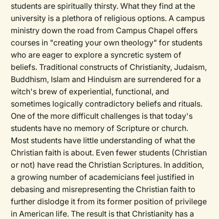
students are spiritually thirsty. What they find at the
university is a plethora of religious options. A campus
ministry down the road from Campus Chapel offers
courses in "creating your own theology" for students
who are eager to explore a syncretic system of
beliefs. Traditional constructs of Christianity, Judaism,
Buddhism, Islam and Hinduism are surrendered for a
witch's brew of experiential, functional, and
sometimes logically contradictory beliefs and rituals.
One of the more difficult challenges is that today's
students have no memory of Scripture or church.
Most students have little understanding of what the
Christian faith is about. Even fewer students (Christian
or not) have read the Christian Scriptures. In addition,
a growing number of academicians feel justified in
debasing and misrepresenting the Christian faith to
further dislodge it from its former position of privilege
in American life. The result is that Christianity has a