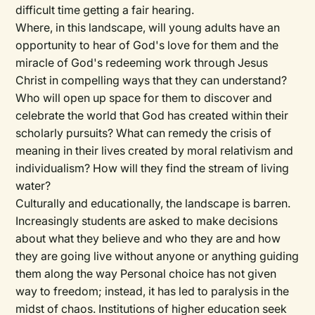
difficult time getting a fair hearing.
Where, in this landscape, will young adults have an
opportunity to hear of God's love for them and the
miracle of God's redeeming work through Jesus
Christ in compelling ways that they can understand?
Who will open up space for them to discover and
celebrate the world that God has created within their
scholarly pursuits? What can remedy the crisis of
meaning in their lives created by moral relativism and
individualism? How will they find the stream of living
water?
Culturally and educationally, the landscape is barren.
Increasingly students are asked to make decisions
about what they believe and who they are and how
they are going live without anyone or anything guiding
them along the way Personal choice has not given
way to freedom; instead, it has led to paralysis in the
midst of chaos. Institutions of higher education seek