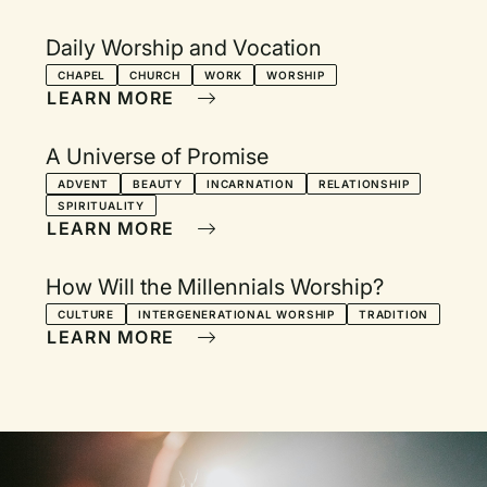
Daily Worship and Vocation
CHAPEL
CHURCH
WORK
WORSHIP
LEARN MORE
A Universe of Promise
ADVENT
BEAUTY
INCARNATION
RELATIONSHIP
SPIRITUALITY
LEARN MORE
How Will the Millennials Worship?
CULTURE
INTERGENERATIONAL WORSHIP
TRADITION
LEARN MORE