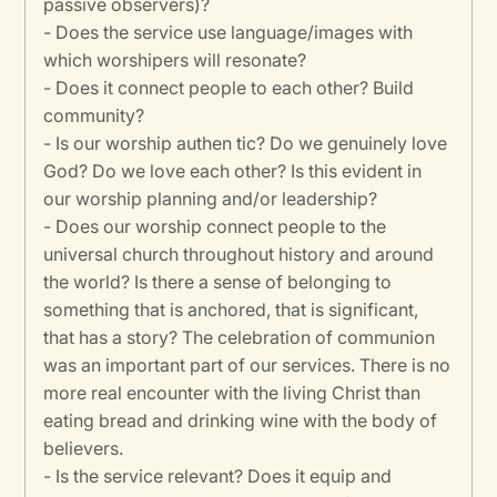
passive observers)?
- Does the service use language/images with
which worshipers will resonate?
- Does it connect people to each other? Build
community?
- Is our worship authen tic? Do we genuinely love
God? Do we love each other? Is this evident in
our worship planning and/or leadership?
- Does our worship connect people to the
universal church throughout history and around
the world? Is there a sense of belonging to
something that is anchored, that is significant,
that has a story? The celebration of communion
was an important part of our services. There is no
more real encounter with the living Christ than
eating bread and drinking wine with the body of
believers.
- Is the service relevant? Does it equip and