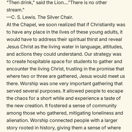
"Then drink," said the Lion...."There is no other
stream."
—C. S. Lewis. The Silver Chair.
At the Chapel, we soon realized that if Christianity was
to have any place in the lives of these young adults, it
would have to address their spiritual thirst and reveal
Jesus Christ as the living water in language, attitudes,
and actions they could understand. Our strategy was
to create hospitable space for students to gather and
encounter the living Christ, trusting in the promise that
where two or three are gathered, Jesus would meet us
there. Worship was one very important gathering that
served several purposes. It allowed people to escape
the chaos for a short while and experience a taste of
the new creation. It fostered a sense of community
among those who gathered, mitigating loneliness and
alienation. Worship connected people with a larger
story rooted in history, giving them a sense of where