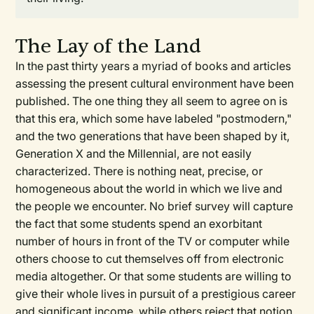
The Lay of the Land
In the past thirty years a myriad of books and articles
assessing the present cultural environment have been
published. The one thing they all seem to agree on is
that this era, which some have labeled "postmodern,"
and the two generations that have been shaped by it,
Generation X and the Millennial, are not easily
characterized. There is nothing neat, precise, or
homogeneous about the world in which we live and
the people we encounter. No brief survey will capture
the fact that some students spend an exorbitant
number of hours in front of the TV or computer while
others choose to cut themselves off from electronic
media altogether. Or that some students are willing to
give their whole lives in pursuit of a prestigious career
and significant income, while others reject that notion