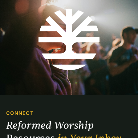
CONNECT
Reformed Worship 