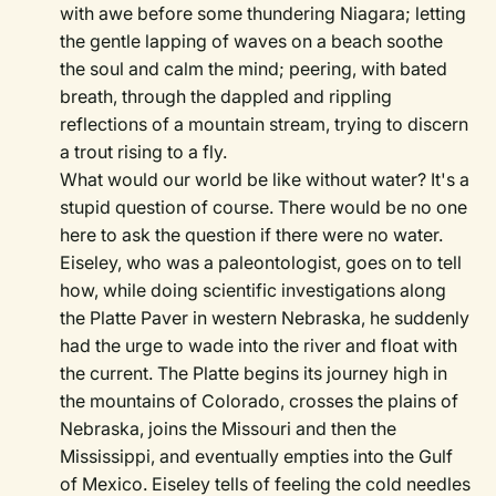
with awe before some thundering Niagara; letting
the gentle lapping of waves on a beach soothe
the soul and calm the mind; peering, with bated
breath, through the dappled and rippling
reflections of a mountain stream, trying to discern
a trout rising to a fly.
What would our world be like without water? It's a
stupid question of course. There would be no one
here to ask the question if there were no water.
Eiseley, who was a paleontologist, goes on to tell
how, while doing scientific investigations along
the Platte Paver in western Nebraska, he suddenly
had the urge to wade into the river and float with
the current. The Platte begins its journey high in
the mountains of Colorado, crosses the plains of
Nebraska, joins the Missouri and then the
Mississippi, and eventually empties into the Gulf
of Mexico. Eiseley tells of feeling the cold needles