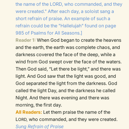
the name of the LORD, who commanded, and they
were created." After each day, a soloist sang a
short refrain of praise. An example of such a
refrain could be the "Hallelujah" found on page
985 of Psalms for All Seasons.]
Reader 1:
When God began to create the heavens
and the earth,
the earth was complete chaos, and
darkness covered the face of the deep, while a
wind from God swept over the face of the waters.
Then God said, “Let there be light,” and there was
light.
And God saw that the light was good, and
God separated the light from the darkness.
God
called the light Day, and the darkness he called
Night. And there was evening and there was
morning, the first day.
All Readers:
Let them praise the name of the
L
who commanded, and they were created.
ORD,
Sung Refrain of Praise