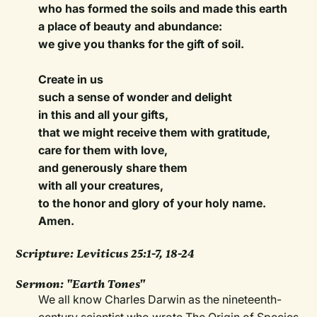
who has formed the soils and made this earth
a place of beauty and abundance:
we give you thanks for the gift of soil.
Create in us
such a sense of wonder and delight
in this and all your gifts,
that we might receive them with gratitude,
care for them with love,
and generously share them
with all your creatures,
to the honor and glory of your holy name.
Amen.
Scripture:
Leviticus 25:1-7, 18-24
Sermon:
"Earth Tones"
We all know Charles Darwin as the nineteenth-