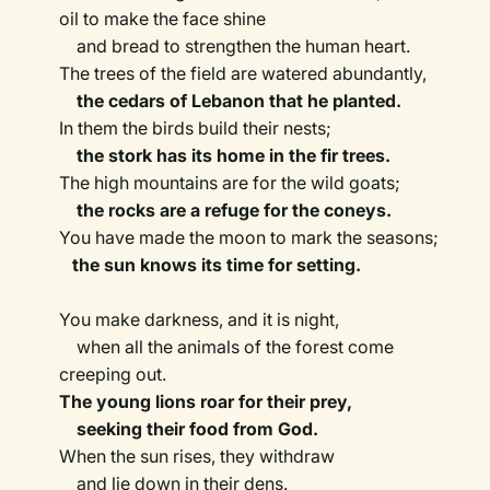
oil to make the face shine
and bread to strengthen the human heart.
The trees of the field are watered abundantly,
the cedars of Lebanon that he planted.
In them the birds build their nests;
the stork has its home in the fir trees.
The high mountains are for the wild goats;
the rocks are a refuge for the coneys.
You have made the moon to mark the seasons;
the sun knows its time for setting.
You make darkness, and it is night,
when all the animals of the forest come
creeping out.
The young lions roar for their prey,
seeking their food from God.
When the sun rises, they withdraw
and lie down in their dens.