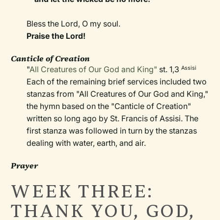
Bless the Lord, O my soul.
Praise the Lord!
Canticle of Creation
"
All Creatures of Our God and King"
st. 1,3
Assisi
Each of the remaining brief services included two
stanzas from "All Creatures of Our God and King,"
the hymn based on the "Canticle of Creation"
written so long ago by St. Francis of Assisi. The
first stanza was followed in turn by the stanzas
dealing with water, earth, and air.
Prayer
WEEK THREE:
THANK YOU, GOD,