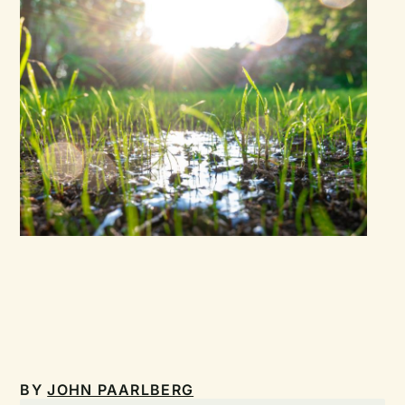
BY
JOHN PAARLBERG