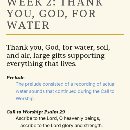
WEEK 2: THANK
YOU, GOD, FOR
WATER
Thank you, God, for water, soil,
and air, large gifts supporting
everything that lives.
Prelude
The prelude consisted of a recording of actual
water sounds that continued during the Call to
Worship.
Call to Worship:
Psalm 29
Ascribe to the Lord, O heavenly beings,
ascribe to the Lord glory and strength.