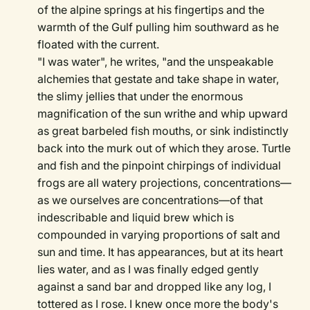
of the alpine springs at his fingertips and the
warmth of the Gulf pulling him southward as he
floated with the current.
"I was water", he writes, "and the unspeakable
alchemies that gestate and take shape in water,
the slimy jellies that under the enormous
magnification of the sun writhe and whip upward
as great barbeled fish mouths, or sink indistinctly
back into the murk out of which they arose. Turtle
and fish and the pinpoint chirpings of individual
frogs are all watery projections, concentrations—
as we ourselves are concentrations—of that
indescribable and liquid brew which is
compounded in varying proportions of salt and
sun and time. It has appearances, but at its heart
lies water, and as I was finally edged gently
against a sand bar and dropped like any log, I
tottered as I rose. I knew once more the body's