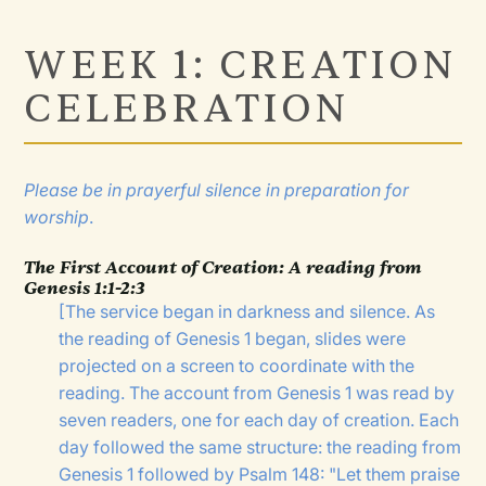
WEEK 1: CREATION
CELEBRATION
Please be in prayerful silence in preparation for
worship
.
The First Account of Creation
:
A reading from
Genesis 1:1-2:3
[The service began in darkness and silence. As
the reading of Genesis 1 began, slides were
projected on a screen to coordinate with the
reading. The account from Genesis 1 was read by
seven readers, one for each day of creation. Each
day followed the same structure: the reading from
Genesis 1 followed by Psalm 148: "Let them praise