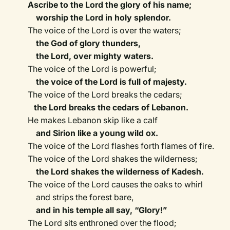
Ascribe to the Lord the glory of his name;
worship the Lord in holy splendor.
The voice of the Lord is over the waters;
the God of glory thunders,
the Lord, over mighty waters.
The voice of the Lord is powerful;
the voice of the Lord is full of majesty.
The voice of the Lord breaks the cedars;
the Lord breaks the cedars of Lebanon.
He makes Lebanon skip like a calf
and Sirion like a young wild ox.
The voice of the Lord flashes forth flames of fire.
The voice of the Lord shakes the wilderness;
the Lord shakes the wilderness of Kadesh.
The voice of the Lord causes the oaks to whirl
and strips the forest bare,
and in his temple all say, “Glory!”
The Lord sits enthroned over the flood;