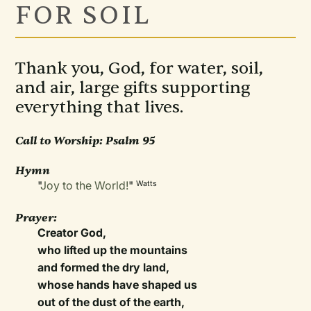
FOR SOIL
Thank you, God, for water, soil,
and air, large gifts supporting
everything that lives.
Call to Worship:
Psalm 95
Hymn
"
Joy to the World!
"
Watts
Prayer:
Creator God,
who lifted up the mountains
and formed the dry land,
whose hands have shaped us
out of the dust of the earth,