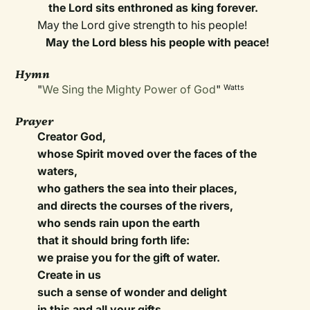
the Lord sits enthroned as king forever.
May the Lord give strength to his people!
May the Lord bless his people with peace!
Hymn
"
We Sing the Mighty Power of God
"
Watts
Prayer
Creator God,
whose Spirit moved over the faces of the
waters,
who gathers the sea into their places,
and directs the courses of the rivers,
who sends rain upon the earth
that it should bring forth life:
we praise you for the gift of water.
Create in us
such a sense of wonder and delight
in this and all your gifts,