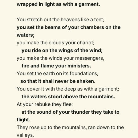
wrapped in light as with a garment.
You stretch out the heavens like a tent;
you set the beams of your chambers on the
waters;
you make the clouds your chariot;
you ride on the wings of the wind;
you make the winds your messengers,
fire and flame your ministers.
You set the earth on its foundations,
so that it shall never be shaken.
You cover it with the deep as with a garment;
the waters stood above the mountains.
At your rebuke they flee;
at the sound of your thunder they take to
flight.
They rose up to the mountains, ran down to the
valleys,