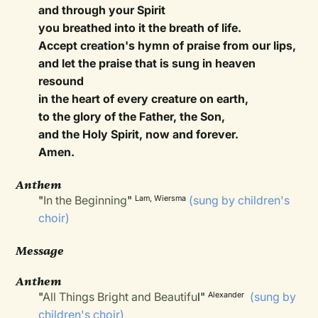
and through your Spirit
you breathed into it the breath of life.
Accept creation's hymn of praise from our lips,
and let the praise that is sung in heaven
resound
in the heart of every creature on earth,
to the glory of the Father, the Son,
and the Holy Spirit, now and forever.
Amen.
Anthem
"
In the Beginning
"
(sung by children's
Lam, Wiersma
choir)
Message
Anthem
"
All Things Bright and Beautifu
l"
(sung by
Alexander
children's choir)