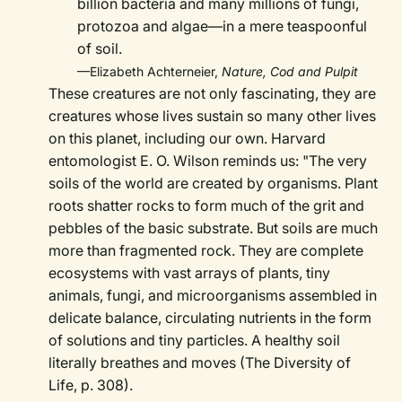
billion bacteria and many millions of fungi,
protozoa and algae—in a mere teaspoonful
of soil.
—Elizabeth Achterneier,
Nature, Cod and Pulpit
These creatures are not only fascinating, they are
creatures whose lives sustain so many other lives
on this planet, including our own. Harvard
entomologist E. O. Wilson reminds us: "The very
soils of the world are created by organisms. Plant
roots shatter rocks to form much of the grit and
pebbles of the basic substrate. But soils are much
more than fragmented rock. They are complete
ecosystems with vast arrays of plants, tiny
animals, fungi, and microorganisms assembled in
delicate balance, circulating nutrients in the form
of solutions and tiny particles. A healthy soil
literally breathes and moves (The Diversity of
Life, p. 308).