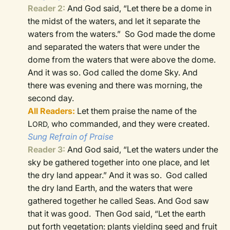
Reader 2:
And God said, “Let there be a dome in
the midst of the waters, and let it separate the
waters from the waters.”
So God made the dome
and separated the waters that were under the
dome from the waters that were above the dome.
And it was so.
God called the dome Sky. And
there was evening and there was morning, the
second day.
All Readers:
Let them praise the name of the
L
who commanded, and they were created.
ORD,
Sung Refrain of Praise
Reader 3:
And God said, “Let the waters under the
sky be gathered together into one place, and let
the dry land appear.” And it was so.
God called
the dry land Earth, and the waters that were
gathered together he called Seas. And God saw
that it was good.
Then God said, “Let the earth
put forth vegetation: plants yielding seed and fruit