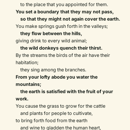
to the place that you appointed for them.
You set a boundary that they may not pass,
so that they might not again cover the earth.
You make springs gush forth in the valleys;
they flow between the hills,
giving drink to every wild animal;
the wild donkeys quench their thirst.
By the streams the birds of the air have their
habitation;
they sing among the branches.
From your lofty abode you water the
mountains;
the earth is satisfied with the fruit of your
work.
You cause the grass to grow for the cattle
and plants for people to cultivate,
to bring forth food from the earth
and wine to gladden the human heart,