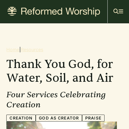
Mai
Skip
to
navi
main
content
Breadcrumb
Home
|
Resources
Thank You God, for
Water, Soil, and Air
Four Services Celebrating
Creation
CREATION
GOD AS CREATOR
PRAISE