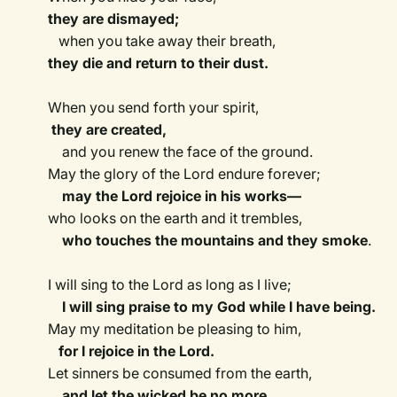
they are dismayed;
when you take away their breath,
they die and return to their dust.
When you send forth your spirit,
they are created,
and you renew the face of the ground.
May the glory of the Lord endure forever;
may the Lord rejoice in his works—
who looks on the earth and it trembles,
who touches the mountains and they smoke
.
I will sing to the Lord as long as I live;
I will sing praise to my God while I have being.
May my meditation be pleasing to him,
for I rejoice in the Lord.
Let sinners be consumed from the earth,
and let the wicked be no more.