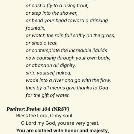
or cast a fly to a rising trout,
or step into the shower,
or bend your head toward a drinking
fountain,
or watch the rain fall softly on the grass,
or shed a tear,
or contemplate the incredible liquids
now coursing through your own body,
or abandon all dignity,
strip yourself naked,
wade into a river and go with the flow,
then by all means give thanks to God
for the gift of water.
Psalter:
Psalm 104 (NRSV)
Bless the Lord, O my soul.
O Lord my God, you are very great.
You are clothed with honor and majesty,