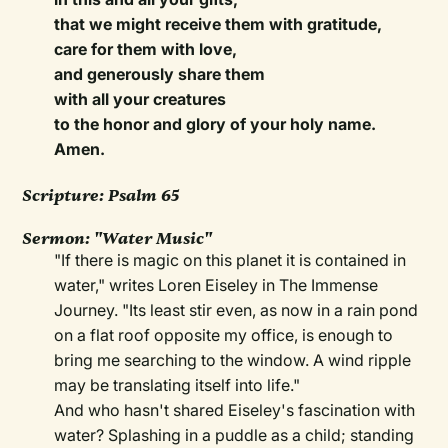
that we might receive them with gratitude,
care for them with love,
and generously share them
with all your creatures
to the honor and glory of your holy name.
Amen.
Scripture:
Psalm 65
Sermon:
"Water Music"
"If there is magic on this planet it is contained in
water," writes Loren Eiseley in The Immense
Journey. "Its least stir even, as now in a rain pond
on a flat roof opposite my office, is enough to
bring me searching to the window. A wind ripple
may be translating itself into life."
And who hasn't shared Eiseley's fascination with
water? Splashing in a puddle as a child; standing