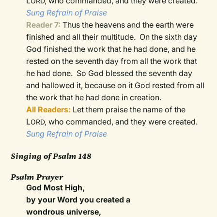
L
who commanded, and they were created.
ORD,
Sung Refrain of Praise
Reader 7:
Thus the heavens and the earth were
finished and all their multitude.
On the sixth day
God finished the work that he had done, and he
rested on the seventh day from all the work that
he had done.
So God blessed the seventh day
and hallowed it, because on it God rested from all
the work that he had done in creation.
All Readers:
Let them praise the name of the
L
who commanded, and they were created.
ORD,
Sung Refrain of Praise
Singing of Psalm 148
Psalm Prayer
God Most High,
by your Word you created a
wondrous universe,