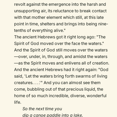
revolt against the emergence into the harsh and
unsupporting air, its reluctance to break contact
with that mother element which still, at this late
point in time, shelters and brings into being nine-
tenths of everything alive."
The ancient Hebrews got it right long ago: "The
Spirit of God moved over the face the waters."
And the Spirit of God still moves over the waters
—over, under, in, through, and amidst the waters
—as the Spirit moves and enlivens all of creation.
And the ancient Hebrews had it right again: "God
said, 'Let the waters bring forth swarms of living
creatures. . . .'" And you can almost see them
come, bubbling out of that precious liquid, the
home of so much incredible, diverse, wonderful
life.
So the next time you
dip a canoe paddle into a lake,