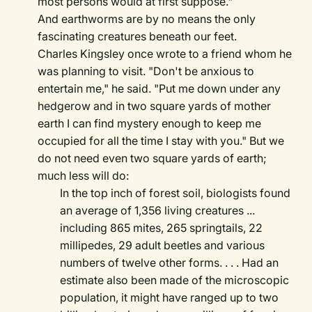
most persons would at first suppose."
And earthworms are by no means the only
fascinating creatures beneath our feet.
Charles Kingsley once wrote to a friend whom he
was planning to visit. "Don't be anxious to
entertain me," he said. "Put me down under any
hedgerow and in two square yards of mother
earth I can find mystery enough to keep me
occupied for all the time I stay with you." But we
do not need even two square yards of earth;
much less will do:
In the top inch of forest soil, biologists found
an average of 1,356 living creatures ...
including 865 mites, 265 springtails, 22
millipedes, 29 adult beetles and various
numbers of twelve other forms. . . . Had an
estimate also been made of the microscopic
population, it might have ranged up to two