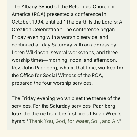
The Albany Synod of the Reformed Church in
America (RCA) presented a conference in
October, 1994, entitled "The Earth Is the Lord's: A
Creation Celebration." The conference began
Friday evening with a worship service, and
continued all day Saturday with an address by
Loren Wilkinson, several workshops, and three
worship times—morning, noon, and afternoon.
Rev. John Paarlberg, who at that time, worked for
the Office for Social Witness of the RCA,
prepared the four worship services.
The Friday evening worship set the theme of the
services. For the Saturday services, Paarlberg
took the theme from the first line of Brian Wren's
hymn: "
Thank You, God, for Water, Soil, and Air
."