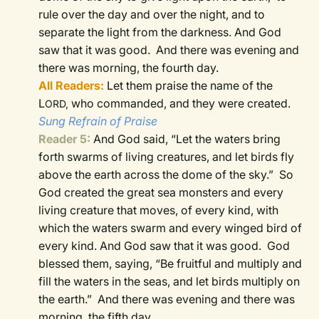
rule over the day and over the night, and to
separate the light from the darkness. And God
saw that it was good.
And there was evening and
there was morning, the fourth day.
All Readers:
Let them praise the name of the
L
who commanded, and they were created.
ORD,
Sung Refrain of Praise
Reader 5:
And God said, “Let the waters bring
forth swarms of living creatures, and let birds fly
above the earth across the dome of the sky.”
So
God created the great sea monsters and every
living creature that moves, of every kind, with
which the waters swarm and every winged bird of
every kind. And God saw that it was good.
God
blessed them, saying, “Be fruitful and multiply and
fill the waters in the seas, and let birds multiply on
the earth.”
And there was evening and there was
morning, the fifth day.