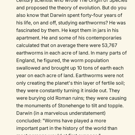
century scientist who wrote The Origin of Species
and proposed the theory of evolution. But do you
also know that Darwin spent forty-four years of
his life, on and off, studying earthworms? He was
fascinated by them. He kept them in jars in his
apartment. He and some of his contemporaries
calculated that on average there were 53,767
earthworms in each acre of land. In many parts of
England, he figured, the worm population
swallowed and brought up 10 tons of earth each
year on each acre of land. Earthworms were not
only creating the planet's thin layer of fertile soil;
they were constantly turning it inside out. They
were burying old Roman ruins; they were causing
the monuments of Stonehenge to tilt and topple.
Darwin (in a marvelous understatement)
concluded: "Worms have played a more
important part in the history of the world than