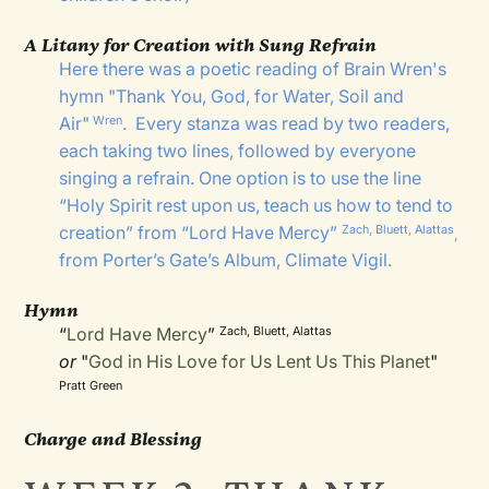
A Litany for Creation with Sung Refrain
Here there was a poetic reading of Brain Wren's
hymn "
Thank You, God, for Water, Soil and
Air
"
. Every stanza was read by two readers,
Wren
each taking two lines, followed by everyone
singing a refrain. One option is to use the line
“Holy Spirit rest upon us, teach us how to tend to
creation” from “
Lord Have Mercy
”
Zach, Bluett, Alattas
,
from Porter’s Gate’s Album,
Climate Vigil
.
Hymn
“
Lord Have Mercy
”
Zach, Bluett, Alattas
or
"
God in His Love for Us Lent Us This Planet
"
Pratt Green
Charge and Blessing