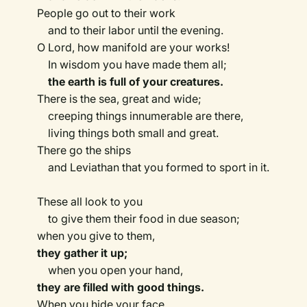
People go out to their work
and to their labor until the evening.
O Lord, how manifold are your works!
In wisdom you have made them all;
the earth is full of your creatures.
There is the sea, great and wide;
creeping things innumerable are there,
living things both small and great.
There go the ships
and Leviathan that you formed to sport in it.
These all look to you
to give them their food in due season;
when you give to them,
they gather it up;
when you open your hand,
they are filled with good things.
When you hide your face,