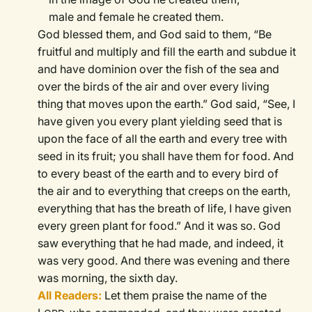
male and female he created them.
God blessed them, and God said to them, “Be
fruitful and multiply and fill the earth and subdue it
and have dominion over the fish of the sea and
over the birds of the air and over every living
thing that moves upon the earth.”
God said, “See, I
have given you every plant yielding seed that is
upon the face of all the earth and every tree with
seed in its fruit; you shall have them for food.
And
to every beast of the earth and to every bird of
the air and to everything that creeps on the earth,
everything that has the breath of life, I have given
every green plant for food.” And it was so.
God
saw everything that he had made, and indeed, it
was very good. And there was evening and there
was morning, the sixth day.
All Readers:
Let them praise the name of the