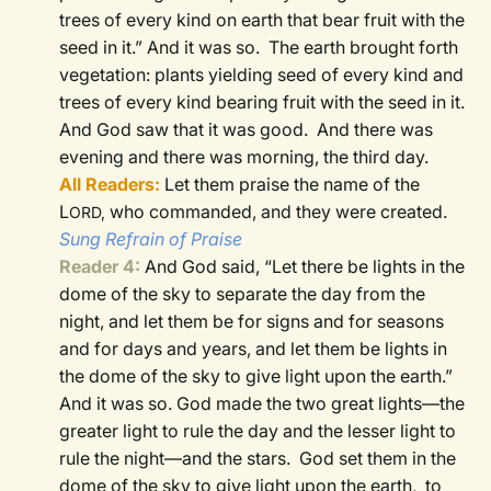
trees of every kind on earth that bear fruit with the
seed in it.” And it was so.
The earth brought forth
vegetation: plants yielding seed of every kind and
trees of every kind bearing fruit with the seed in it.
And God saw that it was good.
And there was
evening and there was morning, the third day.
All Readers:
Let them praise the name of the
L
who commanded, and they were created.
ORD,
Sung Refrain of Praise
Reader 4:
And God said, “Let there be lights in the
dome of the sky to separate the day from the
night, and let them be for signs and for seasons
and for days and years,
and let them be lights in
the dome of the sky to give light upon the earth.”
And it was so.
God made the two great lights—the
greater light to rule the day and the lesser light to
rule the night—and the stars.
God set them in the
dome of the sky to give light upon the earth,
to