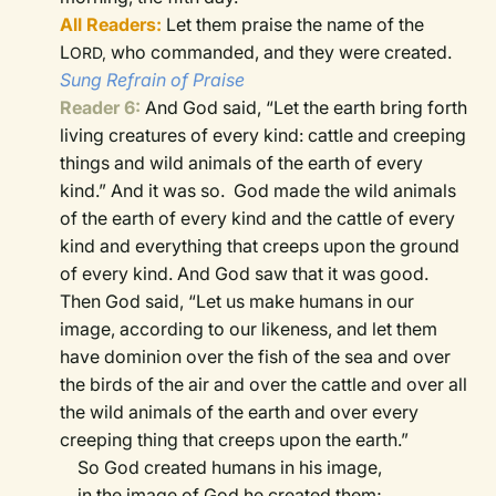
All Readers:
Let them praise the name of the
L
who commanded, and they were created.
ORD,
Sung Refrain of Praise
Reader 6:
And God said, “Let the earth bring forth
living creatures of every kind: cattle and creeping
things and wild animals of the earth of every
kind.” And it was so.
God made the wild animals
of the earth of every kind and the cattle of every
kind and everything that creeps upon the ground
of every kind. And God saw that it was good.
Then God said, “Let us make humans in our
image, according to our likeness, and let them
have dominion over the fish of the sea and over
the birds of the air and over the cattle and over all
the wild animals of the earth and over every
creeping thing that creeps upon the earth.”
So God created humans in his image,
in the image of God he created them;