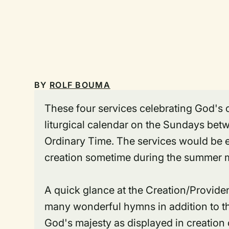
BY
ROLF BOUMA
These four services celebrating God's c
liturgical calendar on the Sundays bet
Ordinary Time. The services would be e
creation sometime during the summer mo
A quick glance at the Creation/Provide
many wonderful hymns in addition to th
God's majesty as displayed in creation o