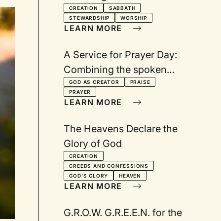
Holsteins and Coyotes
CREATION
SABBATH
STEWARDSHIP
WORSHIP
LEARN MORE
A Service for Prayer Day:
Combining the spoken
word with visual images
GOD AS CREATOR
PRAISE
PRAYER
LEARN MORE
The Heavens Declare the
Glory of God
CREATION
CREEDS AND CONFESSIONS
GOD'S GLORY
HEAVEN
LEARN MORE
G.R.O.W. G.R.E.E.N. for the