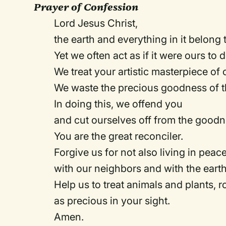
Prayer of Confession
Lord Jesus Christ,
the earth and everything in it belong
Yet we often act as if it were ours to
We treat your artistic masterpiece of 
We waste the precious goodness of t
In doing this, we offend you
and cut ourselves off from the goodn
You are the great reconciler.
Forgive us for not also living in peac
with our neighbors and with the eart
Help us to treat animals and plants, 
as precious in your sight.
Amen.