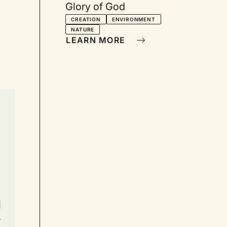
Glory of God
CREATION
ENVIRONMENT
NATURE
LEARN MORE
l
r