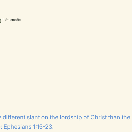
t
"
Stuempfle
 different slant on the lordship of Christ than the
 Ephesians 1:15-23.