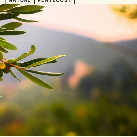
T
NATURE
PENTECOST