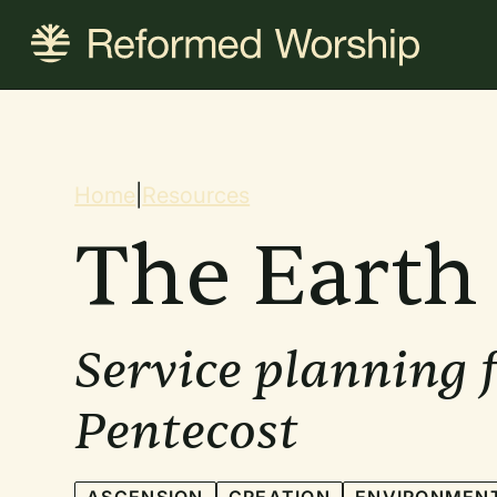
Skip
to
main
content
Breadcrum
Home
|
Resources
The Earth 
Service planning 
Pentecost