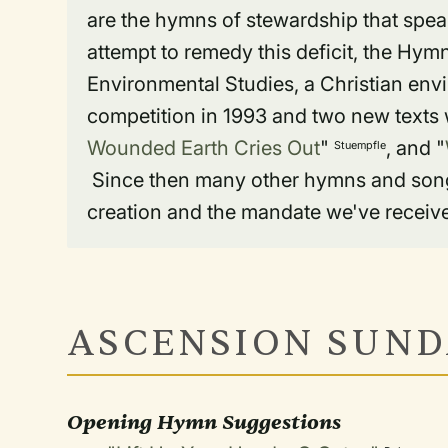
are the hymns of stewardship that speak
attempt to remedy this deficit, the Hym
Environmental Studies, a Christian en
competition in 1993 and two new texts w
Wounded Earth Cries Out
"
, and "
Stuempfle
Since then many other hymns and songs 
creation and the mandate we've received
ASCENSION SUND
Opening Hymn Suggestions