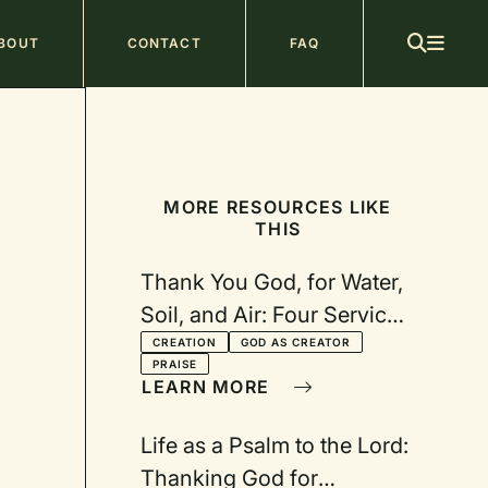
ain
BOUT
CONTACT
FAQ
avigation
MORE RESOURCES LIKE
THIS
Thank You God, for Water,
Soil, and Air: Four Services
Celebrating Creation
CREATION
GOD AS CREATOR
PRAISE
LEARN MORE
Life as a Psalm to the Lord:
Thanking God for