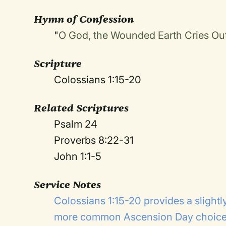
Hymn of Confession
"
O God, the Wounded Earth Cries Ou
Scripture
Colossians 1:15-20
Related Scriptures
Psalm 24
Proverbs 8:22-31
John 1:1-5
Service Notes
Colossians 1:15-20 provides a slightly
more common Ascension Day choice: