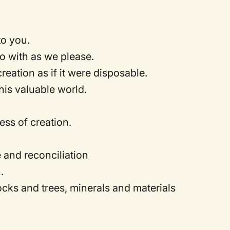
 to you.
 do with as we please.
creation as if it were disposable.
his valuable world.
ess of creation.
e and reconciliation
h.
rocks and trees, minerals and materials