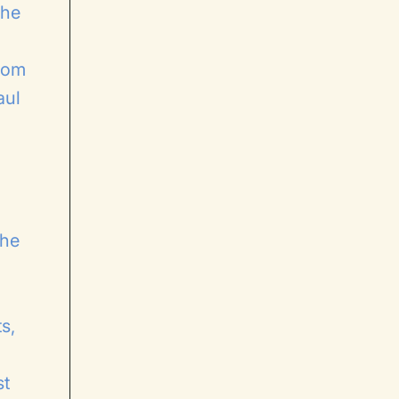
the
whom
aul
the
s,
st