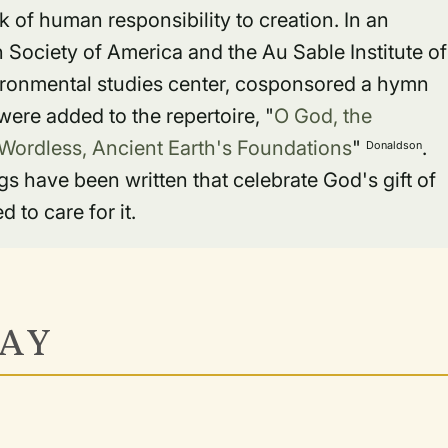
 of human responsibility to creation. In an
n Society of America and the Au Sable Institute of
vironmental studies center, cosponsored a hymn
ere added to the repertoire, "
O God, the
Wordless, Ancient Earth's Foundations
"
.
Donaldson
have been written that celebrate God's gift of
 to care for it.
AY