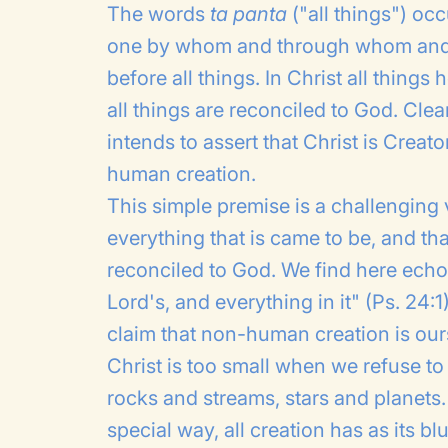
The words
ta panta
("all things") occ
one by whom and through whom and f
before all things. In Christ all thin
all things are reconciled to God. Clear
intends to assert that Christ is Crea
human creation.
This simple premise is a challenging v
everything that is came to be, and that
reconciled to God. We find here echoe
Lord's, and everything in it" (Ps. 24:
claim that non-human creation is ours
Christ is too small when we refuse t
rocks and streams, stars and planets
special way, all creation has as its b