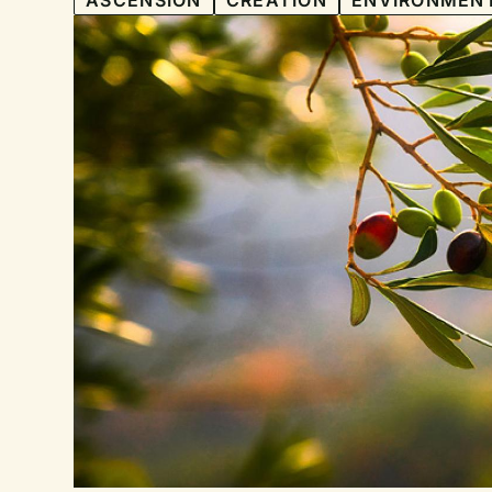
ASCENSION
CREATION
ENVIRONMEN