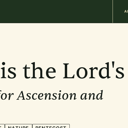
M
A
n
b
is the Lord's
for Ascension and