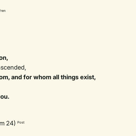
ren
on,
ascended,
m, and for whom all things exist,
you.
lm 24)
Post