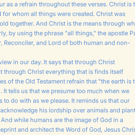
ur as a refrain throughout these verses. Christ is 
or whom all things were created. Christ was
gs hold together. And Christ is the means through 
ly, by using the phrase "all things," the apostle P
tor, Reconciler, and Lord of both human and non-
iew in our day. It says that through Christ
 through Christ everything that is finds itself
s of the Old Testament refrain that "the earth is 
1). It tells us that we presume too much when we
 to do with as we please. It reminds us that our
o acknowledge his lordship over animals and plant
. And while humans are the image of God in a
lueprint and architect the Word of God, Jesus Chri