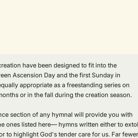
reation have been designed to fit into the
ween Ascension Day and the first Sunday in
qually appropriate as a freestanding series on
nths or in the fall during the creation season.
nce section of any hymnal will provide you with
e ones listed here— hymns written either to exto
r to highlight God's tender care for us. Far fewe