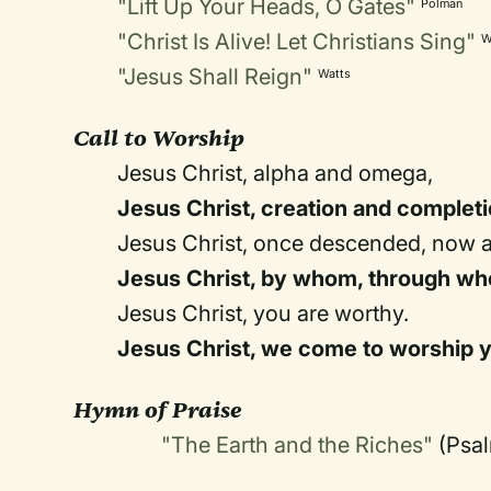
"Lift Up Your Heads, O Gates"
Polman
"Christ Is Alive! Let Christians Sing"
W
"Jesus Shall Reign"
Watts
Call to Worship
Jesus Christ, alpha and omega,
Jesus Christ, creation and completi
Jesus Christ, once descended, now 
Jesus Christ, by whom, through who
Jesus Christ, you are worthy.
Jesus Christ, we come to worship 
Hymn of Praise
"The Earth and the Riches"
(Psa