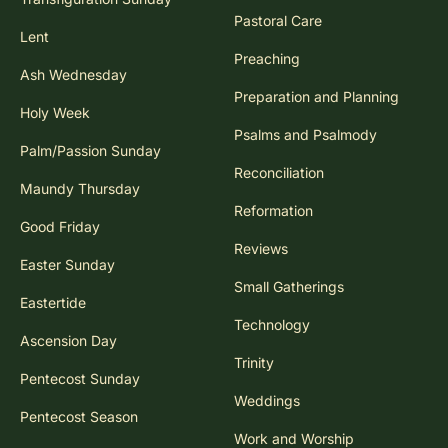
Pastoral Care
Lent
Preaching
Ash Wednesday
Preparation and Planning
Holy Week
Psalms and Psalmody
Palm/Passion Sunday
Reconciliation
Maundy Thursday
Reformation
Good Friday
Reviews
Easter Sunday
Small Gatherings
Eastertide
Technology
Ascension Day
Trinity
Pentecost Sunday
Weddings
Pentecost Season
Work and Worship