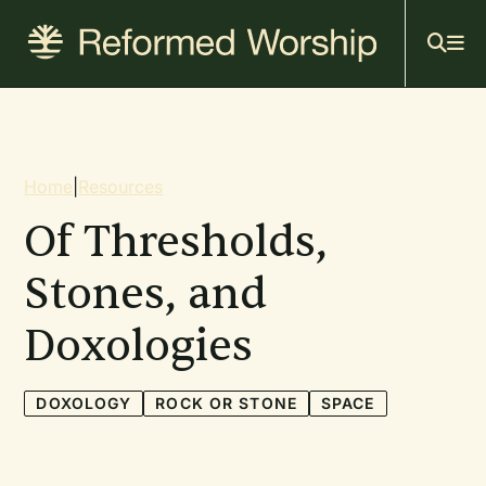
Mai
Skip
to
navi
main
content
Breadcrumb
Home
|
Resources
Of Thresholds,
Stones, and
Doxologies
DOXOLOGY
ROCK OR STONE
SPACE