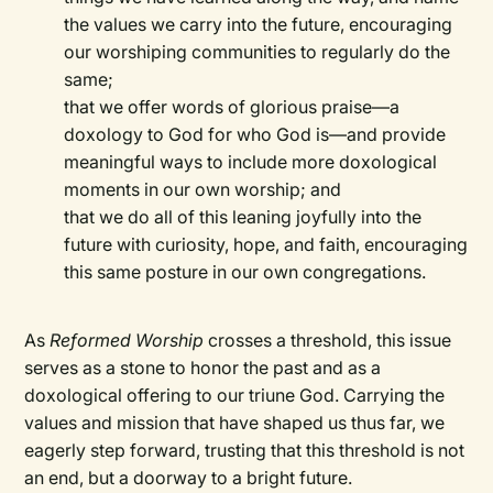
the values we carry into the future, encouraging
our worshiping communities to regularly do the
same;
that we offer words of glorious praise—a
doxology to God for who God is—and provide
meaningful ways to include more doxological
moments in our own worship; and
that we do all of this leaning joyfully into the
future with curiosity, hope, and faith, encouraging
this same posture in our own congregations.
As
Reformed Worship
crosses a threshold, this issue
serves as a stone to honor the past and as a
doxological offering to our triune God. Carrying the
values and mission that have shaped us thus far, we
eagerly step forward, trusting that this threshold is not
an end, but a doorway to a bright future.