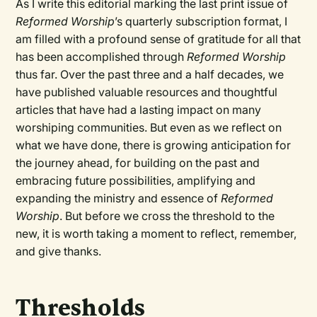
As I write this editorial marking the last print issue of
Reformed Worship
’s quarterly subscription format, I
am filled with a profound sense of gratitude for all that
has been accomplished through
Reformed Worship
thus far. Over the past three and a half decades, we
have published valuable resources and thoughtful
articles that have had a lasting impact on many
worshiping communities. But even as we reflect on
what we have done, there is growing anticipation for
the journey ahead, for building on the past and
embracing future possibilities, amplifying and
expanding the ministry and essence of
Reformed
Worship
. But before we cross the threshold to the
new, it is worth taking a moment to reflect, remember,
and give thanks.
Thresholds