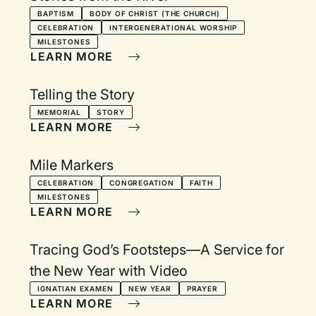
BAPTISM
BODY OF CHRIST (THE CHURCH)
CELEBRATION
INTERGENERATIONAL WORSHIP
MILESTONES
LEARN MORE
Telling the Story
MEMORIAL
STORY
LEARN MORE
Mile Markers
CELEBRATION
CONGREGATION
FAITH
MILESTONES
LEARN MORE
Tracing God’s Footsteps—A Service for
the New Year with Video
IGNATIAN EXAMEN
NEW YEAR
PRAYER
LEARN MORE