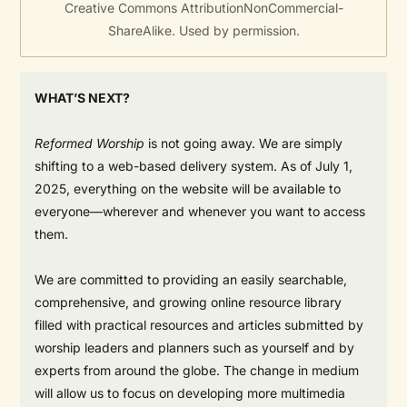
Creative Commons AttributionNonCommercial-
ShareAlike. Used by permission.
WHAT’S NEXT?
Reformed Worship
is not going away. We are simply
shifting to a web-based delivery system. As of July 1,
2025, everything on the website will be available to
everyone—wherever and whenever you want to access
them.
We are committed to providing an easily searchable,
comprehensive, and growing online resource library
filled with practical resources and articles submitted by
worship leaders and planners such as yourself and by
experts from around the globe. The change in medium
will allow us to focus on developing more multimedia