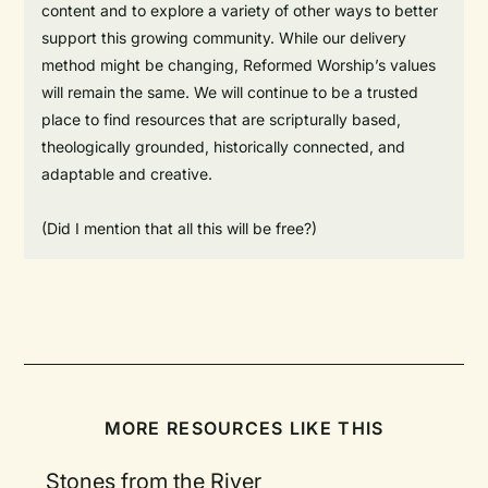
content and to explore a variety of other ways to better
support this growing community. While our delivery
method might be changing, Reformed Worship’s values
will remain the same. We will continue to be a trusted
place to find resources that are scripturally based,
theologically grounded, historically connected, and
adaptable and creative.
(Did I mention that all this will be free?)
MORE RESOURCES LIKE THIS
Stones from the River