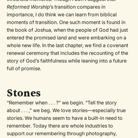
Reformed Worship
’s transition compares in
importance, I do think we can learn from biblical
moments of transition. One such moment is found in
the book of Joshua, when the people of God had just
entered the promised land and were embarking on a
whole new life. In the last chapter, we find a covenant
renewal ceremony that includes the recounting of the
story of God’s faithfulness while leaning into a future
full of promise.
Stones
“Remember when . . . ?” we begin. “Tell the story
about . . . ,” we beg. We love stories—especially true
stories. We humans seem to have a built-in need to
remember. Today there are whole industries to
support our remembering through photography,