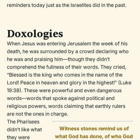
reminders today just as the Israelites did in the past.
Doxologies
When Jesus was entering Jerusalem the week of his
death, he was surrounded by a crowd declaring who
he was and praising him—though they didn’t
comprehend the fullness of their words. They cried,
“Blessed is the king who comes in the name of the
Lord! Peace in heaven and glory in the highest!” (Luke
19:38). These were powerful and even dangerous
words—words that spoke against political and
religious powers, words claiming that earthly rulers
are not the ones in charge.
The Pharisees
Witness stones remind us of
didn’t like what
what God has done, of who God
they were