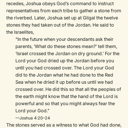
recedes, Joshua obeys God’s command to instruct
representatives from each tribe to gather a stone from
the riverbed. Later,
Joshua set up at Gilgal the twelve
stones they had taken out of the Jordan. He said to
the Israelites,
“In the future when your descendants ask their
parents, ‘What do these stones mean?’ tell them,
‘Israel crossed the Jordan on dry ground.’
For the
Lord your God dried up the Jordan before you
until you had crossed over. The Lord your God
did to the Jordan what he had done to the Red
Sea when he dried it up before us until we had
crossed over. He did this so that all the peoples of
the earth might know that the hand of the Lord is
powerful and so that you might always fear the
Lord your God.”
—Joshua 4:20–24
The stones served as a witness to what God had done,