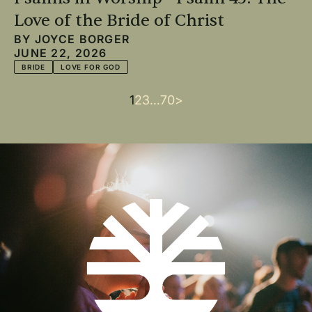
Love of the Bride of Christ
BY
JOYCE BORGER
JUNE 22, 2026
BRIDE
LOVE FOR GOD
Current
1
Page
2
Page
3
…
Last
70
Next
>
Pagination
page
page
page