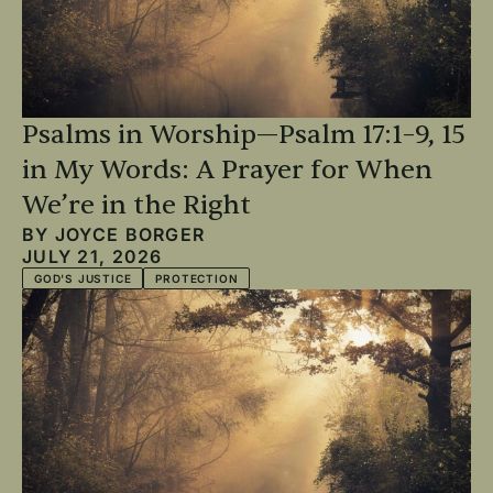
Psalms in Worship—Psalm 17:1–9, 15
in My Words: A Prayer for When
We’re in the Right
BY
JOYCE BORGER
JULY 21, 2026
GOD'S JUSTICE
PROTECTION