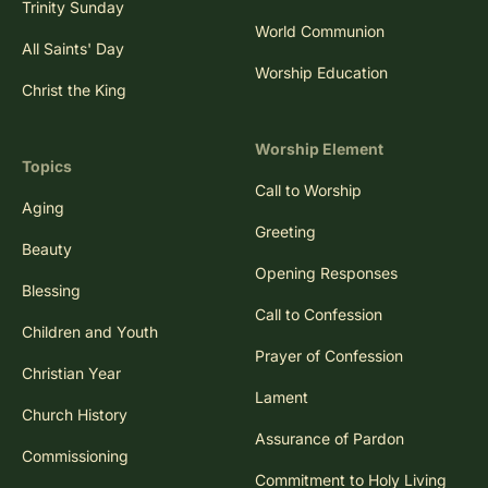
Trinity Sunday
World Communion
All Saints' Day
Worship Education
Christ the King
Worship Element
Topics
Call to Worship
Aging
Greeting
Beauty
Opening Responses
Blessing
Call to Confession
Children and Youth
Prayer of Confession
Christian Year
Lament
Church History
Assurance of Pardon
Commissioning
Commitment to Holy Living