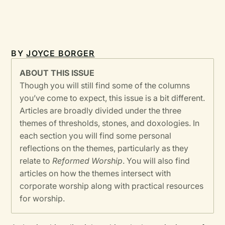
BY
JOYCE BORGER
ABOUT THIS ISSUE
Though you will still find some of the columns
you’ve come to expect, this issue is a bit different.
Articles are broadly divided under the three
themes of thresholds, stones, and doxologies. In
each section you will find some personal
reflections on the themes, particularly as they
relate to
Reformed Worship
. You will also find
articles on how the themes intersect with
corporate worship along with practical resources
for worship.