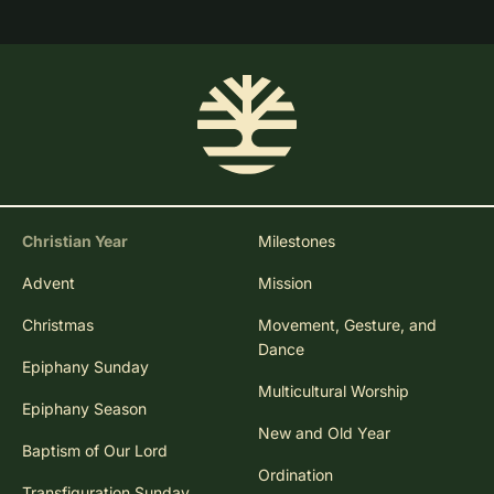
Christian Year
Milestones
Advent
Mission
Christmas
Movement, Gesture, and
Dance
Epiphany Sunday
Multicultural Worship
Epiphany Season
New and Old Year
Baptism of Our Lord
Ordination
Transfiguration Sunday