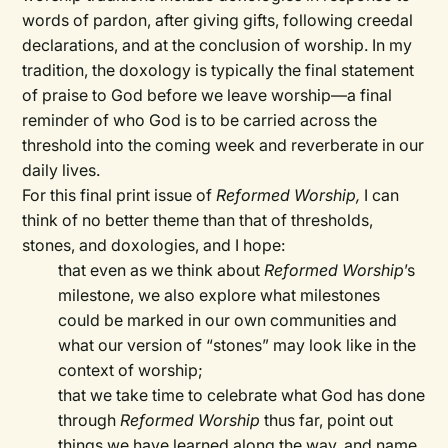
words of pardon, after giving gifts, following creedal
declarations, and at the conclusion of worship. In my
tradition, the doxology is typically the final statement
of praise to God before we leave worship—a final
reminder of who God is to be carried across the
threshold into the coming week and reverberate in our
daily lives.
For this final print issue of
Reformed Worship,
I can
think of no better theme than that of thresholds,
stones, and doxologies, and I hope:
that even as we think about
Reformed Worship
’s
milestone, we also explore what milestones
could be marked in our own communities and
what our version of “stones” may look like in the
context of worship;
that we take time to celebrate what God has done
through
Reformed Worship
thus far, point out
things we have learned along the way, and name