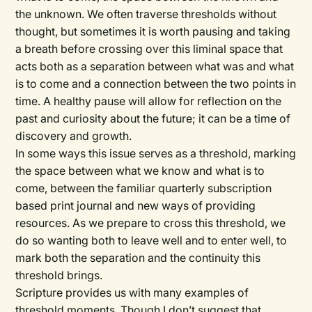
the unknown. We often traverse thresholds without
thought, but sometimes it is worth pausing and taking
a breath before crossing over this liminal space that
acts both as a separation between what was and what
is to come and a connection between the two points in
time. A healthy pause will allow for reflection on the
past and curiosity about the future; it can be a time of
discovery and growth.
In some ways this issue serves as a threshold, marking
the space between what we know and what is to
come, between the familiar quarterly subscription
based print journal and new ways of providing
resources. As we prepare to cross this threshold, we
do so wanting both to leave well and to enter well, to
mark both the separation and the continuity this
threshold brings.
Scripture provides us with many examples of
threshold moments. Though I don’t suggest that