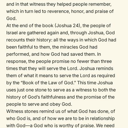
and in that witness they helped people remember,
which in turn led to reverence, honor, and praise of
God.
At the end of the book (Joshua 24), the people of
Israel are gathered again and, through Joshua, God
recounts their history: all the ways in which God had
been faithful to them, the miracles God had
performed, and how God had saved them. In
response, the people promise no fewer than three
times that they will serve the Lord. Joshua reminds
them of what it means to serve the Lord as required
by the “Book of the Law of God.” This time Joshua
uses just one stone to serve as a witness to both the
history of God’s faithfulness and the promise of the
people to serve and obey God.
Witness stones remind us of what God has done, of
who God is, and of how we are to be in relationship
with God—a God who is worthy of praise. We need