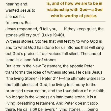
is, and of how we are to be in
hearing and
relationship with God—a God
wanted Jesus to
who is worthy of praise.
silence his
followers. But
Jesus responded, “I tell you, . . . if they keep quiet, the
stones will cry out” (Luke 19:40).
Witness stones: Stones that will testify to who God is
and to what God has done for us. Stones that will sing
out God’s praises if our voices fall silent. The land of
Israel is a land full of stones.
But later in the New Testament, the apostle Peter
transforms the idea of witness stones. He calls Jesus
“the living Stone” (1 Peter 2:4)—the ultimate witness to
the faithfulness of God, the living testimony to the
promised resurrection, and the foundation of our faith.
No longer is the witness an inanimate stone. It is a
living, breathing testament. And Peter doesn’t stop
there. He calls
all
believers “living stones . . . being