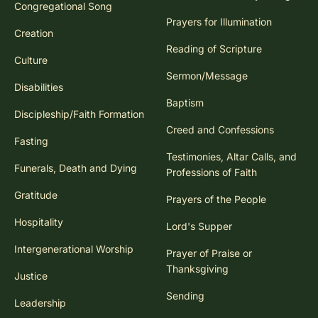
Congregational Song
Prayers for Illumination
Creation
Reading of Scripture
Culture
Sermon/Message
Disabilities
Baptism
Discipleship/Faith Formation
Creed and Confessions
Fasting
Testimonies, Altar Calls, and
Funerals, Death and Dying
Professions of Faith
Gratitude
Prayers of the People
Hospitality
Lord's Supper
Intergenerational Worship
Prayer of Praise or
Thanksgiving
Justice
Sending
Leadership