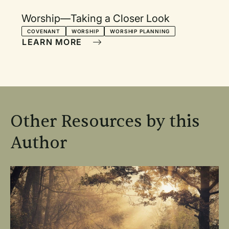
Worship—Taking a Closer Look
COVENANT
WORSHIP
WORSHIP PLANNING
LEARN MORE
Other Resources by this
Author