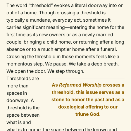
The word “threshold” evokes a literal doorway into or
out of a home. Though crossing a threshold is
typically a mundane, everyday act, sometimes it
carries significant meaning—entering the home for the
first time as its new owners or as a newly married
couple, bringing a child home, or returning after a long
absence or to a much emptier home after a funeral.
Crossing the threshold in those moments feels like a
momentous step. We pause. We take a deep breath.
We open the door. We step through.
Thresholds are
As
Reformed Worship
crosses a
more than
threshold, this issue serves as a
spaces in
stone to honor the past and as a
doorways. A
doxological offering to our
threshold is the
triune God.
space between
what is and
what is to come, the space between the known and