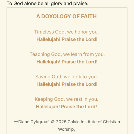
To God alone be all glory and praise.
A DOXOLOGY OF FAITH
Timeless God, we honor you.
Hallelujah! Praise the Lord!
Teaching God, we learn from you.
Hallelujah! Praise the Lord!
Saving God, we look to you.
Hallelujah! Praise the Lord!
Keeping God, we rest in you.
Hallelujah! Praise the Lord!
—Diane Dykgraaf, © 2025 Calvin Institute of Christian
Worship,