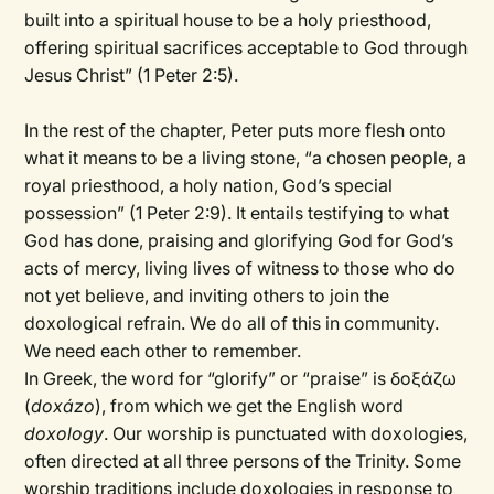
built into a spiritual house to be a holy priesthood,
offering spiritual sacrifices acceptable to God through
Jesus Christ” (1 Peter 2:5).
In the rest of the chapter, Peter puts more flesh onto
what it means to be a living stone, “a chosen people, a
royal priesthood, a holy nation, God’s special
possession” (1 Peter 2:9). It entails testifying to what
God has done, praising and glorifying God for God’s
acts of mercy, living lives of witness to those who do
not yet believe, and inviting others to join the
doxological refrain. We do all of this in community.
We need each other to remember.
In Greek, the word for “glorify” or “praise” is δοξάζω
(
doxázo
), from which we get the English word
doxology
. Our worship is punctuated with doxologies,
often directed at all three persons of the Trinity. Some
worship traditions include doxologies in response to