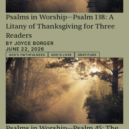
Psalms in Worship—Psalm 138: A
Litany of Thanksgiving for Three
Readers
BY
JOYCE BORGER
JUNE 22, 2026
GOD'S FAITHFULNESS
GOD'S LOVE
GRATITUDE
Psalms in Worship—Psalm 45: The