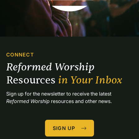
CONNECT
Reformed Worship 
Resources 
in Your Inbox
Sign up for the newsletter to receive the latest 
Reformed Worship
 resources and other news.
SIGN UP