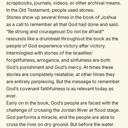
scrapbooks, journals, videos, or other archival means.
In the Old Testament, people used stones.
Stones show up several times in the book of Joshua
as a call to remember all that God had done and said.
“Be strong and courageous! Do not be afraid!”
resounds like a drumbeat throughout the book as the
people of God experience victory after victory.
Intermingled with stories of the Israelites’
forgetfulness, arrogance, and sinfulness are both
God’s punishment and God’s mercy. At times these
stories are completely relatable; at other times they
are entirely perplexing. But the message to remember
God’s covenant faithfulness is as relevant today as
ever.
Early on in the book, God’s people are faced with the
challenge of crossing the Jordan River at flood stage.
God performs a miracle, and the people are able to
cross the river on dry ground. But before the water