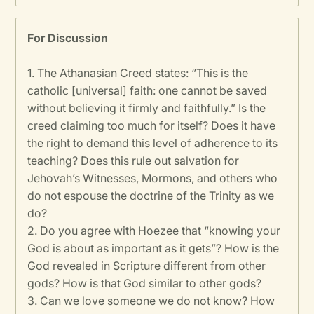
For Discussion
1.
The Athanasian Creed states: “This is the
catholic [universal] faith: one cannot be saved
without believing it firmly and faithfully.” Is the
creed claiming too much for itself? Does it have
the right to demand this level of adherence to its
teaching? Does this rule out salvation for
Jehovah’s Witnesses, Mormons, and others who
do not espouse the doctrine of the Trinity as we
do?
2. Do you agree with Hoezee that “knowing your
God is about as important as it gets”? How is the
God revealed in Scripture different from other
gods? How is that God similar to other gods?
3. Can we love someone we do not know? How