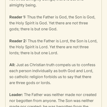
almighty being.
Reader 1:
Thus the Father is God, the Son is God,
the Holy Spirit is God. Yet there are not three
gods; there is but one God.
Reader 2:
Thus the Father is Lord, the Son is Lord,
the Holy Spirit is Lord. Yet there are not three
lords; there is but one Lord.
All:
Just as Christian truth compels us to confess
each person individually as both God and Lord,
so catholic religion forbids us to say that there
are three gods or lords.
Leader:
The Father was neither made nor created
nor begotten from anyone. The Son was neither
made nor created; he was begotten from the