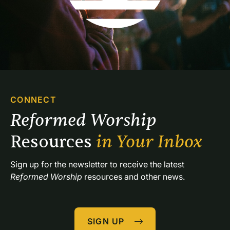
CONNECT
Reformed Worship 
Resources 
in Your Inbox
Sign up for the newsletter to receive the latest 
Reformed Worship
 resources and other news.
SIGN UP