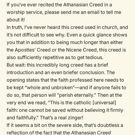
If you’ve ever recited the Athanasian Creed in a
worship service, please send me an email to tell me
about it!
In truth, I’ve never heard this creed used in church, and
it’s not difficult to see why. Even a quick glance shows
you that in addition to being much longer than either
the Apostles’ Creed or the Nicene Creed, this creed is
also sufficiently repetitive as to get tedious.
But wait: this incredibly long creed has a brief
introduction and an even briefer conclusion. The
opening states that the faith professed here needs to
be kept “whole and unbroken”—and if anyone fails to
do so, that person will “perish eternally.” Then at the
very end we read, “This is the catholic [universal]
faith: one cannot be saved without believing it firmly
and faithfully.” That’s a real zinger!
If it seems a bit on the severe side, that’s doubtless a
reflection of the fact that the Athanasian Creed