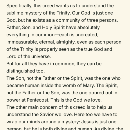
Specifically, this creed wants us to understand the
sublime mystery of the Trinity. Our God is just one
God, but he exists as a community of three persons.
Father, Son, and Holy Spirit have absolutely
everything in common—each is uncreated,
immeasurable, eternal, almighty, even as each person
of the Trinity is properly seen as the true God and
Lord of the universe.
But for all they have in common, they can be
distinguished too.
The Son, not the Father or the Spirit, was the one who
became human inside the womb of Mary. The Spirit,
not the Father or the Son, was the one poured out in
power at Pentecost. This is the God we love.
The other main concern of this creed is to help us
understand the Savior we love. Here too we have to
wrap our minds around a mystery: Jesus is just one
person, but he is both divine and human. As divine, the