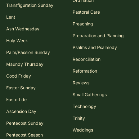
Ordination
Transfiguration Sunday
Pastoral Care
Lent
Preaching
Ash Wednesday
Preparation and Planning
Holy Week
Psalms and Psalmody
Palm/Passion Sunday
Reconciliation
Maundy Thursday
Reformation
Good Friday
Reviews
Easter Sunday
Small Gatherings
Eastertide
Technology
Ascension Day
Trinity
Pentecost Sunday
Weddings
Pentecost Season