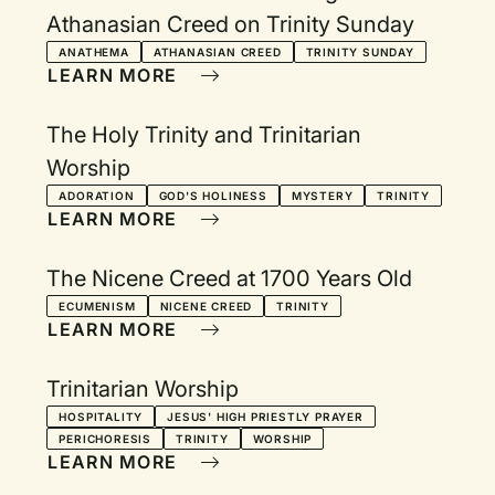
Athanasian Creed on Trinity Sunday
ANATHEMA
ATHANASIAN CREED
TRINITY SUNDAY
LEARN MORE
The Holy Trinity and Trinitarian
Worship
ADORATION
GOD'S HOLINESS
MYSTERY
TRINITY
LEARN MORE
The Nicene Creed at 1700 Years Old
ECUMENISM
NICENE CREED
TRINITY
LEARN MORE
Trinitarian Worship
HOSPITALITY
JESUS' HIGH PRIESTLY PRAYER
PERICHORESIS
TRINITY
WORSHIP
LEARN MORE