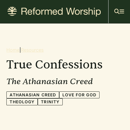
Mai
Skip
to
navi
main
content
Breadcrumb
Home
|
Resources
True Confessions
The Athanasian Creed
ATHANASIAN CREED
LOVE FOR GOD
THEOLOGY
TRINITY