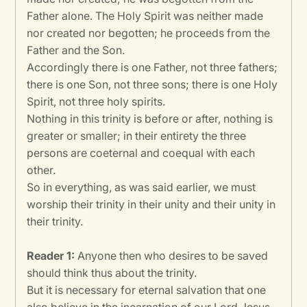
Father alone. The Holy Spirit was neither made
nor created nor begotten; he proceeds from the
Father and the Son.
Accordingly there is one Father, not three fathers;
there is one Son, not three sons; there is one Holy
Spirit, not three holy spirits.
Nothing in this trinity is before or after, nothing is
greater or smaller; in their entirety the three
persons are coeternal and coequal with each
other.
So in everything, as was said earlier, we must
worship their trinity in their unity and their unity in
their trinity.
Reader 1:
Anyone then who desires to be saved
should think thus about the trinity.
But it is necessary for eternal salvation that one