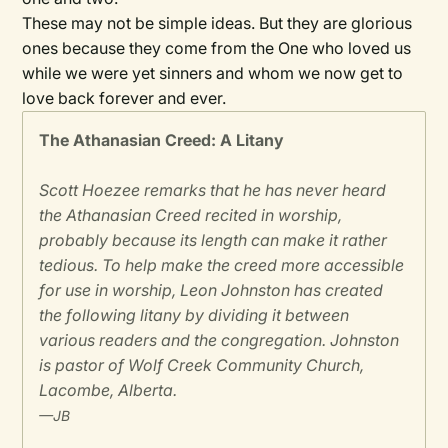
These may not be simple ideas. But they are glorious
ones because they come from the One who loved us
while we were yet sinners and whom we now get to
love back forever and ever.
The Athanasian Creed: A Litany
Scott Hoezee remarks that he has never heard
the Athanasian Creed recited in worship,
probably because its length can make it rather
tedious. To help make the creed more accessible
for use in worship, Leon Johnston has created
the following litany by dividing it between
various readers and the congregation. Johnston
is pastor of Wolf Creek Community Church,
Lacombe, Alberta.
—JB