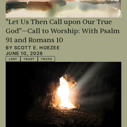
"Let Us Then Call upon Our True
God"—Call to Worship: With Psalm
91 and Romans 10
BY
SCOTT E. HOEZEE
JUNE 10, 2026
LENT
TRUST
TRUTH