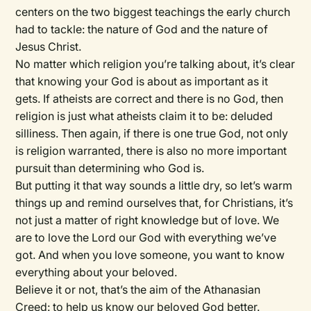
centers on the two biggest teachings the early church
had to tackle: the nature of God and the nature of
Jesus Christ.
No matter which religion you’re talking about, it’s clear
that knowing your God is about as important as it
gets. If atheists are correct and there is no God, then
religion is just what atheists claim it to be: deluded
silliness. Then again, if there is one true God, not only
is religion warranted, there is also no more important
pursuit than determining who God is.
But putting it that way sounds a little dry, so let’s warm
things up and remind ourselves that, for Christians, it’s
not just a matter of right knowledge but of love. We
are to love the Lord our God with everything we’ve
got. And when you love someone, you want to know
everything about your beloved.
Believe it or not, that’s the aim of the Athanasian
Creed: to help us know our beloved God better.