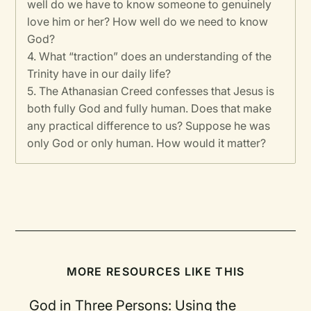
well do we have to know someone to genuinely
love him or her? How well do we need to know
God?
4. What “traction” does an understanding of the
Trinity have in our daily life?
5. The Athanasian Creed confesses that Jesus is
both fully God and fully human. Does that make
any practical difference to us? Suppose he was
only God or only human. How would it matter?
MORE RESOURCES LIKE THIS
God in Three Persons: Using the