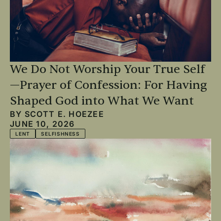
We Do Not Worship Your True Self
—Prayer of Confession: For Having
Shaped God into What We Want
BY
SCOTT E. HOEZEE
JUNE 10, 2026
LENT
SELFISHNESS