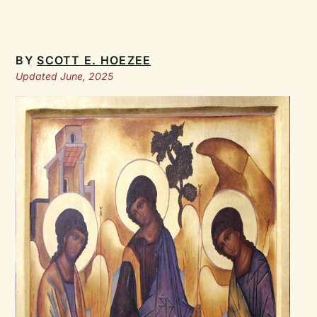
BY
SCOTT E. HOEZEE
Updated June, 2025