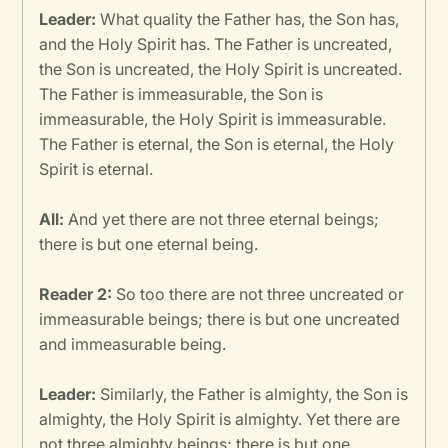
Leader:
What quality the Father has, the Son has,
and the Holy Spirit has. The Father is uncreated,
the Son is uncreated, the Holy Spirit is uncreated.
The Father is immeasurable, the Son is
immeasurable, the Holy Spirit is immeasurable.
The Father is eternal, the Son is eternal, the Holy
Spirit is eternal.
All:
And yet there are not three eternal beings;
there is but one eternal being.
Reader 2:
So too there are not three uncreated or
immeasurable beings; there is but one uncreated
and immeasurable being.
Leader:
Similarly, the Father is almighty, the Son is
almighty, the Holy Spirit is almighty. Yet there are
not three almighty beings; there is but one