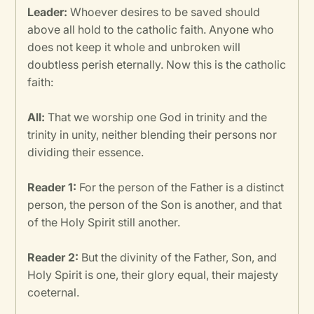
Leader:
Whoever desires to be saved should
above all hold to the catholic faith. Anyone who
does not keep it whole and unbroken will
doubtless perish eternally. Now this is the catholic
faith:
All:
That we worship one God in trinity and the
trinity in unity, neither blending their persons nor
dividing their essence.
Reader 1:
For the person of the Father is a distinct
person, the person of the Son is another, and that
of the Holy Spirit still another.
Reader 2:
But the divinity of the Father, Son, and
Holy Spirit is one, their glory equal, their majesty
coeternal.