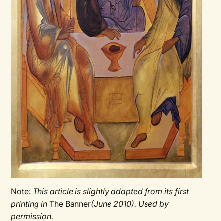
Note:
This article is slightly adapted from its first
printing in
The Banner
(June 2010). Used by
permission.