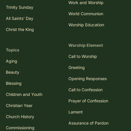
Work and Worship
Trinity Sunday
World Communion
All Saints' Day
Worship Education
Christ the King
Worship Element
Topics
Call to Worship
Aging
Greeting
Beauty
Opening Responses
Blessing
Call to Confession
Children and Youth
Prayer of Confession
Christian Year
Lament
Church History
Assurance of Pardon
Commissioning