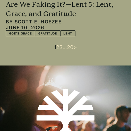
Are We Faking It?—Lent 5: Lent,
Grace, and Gratitude
BY
SCOTT E. HOEZEE
JUNE 10, 2026
GOD'S GRACE
GRATITUDE
LENT
Current
1
Page
2
Page
3
…
Last
20
Next
>
Pagination
page
page
page