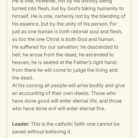
He is one, however, not by his divinity being
turned into flesh, but by God’s taking humanity to
himself. He is one, certainly not by the blending of
his essence, but by the unity of his person. For
just as one human is both rational soul and flesh,
so too the one Christ is both God and human.
He suffered for our salvation; he descended to
hell; he arose from the dead; he ascended to
heaven; he is seated at the Father’s right hand;
from there he will come to judge the living and
the dead.
At his coming all people will arise bodily and give
an accounting of their own deeds. Those who
have done good will enter eternal life, and those
who have done evil will enter eternal fire.
Leader:
This is the catholic faith: one cannot be
saved without believing it.