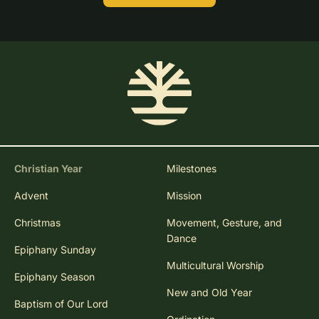
Christian Year
Milestones
Advent
Mission
Christmas
Movement, Gesture, and
Dance
Epiphany Sunday
Multicultural Worship
Epiphany Season
New and Old Year
Baptism of Our Lord