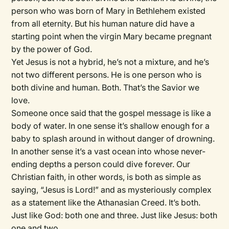
person who was born of Mary in Bethlehem existed
from all eternity. But his human nature did have a
starting point when the virgin Mary became pregnant
by the power of God.
Yet Jesus is not a hybrid, he’s not a mixture, and he’s
not two different persons. He is one person who is
both divine and human. Both. That’s the Savior we
love.
Someone once said that the gospel message is like a
body of water. In one sense it’s shallow enough for a
baby to splash around in without danger of drowning.
In another sense it’s a vast ocean into whose never-
ending depths a person could dive forever. Our
Christian faith, in other words, is both as simple as
saying, “Jesus is Lord!” and as mysteriously complex
as a statement like the Athanasian Creed. It’s both.
Just like God: both one and three. Just like Jesus: both
one and two.