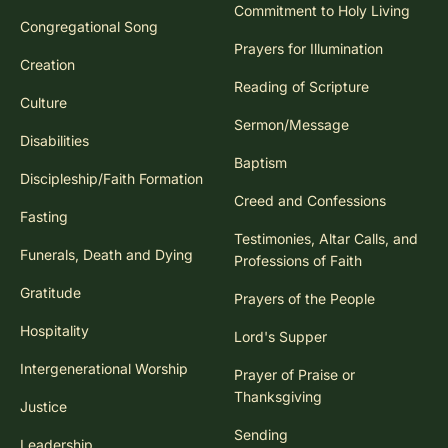
Commitment to Holy Living
Congregational Song
Prayers for Illumination
Creation
Reading of Scripture
Culture
Sermon/Message
Disabilities
Baptism
Discipleship/Faith Formation
Creed and Confessions
Fasting
Testimonies, Altar Calls, and
Funerals, Death and Dying
Professions of Faith
Gratitude
Prayers of the People
Hospitality
Lord's Supper
Intergenerational Worship
Prayer of Praise or
Thanksgiving
Justice
Sending
Leadership