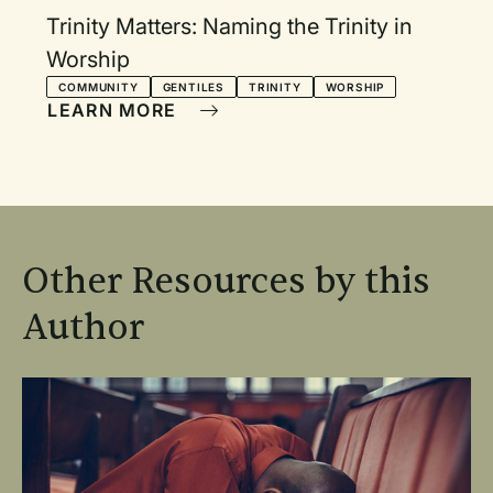
Trinity Matters: Naming the Trinity in
Worship
COMMUNITY
GENTILES
TRINITY
WORSHIP
LEARN MORE
Other Resources by this
Author