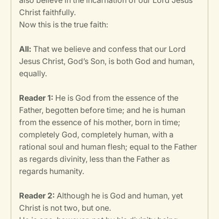
also believe in the incarnation of our Lord Jesus
Christ faithfully.
Now this is the true faith:
All:
That we believe and confess that our Lord
Jesus Christ, God’s Son, is both God and human,
equally.
Reader 1:
He is God from the essence of the
Father, begotten before time; and he is human
from the essence of his mother, born in time;
completely God, completely human, with a
rational soul and human flesh; equal to the Father
as regards divinity, less than the Father as
regards humanity.
Reader 2:
Although he is God and human, yet
Christ is not two, but one.