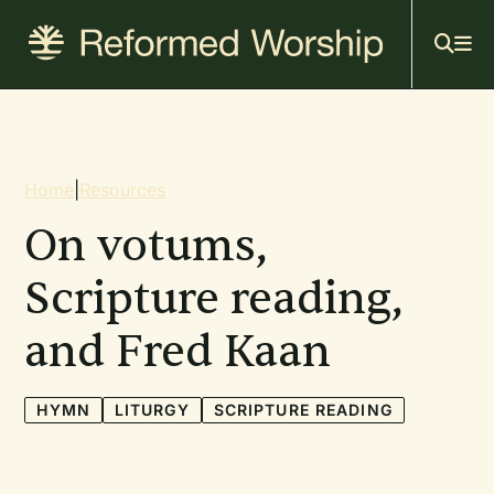
Mai
Skip
to
navi
main
content
Breadcrumb
Home
|
Resources
On votums,
Scripture reading,
and Fred Kaan
HYMN
LITURGY
SCRIPTURE READING