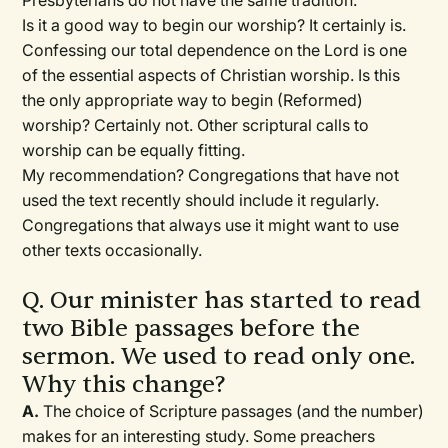
Presbyterians do not have the same tradition.
Is it a good way to begin our worship? It certainly is.
Confessing our total dependence on the Lord is one
of the essential aspects of Christian worship. Is this
the only appropriate way to begin (Reformed)
worship? Certainly not. Other scriptural calls to
worship can be equally fitting.
My recommendation? Congregations that have not
used the text recently should include it regularly.
Congregations that always use it might want to use
other texts occasionally.
Q. Our minister has started to read
two Bible passages before the
sermon. We used to read only one.
Why this change?
A.
The choice of Scripture passages (and the number)
makes for an interesting study. Some preachers