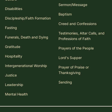
Sermon/Message
Disabilities
Baptism
Discipleship/Faith Formation
Creed and Confessions
Fasting
Testimonies, Altar Calls, and
Funerals, Death and Dying
Professions of Faith
Gratitude
Prayers of the People
Hospitality
Lord's Supper
Intergenerational Worship
Prayer of Praise or
Thanksgiving
Justice
Sending
Leadership
Mental Health