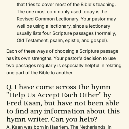
that tries to cover most of the Bible's teaching.
The one most commonly used today is the
Revised Common Lectionary. Your pastor may
well be using a lectionary, since a lectionary
usually lists four Scripture passages (normally,
Old Testament, psalm, epistle, and gospel).
Each of these ways of choosing a Scripture passage
has its own strengths. Your pastor's decision to use
two passages regularly is especially helpful in relating
one part of the Bible to another.
Q. I have come across the hymn
"Help Us Accept Each Other" by
Fred Kaan, but have not been able
to find any information about this
hymn writer. Can you help?
A. Kaan was born in Haarlem, The Netherlands, in