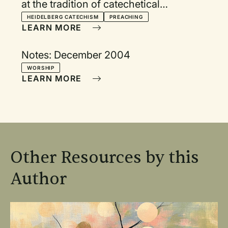
at the tradition of catechetical
preaching
HEIDELBERG CATECHISM
PREACHING
LEARN MORE
Notes: December 2004
WORSHIP
LEARN MORE
Other Resources by this
Author