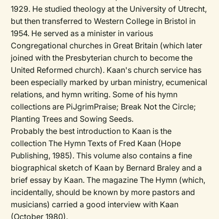
1929. He studied theology at the University of Utrecht,
but then transferred to Western College in Bristol in
1954. He served as a minister in various
Congregational churches in Great Britain (which later
joined with the Presbyterian church to become the
United Reformed church). Kaan's church service has
been especially marked by urban ministry, ecumenical
relations, and hymn writing. Some of his hymn
collections are PiJgrimPraise; Break Not the Circle;
Planting Trees and Sowing Seeds.
Probably the best introduction to Kaan is the
collection The Hymn Texts of Fred Kaan (Hope
Publishing, 1985). This volume also contains a fine
biographical sketch of Kaan by Bernard Braley and a
brief essay by Kaan. The magazine The Hymn (which,
incidentally, should be known by more pastors and
musicians) carried a good interview with Kaan
(October 1980).