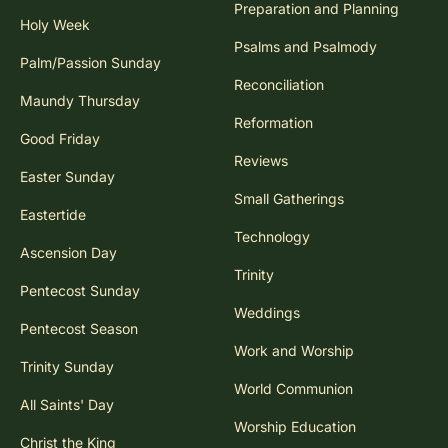
Preparation and Planning
Holy Week
Psalms and Psalmody
Palm/Passion Sunday
Reconciliation
Maundy Thursday
Reformation
Good Friday
Reviews
Easter Sunday
Small Gatherings
Eastertide
Technology
Ascension Day
Trinity
Pentecost Sunday
Weddings
Pentecost Season
Work and Worship
Trinity Sunday
World Communion
All Saints' Day
Worship Education
Christ the King