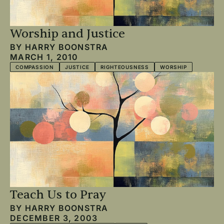
Worship and Justice
BY
HARRY BOONSTRA
MARCH 1, 2010
COMPASSION
JUSTICE
RIGHTEOUSNESS
WORSHIP
Teach Us to Pray
BY
HARRY BOONSTRA
DECEMBER 3, 2003