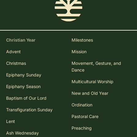
Christian Year
Milestones
Advent
Mission
Christmas
Movement, Gesture, and
Dance
Epiphany Sunday
Multicultural Worship
Epiphany Season
New and Old Year
Baptism of Our Lord
Ordination
Transfiguration Sunday
Pastoral Care
Lent
Preaching
Ash Wednesday