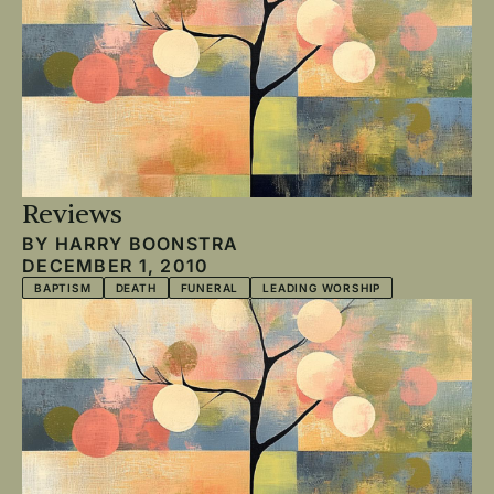
Reviews
BY
HARRY BOONSTRA
DECEMBER 1, 2010
BAPTISM
DEATH
FUNERAL
LEADING WORSHIP