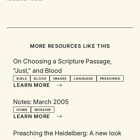
MORE RESOURCES LIKE THIS
On Choosing a Scripture Passage,
"Just," and Blood
BIBLE
BLOOD
IMAGES
LANGUAGE
PREACHING
LEARN MORE
Notes: March 2005
HYMN
WORSHIP
LEARN MORE
Preaching the Heidelberg: A new look