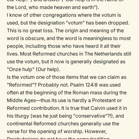
the Lord, who made heaven and earth").
I know of other congregations where the votum is
used, but the designation "votum" has been dropped.
This is no great loss. The origin and meaning of the
word is obscure, and the word is meaningless to most
people, including those who have heard it all their
lives. Most Reformed churches in The Netherlands still
use the votum, but it now is generally designated as
"Onze hulp" (Our help).
Is the votum one of those items that we can claim as
"Reformed"? Probably not. Psalm 124:8 was used
often at the beginning of the Roman mass during the
Middle Ages—thus its use is hardly a Protestant or
Reformed contribution. It is true that Calvin used it in
his liturgy (was he just being "conservative"?!), and
continental Reformed churches generally use the
verse for the opening of worship. However,