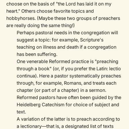
choose on the basis of "the Lord has laid it on my
heart." Others choose favorite topics and
hobbyhorses. (Maybe these two groups of preachers
are really doing the same thing!)
Perhaps pastoral needs in the congregation will
suggest a topic: for example, Scripture's
teaching on illness and death if a congregation
has been suffering.
One venerable Reformed practice is "preaching
through a book" (or, if you prefer the Latin: lectio
continua). Here a pastor systematically preaches
through, for example, Romans, and treats each
chapter (or part of a chapter) in a sermon.
Reformed pastors have often been guided by the
Heidelberg Catechism for choice of subject and
text.
A variation of the latter is to preach according to
a lectionary—that is, a designated list of texts