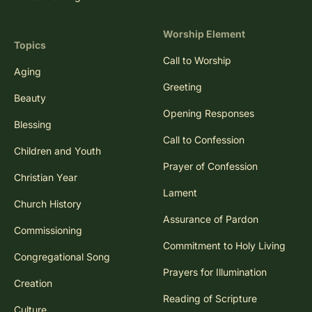
Worship Element
Topics
Call to Worship
Aging
Greeting
Beauty
Opening Responses
Blessing
Call to Confession
Children and Youth
Prayer of Confession
Christian Year
Lament
Church History
Assurance of Pardon
Commissioning
Commitment to Holy Living
Congregational Song
Prayers for Illumination
Creation
Reading of Scripture
Culture