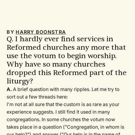
BY
HARRY BOONSTRA
Q. I hardly ever find services in
Reformed churches any more that
use the votum to begin worship.
Why have so many churches
dropped this Reformed part of the
liturgy?
A.
A brief question with many ripples. Let me try to
sort out a few threads here:
I'm not at all sure that the custom is as rare as your
experience suggests. I still find it used in many
congregations. In some churches the votum now
takes place in a question ("Congregation, in whom is
our help?") and answer ("Our help is in the name of