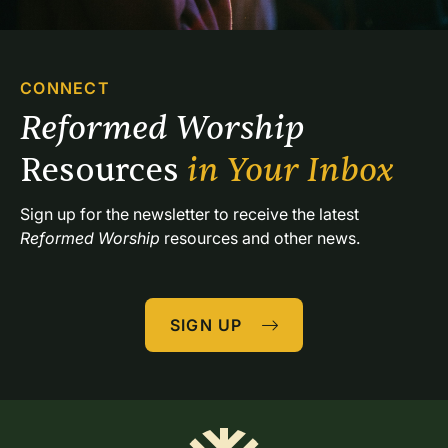
CONNECT
Reformed Worship 
Resources 
in Your Inbox
Sign up for the newsletter to receive the latest 
Reformed Worship
 resources and other news.
SIGN UP