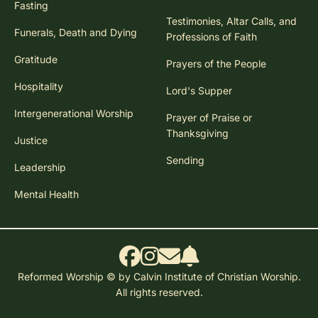
Fasting
Testimonies, Altar Calls, and
Funerals, Death and Dying
Professions of Faith
Gratitude
Prayers of the People
Hospitality
Lord's Supper
Intergenerational Worship
Prayer of Praise or
Thanksgiving
Justice
Sending
Leadership
Mental Health
Reformed Worship © by Calvin Institute of Christian Worship.
All rights reserved.