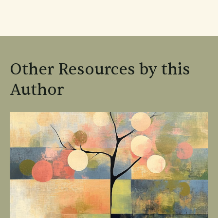
Other Resources by this
Author