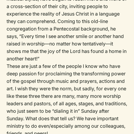
a cross-section of their city, inviting people to
experience the reality of Jesus Christ in a language
they can comprehend. Coming to this old-line
congregation from a Pentecostal background, he
says, “Every time I see another smile or another hand
raised in worship—no matter how tentatively—it
shows me that the joy of the Lord has found a home in
another heart!”
These are just a few of the people I know who have
deep passion for proclaiming the transforming power
of the gospel through music and prayers, actions and
art. I wish they were the norm, but sadly, for every one
like these three there are many, many more worship
leaders and pastors, of all ages, stages, and traditions,
who just seem to be “dialing it in” Sunday after
Sunday. What does that tell us? We have important
ministry to do even/especially among our colleagues,
friends, and peers!