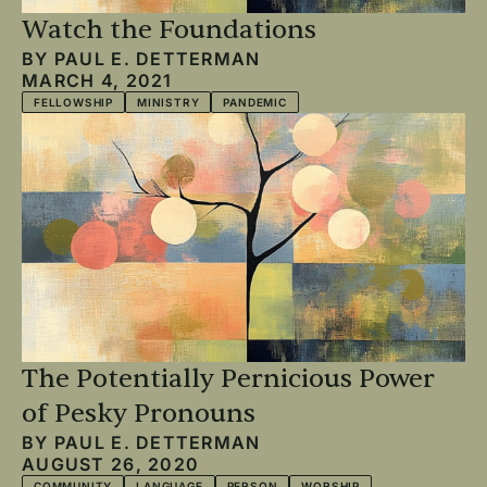
Watch the Foundations
BY
PAUL E. DETTERMAN
MARCH 4, 2021
FELLOWSHIP
MINISTRY
PANDEMIC
The Potentially Pernicious Power
of Pesky Pronouns
BY
PAUL E. DETTERMAN
AUGUST 26, 2020
COMMUNITY
LANGUAGE
PERSON
WORSHIP