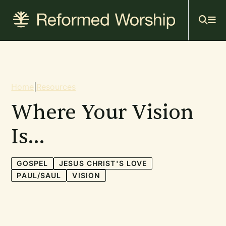
Mai
Skip
to
navi
main
content
Breadcrumb
Home
|
Resources
Where Your Vision
Is…
GOSPEL
JESUS CHRIST'S LOVE
PAUL/SAUL
VISION