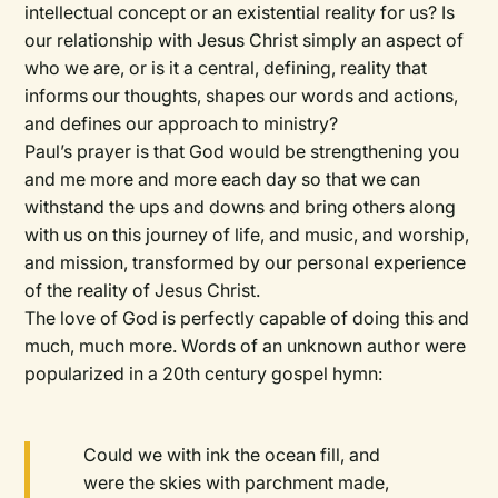
intellectual concept or an existential reality for us? Is
our relationship with Jesus Christ simply an aspect of
who we are, or is it a central, defining, reality that
informs our thoughts, shapes our words and actions,
and defines our approach to ministry?
Paul’s prayer is that God would be strengthening you
and me more and more each day so that we can
withstand the ups and downs and bring others along
with us on this journey of life, and music, and worship,
and mission, transformed by our personal experience
of the reality of Jesus Christ.
The love of God is perfectly capable of doing this and
much, much more. Words of an unknown author were
popularized in a 20th century gospel hymn:
Could we with ink the ocean fill, and
were the skies with parchment made,