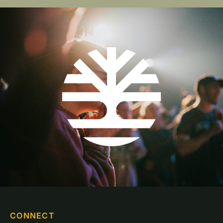
CONNECT