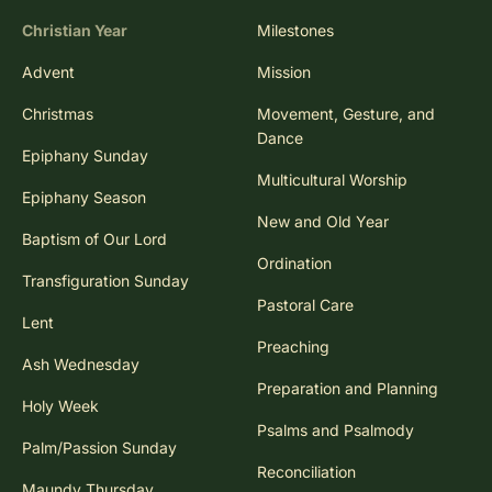
Christian Year
Milestones
Advent
Mission
Christmas
Movement, Gesture, and
Dance
Epiphany Sunday
Multicultural Worship
Epiphany Season
New and Old Year
Baptism of Our Lord
Ordination
Transfiguration Sunday
Pastoral Care
Lent
Preaching
Ash Wednesday
Preparation and Planning
Holy Week
Psalms and Psalmody
Palm/Passion Sunday
Reconciliation
Maundy Thursday