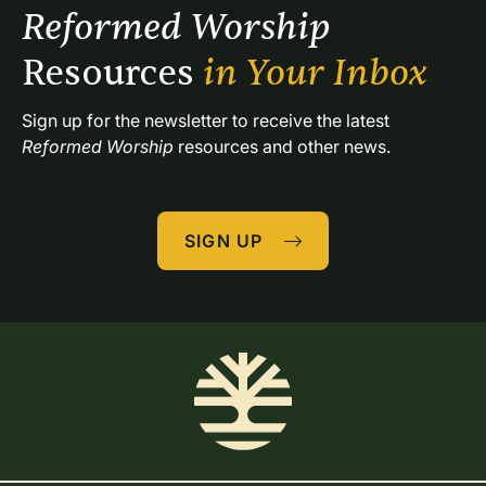
Reformed Worship 
Resources 
in Your Inbox
Sign up for the newsletter to receive the latest 
Reformed Worship
 resources and other news.
SIGN UP