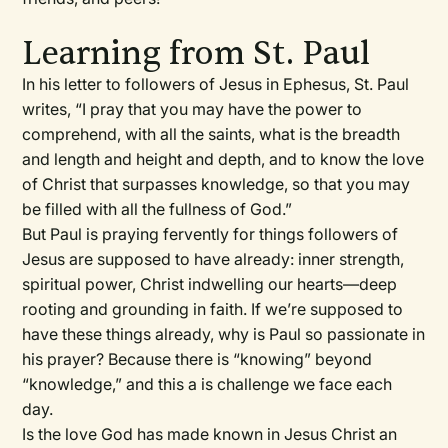
Learning from St. Paul
In his letter to followers of Jesus in Ephesus, St. Paul
writes, “I pray that you may have the power to
comprehend, with all the saints, what is the breadth
and length and height and depth, and to know the love
of Christ that surpasses knowledge, so that you may
be filled with all the fullness of God.”
But Paul is praying fervently for things followers of
Jesus are supposed to have already: inner strength,
spiritual power, Christ indwelling our hearts—deep
rooting and grounding in faith. If we’re supposed to
have these things already, why is Paul so passionate in
his prayer? Because there is “knowing” beyond
“knowledge,” and this a is challenge we face each
day.
Is the love God has made known in Jesus Christ an