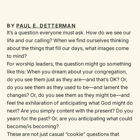
BY
PAUL E. DETTERMAN
It’s a question everyone must ask. How do we see our
life and our calling? When we find ourselves thinking
about the things that fill our days, what images come
to mind?
For worship leaders, the question might go something
like this: When you dream about your congregation,
do you see them just as they are—and that’s OK? Or,
do you see them as they used to be—and lament the
changes? Or, do you see them as they might be—and
feel the exhilaration of anticipating what God might do
next? Are you simply content with the present? Do you
yearn for the past? Or, are you anticipating what could
become/is becoming?
These are not just casual “cookie” questions that