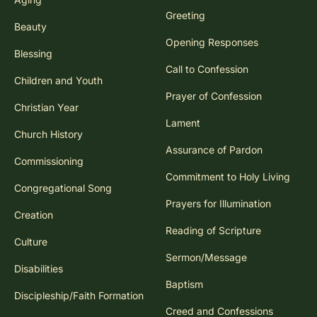
Greeting
Beauty
Opening Responses
Blessing
Call to Confession
Children and Youth
Prayer of Confession
Christian Year
Lament
Church History
Assurance of Pardon
Commissioning
Commitment to Holy Living
Congregational Song
Prayers for Illumination
Creation
Reading of Scripture
Culture
Sermon/Message
Disabilities
Baptism
Discipleship/Faith Formation
Creed and Confessions