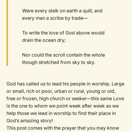
Were every stalk on earth a quill, and
every man a scribe by trade—
To write the love of God above would
drain the ocean dry;
Nor could the scroll contain the whole
though stretched from sky to sky.
God has called us to lead his people in worship. Large
or small, rich or poor, urban or rural, young or old,
free or frozen, high church or seeker—this same Love
is the one to whom we point week after week as we
help those we lead in worship to find their place in
God’s amazing story!
This post comes with the prayer that you may know