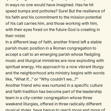
in ways no one would have imagined. Has he hit
speed bumps and potholes? Sure! But the resilience of
his faith and his commitment to the mission potential
of his call carries him, and those working with him,
with their eyes fixed on the future God is creating in
their midst.
In a different leap of faith, another friend left a stable
parish music position in a Roman congregation to
accept a call to an emerging parish whose fledgling
music and liturgical ministries are now exploding with
spiritual energy. His approach to a now vibrant liturgy
and the neighborhood arts ministry begins with words
like, “What if…” or “Why couldn’t we…?”
Another friend who was nurtured in a specific culture
and faith tradition has become part of the leadership
team in a city-center congregation whose three
weekend liturgies, offered in three radically different
musical styles, have begun to reach more and more of