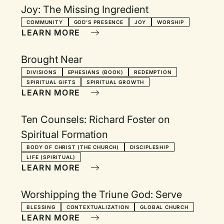
Joy: The Missing Ingredient
COMMUNITY
GOD'S PRESENCE
JOY
WORSHIP
LEARN MORE
Brought Near
DIVISIONS
EPHESIANS (BOOK)
REDEMPTION
SPIRITUAL GIFTS
SPIRITUAL GROWTH
LEARN MORE
Ten Counsels: Richard Foster on
Spiritual Formation
BODY OF CHRIST (THE CHURCH)
DISCIPLESHIP
LIFE (SPIRITUAL)
LEARN MORE
Worshipping the Triune God: Serve
BLESSING
CONTEXTUALIZATION
GLOBAL CHURCH
LEARN MORE