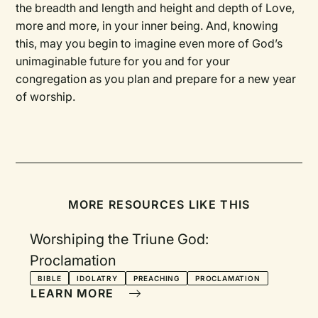
the breadth and length and height and depth of Love,
more and more, in your inner being. And, knowing
this, may you begin to imagine even more of God’s
unimaginable future for you and for your
congregation as you plan and prepare for a new year
of worship.
MORE RESOURCES LIKE THIS
Worshiping the Triune God:
Proclamation
BIBLE
IDOLATRY
PREACHING
PROCLAMATION
LEARN MORE