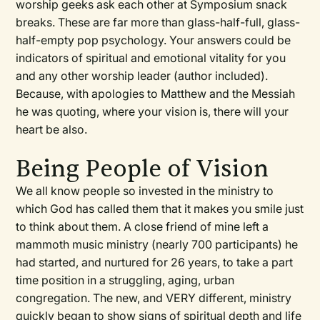
worship geeks ask each other at Symposium snack
breaks. These are far more than glass-half-full, glass-
half-empty pop psychology. Your answers could be
indicators of spiritual and emotional vitality for you
and any other worship leader (author included).
Because, with apologies to Matthew and the Messiah
he was quoting, where your vision is, there will your
heart be also.
Being People of Vision
We all know people so invested in the ministry to
which God has called them that it makes you smile just
to think about them. A close friend of mine left a
mammoth music ministry (nearly 700 participants) he
had started, and nurtured for 26 years, to take a part
time position in a struggling, aging, urban
congregation. The new, and VERY different, ministry
quickly began to show signs of spiritual depth and life