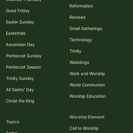
Reformation
Good Friday
Reviews
Easter Sunday
Small Gatherings
Eastertide
Technology
Ascension Day
Trinity
Pentecost Sunday
Weddings
Pentecost Season
Work and Worship
Trinity Sunday
World Communion
All Saints' Day
Worship Education
Christ the King
Worship Element
Topics
Call to Worship
Aging