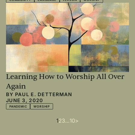
Learning How to Worship All Over
Again
BY
PAUL E. DETTERMAN
JUNE 3, 2020
PANDEMIC
WORSHIP
Current
1
Page
2
Page
3
…
Last
10
Next
>
Pagination
page
page
page