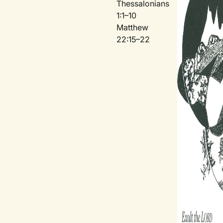
Thessalonians
1:1–10
Matthew
22:15–22