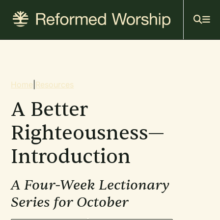
Mai
Skip
to
navi
main
content
Breadcrumb
Home
|
Resources
A Better
Righteousness—
Introduction
A Four-Week Lectionary
Series for October