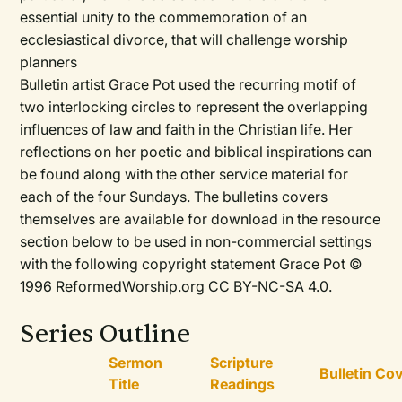
essential unity to the commemoration of an
ecclesiastical divorce, that will challenge worship
planners
Bulletin artist Grace Pot used the recurring motif of
two interlocking circles to represent the overlapping
influences of law and faith in the Christian life. Her
reflections on her poetic and biblical inspirations can
be found along with the other service material for
each of the four Sundays. The bulletins covers
themselves are available for download in the resource
section below to be used in non-commercial settings
with the following copyright statement Grace Pot ©
1996 ReformedWorship.org CC BY-NC-SA 4.0.
Series Outline
Sermon
Scripture
Bulletin Co
Title
Readings