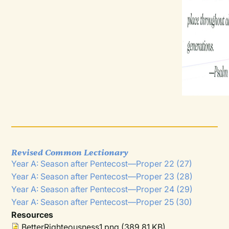
Revised Common Lectionary
Year A: Season after Pentecost—Proper 22 (27)
Year A: Season after Pentecost—Proper 23 (28)
Year A: Season after Pentecost—Proper 24 (29)
Year A: Season after Pentecost—Proper 25 (30)
Resources
BetterRighteousness1.png
(389.81 KB)