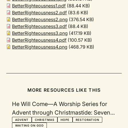
BetterRighteousness1.pdf
(88.44 KB)
BetterRighteousness2.pdf
(83.6 KB)
BetterRighteousness2.png
(376.54 KB)
BetterRighteousness3.pdf
(88.4 KB)
BetterRighteousness3.png
(417.19 KB)
BetterRighteousness4.pdf
(100.57 KB)
BetterRighteousness4.png
(468.79 KB)
MORE RESOURCES LIKE THIS
He Will Come—A Worship Series for
Advent through Christmastide: Seven
Themes with Visuals
ADVENT
CHRISTMAS
HOPE
RESTORATION
WAITING ON GOD