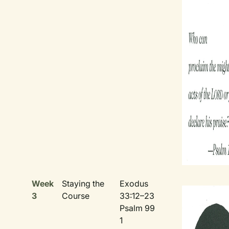
Week
Staying the
Exodus
3
Course
33:12–23
Psalm 99
1