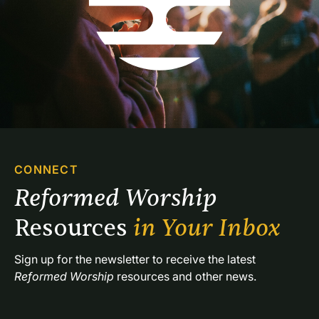
CONNECT
Reformed Worship 
Resources 
in Your Inbox
Sign up for the newsletter to receive the latest 
Reformed Worship
 resources and other news.