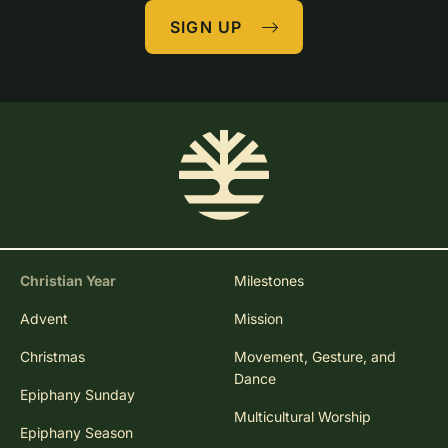
SIGN UP
Christian Year
Milestones
Advent
Mission
Christmas
Movement, Gesture, and
Dance
Epiphany Sunday
Multicultural Worship
Epiphany Season