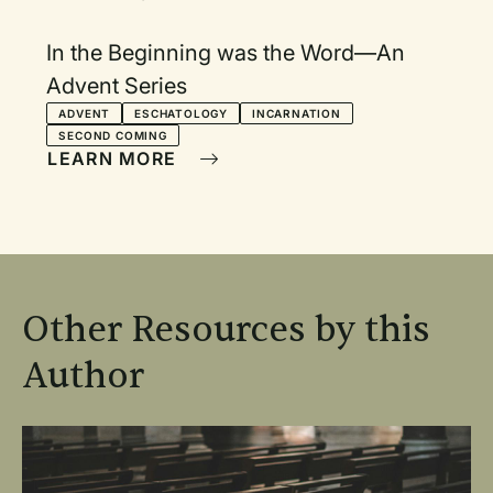
In the Beginning was the Word—An
Advent Series
ADVENT
ESCHATOLOGY
INCARNATION
SECOND COMING
LEARN MORE
Other Resources by this
Author