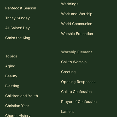
Weddings
Pentecost Season
Work and Worship
Trinity Sunday
World Communion
All Saints' Day
Worship Education
Christ the King
Worship Element
Topics
Call to Worship
Aging
Greeting
Beauty
Opening Responses
Blessing
Call to Confession
Children and Youth
Prayer of Confession
Christian Year
Lament
Church History