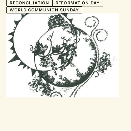
RECONCILIATION
REFORMATION DAY
WORLD COMMUNION SUNDAY