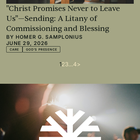
"Christ Promises Never to Leave
Us"—Sending: A Litany of
Commissioning and Blessing
BY
HOMER G. SAMPLONIUS
JUNE 29, 2026
CARE
GOD'S PRESENCE
Current
1
Page
2
Page
3
…
Last
4
Next
>
Pagination
page
page
page