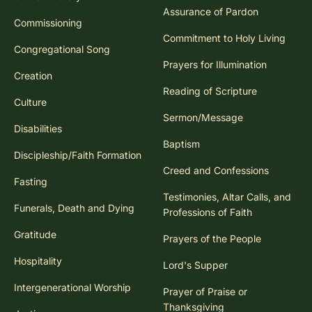
Assurance of Pardon
Commissioning
Commitment to Holy Living
Congregational Song
Prayers for Illumination
Creation
Reading of Scripture
Culture
Sermon/Message
Disabilities
Baptism
Discipleship/Faith Formation
Creed and Confessions
Fasting
Testimonies, Altar Calls, and
Funerals, Death and Dying
Professions of Faith
Gratitude
Prayers of the People
Hospitality
Lord's Supper
Intergenerational Worship
Prayer of Praise or
Thanksgiving