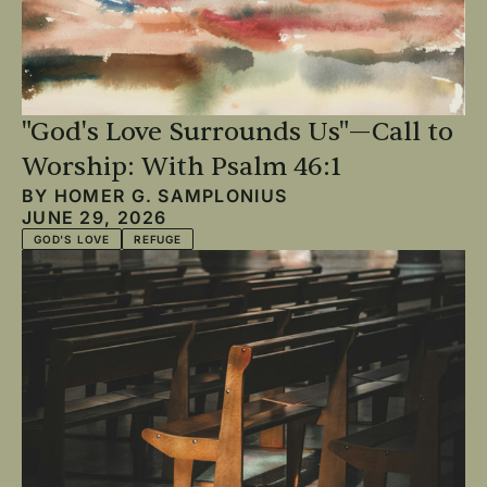
"God's Love Surrounds Us"—Call to
Worship: With Psalm 46:1
BY
HOMER G. SAMPLONIUS
JUNE 29, 2026
GOD'S LOVE
REFUGE