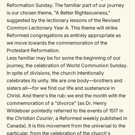
Reformation Sunday. The familiar part of our journey
is our chosen theme, "A Better Righteousness,"
suggested by the lectionary lessons of the Revised
Common Lectionary Year A. This theme will strike
Reformed congregations as entirely appropriate as
we move towards the commemoration of the
Protestant Reformation.
Less familiar may be for some the beginning of our
journey, the celebration of World Communion Sunday.
In spite of divisions, the church intentionally
celebrates its unity. We are one body—brothers and
sisters all—for we find our life and sustenance in
Christ. And there's the rub: we end the month with the
commemoration of a "divorce" (as Dr. Henry
Wildeboer pointedly referred to the events of 1517 in
the
Christian Courier
, a Reformed weekly published in
Canada). It is this movement from the universal to the
particular, from the celebration of the church's