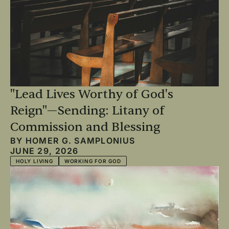
"Lead Lives Worthy of God's
Reign"—Sending: Litany of
Commission and Blessing
BY
HOMER G. SAMPLONIUS
JUNE 29, 2026
HOLY LIVING
WORKING FOR GOD