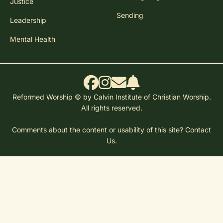
Justice
Sending
Leadership
Mental Health
Reformed Worship © by Calvin Institute of Christian Worship.
All rights reserved.
Comments about the content or usability of this site?
Contact
Us.