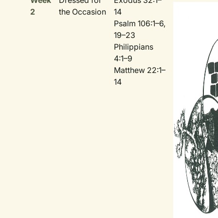
Week
Dressed for
Exodus 32:1–
2
the Occasion
14
Psalm 106:1–6,
19–23
Philippians
4:1–9
Matthew 22:1–
14