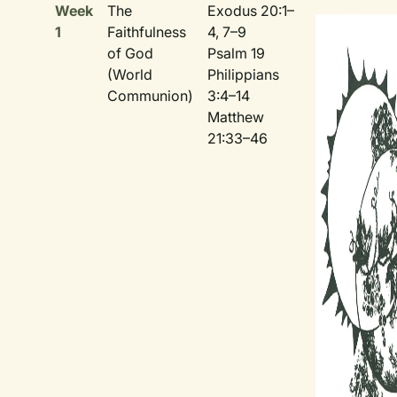
Week
The
Exodus 20:1–
1
Faithfulness
4, 7–9
of God
Psalm 19
(World
Philippians
Communion)
3:4–14
Matthew
21:33–46