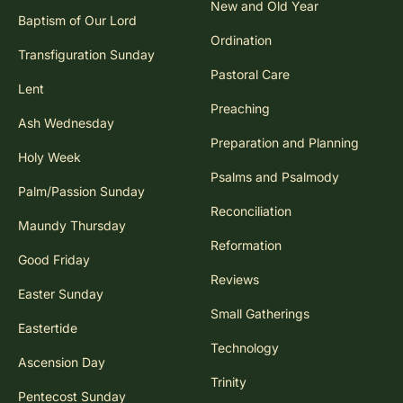
New and Old Year
Baptism of Our Lord
Ordination
Transfiguration Sunday
Pastoral Care
Lent
Preaching
Ash Wednesday
Preparation and Planning
Holy Week
Psalms and Psalmody
Palm/Passion Sunday
Reconciliation
Maundy Thursday
Reformation
Good Friday
Reviews
Easter Sunday
Small Gatherings
Eastertide
Technology
Ascension Day
Trinity
Pentecost Sunday