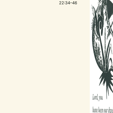
22:34–46