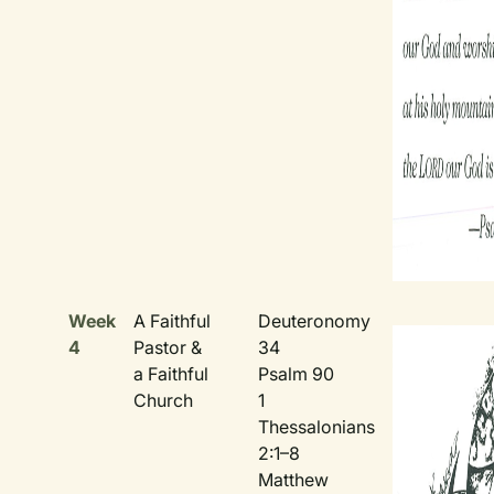
Week
A Faithful
Deuteronomy
4
Pastor &
34
a Faithful
Psalm 90
Church
1
Thessalonians
2:1–8
Matthew