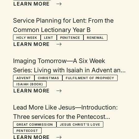
LEARN MORE
Service Planning for Lent: From the
Common Lectionary Year B
HOLY WEEK
LENT
PENITENCE
RENEWAL
LEARN MORE
Imaging Tomorrow—A Six Week
Series: Living with Isaiah in Advent and
Christmas
ADVENT
CHRISTMAS
FULFILMENT OF PROPHECY
ISAIAH (BOOK)
LEARN MORE
Lead More Like Jesus—Introduction:
Three services for the Pentecost
season in response to the Great
GREAT COMMISSION
JESUS CHRIST'S LOVE
PENTECOST
Commission
LEARN MORE