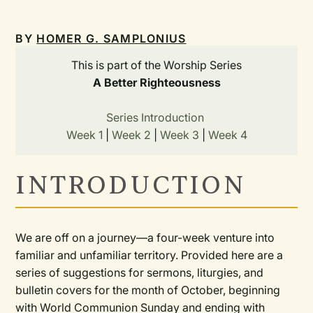
BY
HOMER G. SAMPLONIUS
This is part of the Worship Series
A Better Righteousness
Series Introduction
Week 1
|
Week 2
|
Week 3
|
Week 4
INTRODUCTION
We are off on a journey—a four-week venture into
familiar and unfamiliar territory. Provided here are a
series of suggestions for sermons, liturgies, and
bulletin covers for the month of October, beginning
with World Communion Sunday and ending with