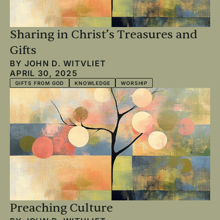
Sharing in Christ’s Treasures and
Gifts
BY
JOHN D. WITVLIET
APRIL 30, 2025
GIFTS FROM GOD
KNOWLEDGE
WORSHIP
Preaching Culture