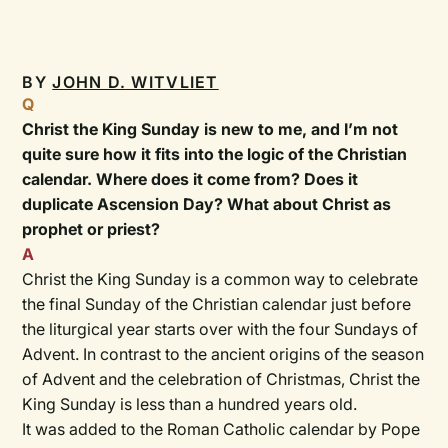
BY
JOHN D. WITVLIET
Q
Christ the King Sunday is new to me, and I’m not
quite sure how it fits into the logic of the Christian
calendar. Where does it come from? Does it
duplicate Ascension Day? What about Christ as
prophet or priest?
A
Christ the King Sunday is a common way to celebrate
the final Sunday of the Christian calendar just before
the liturgical year starts over with the four Sundays of
Advent. In contrast to the ancient origins of the season
of Advent and the celebration of Christmas, Christ the
King Sunday is less than a hundred years old.
It was added to the Roman Catholic calendar by Pope