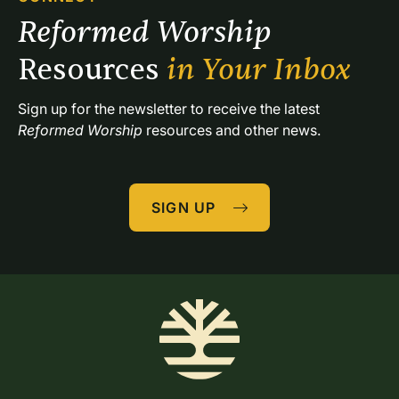
Reformed Worship 
Resources 
in Your Inbox
Sign up for the newsletter to receive the latest 
Reformed Worship
 resources and other news.
SIGN UP