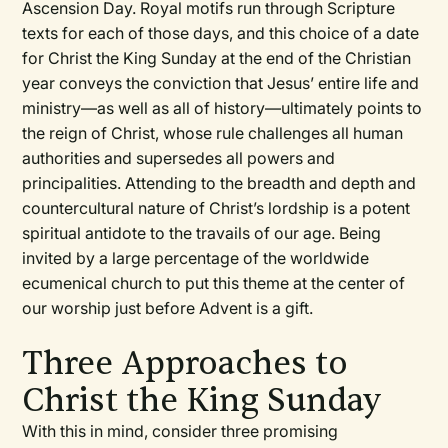
Ascension Day. Royal motifs run through Scripture
texts for each of those days, and this choice of a date
for Christ the King Sunday at the end of the Christian
year conveys the conviction that Jesus’ entire life and
ministry—as well as all of history—ultimately points to
the reign of Christ, whose rule challenges all human
authorities and supersedes all powers and
principalities. Attending to the breadth and depth and
countercultural nature of Christ’s lordship is a potent
spiritual antidote to the travails of our age. Being
invited by a large percentage of the worldwide
ecumenical church to put this theme at the center of
our worship just before Advent is a gift.
Three Approaches to
Christ the King Sunday
With this in mind, consider three promising