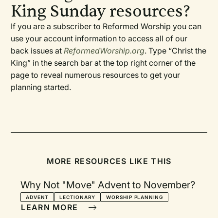
King Sunday resources?
If you are a subscriber to Reformed Worship you can
use your account information to access all of our
back issues at
ReformedWorship.org
. Type “Christ the
King” in the search bar at the top right corner of the
page to reveal numerous resources to get your
planning started.
MORE RESOURCES LIKE THIS
Why Not "Move" Advent to November?
ADVENT
LECTIONARY
WORSHIP PLANNING
LEARN MORE