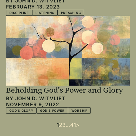
BY
JOHN D. WITVLIET
FEBRUARY 13, 2023
DISCIPLINE
LISTENING
PREACHING
Beholding God’s Power and Glory
BY
JOHN D. WITVLIET
NOVEMBER 9, 2022
GOD'S GLORY
GOD'S POWER
WORSHIP
Current
1
Page
2
Page
3
…
Last
41
Next
>
Pagination
page
page
page