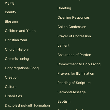
Aging
Greeting
Beauty
Opening Responses
Blessing
Call to Confession
Children and Youth
Prayer of Confession
Christian Year
Lament
Church History
Assurance of Pardon
Commissioning
Commitment to Holy Living
Congregational Song
Prayers for Illumination
Creation
Reading of Scripture
Culture
Sermon/Message
Disabilities
Baptism
Discipleship/Faith Formation