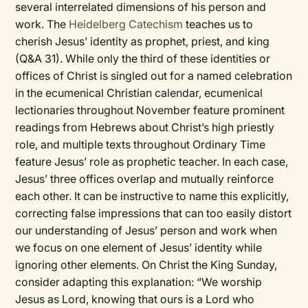
several interrelated dimensions of his person and
work. The
Heidelberg Catechism
teaches us to
cherish Jesus’ identity as prophet, priest, and king
(Q&A 31). While only the third of these identities or
offices of Christ is singled out for a named celebration
in the ecumenical Christian calendar, ecumenical
lectionaries throughout November feature prominent
readings from Hebrews about Christ’s high priestly
role, and multiple texts throughout Ordinary Time
feature Jesus’ role as prophetic teacher. In each case,
Jesus’ three offices overlap and mutually reinforce
each other. It can be instructive to name this explicitly,
correcting false impressions that can too easily distort
our understanding of Jesus’ person and work when
we focus on one element of Jesus’ identity while
ignoring other elements. On Christ the King Sunday,
consider adapting this explanation: “We worship
Jesus as Lord, knowing that ours is a Lord who