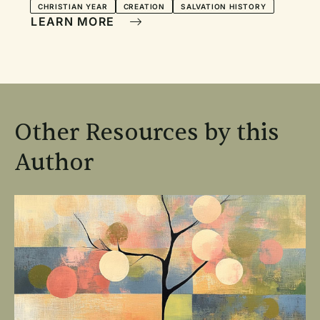
CHRISTIAN YEAR
CREATION
SALVATION HISTORY
LEARN MORE
Other Resources by this
Author