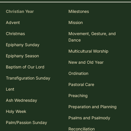
Christian Year
Milestones
Advent
Mission
Christmas
Movement, Gesture, and
Dance
Epiphany Sunday
Multicultural Worship
Epiphany Season
New and Old Year
Baptism of Our Lord
Ordination
Transfiguration Sunday
Pastoral Care
Lent
Preaching
Ash Wednesday
Preparation and Planning
Holy Week
Psalms and Psalmody
Palm/Passion Sunday
Reconciliation