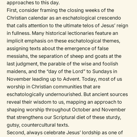
approaches to this day.
First, consider framing the closing weeks of the
Christian calendar as an eschatological crescendo
that calls attention to the ultimate telos of Jesus’ reign
in fullness. Many historical lectionaries feature an
implicit emphasis on these eschatological themes,
assigning texts about the emergence of false
messiahs, the separation of sheep and goats at the
last judgment, the parable of the wise and foolish
maidens, and the “day of the Lord” to Sundays in
November leading up to Advent. Today, most of us
worship in Christian communities that are
eschatologically undernourished. But ancient sources
reveal their wisdom to us, mapping an approach to
shaping worship throughout October and November
that strengthens our Scriptural diet of these sturdy,
gutsy, countercultural texts.
Second, always celebrate Jesus’ lordship as one of