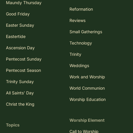
Maundy Thursday
Reformation
Good Friday
Reviews
Easter Sunday
Small Gatherings
Eastertide
Technology
Ascension Day
Trinity
Pentecost Sunday
Weddings
Pentecost Season
Work and Worship
Trinity Sunday
World Communion
All Saints' Day
Worship Education
Christ the King
Worship Element
Topics
Call to Worship