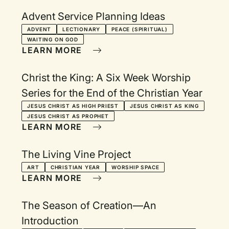
Advent Service Planning Ideas
ADVENT
LECTIONARY
PEACE (SPIRITUAL)
WAITING ON GOD
LEARN MORE
Christ the King: A Six Week Worship
Series for the End of the Christian Year
JESUS CHRIST AS HIGH PRIEST
JESUS CHRIST AS KING
JESUS CHRIST AS PROPHET
LEARN MORE
The Living Vine Project
ART
CHRISTIAN YEAR
WORSHIP SPACE
LEARN MORE
The Season of Creation—An
Introduction