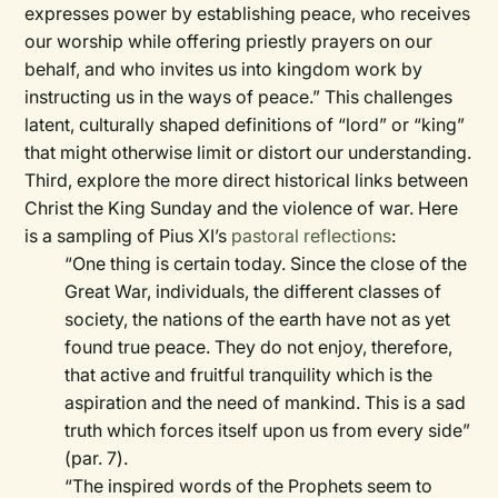
expresses power by establishing peace, who receives
our worship while offering priestly prayers on our
behalf, and who invites us into kingdom work by
instructing us in the ways of peace.” This challenges
latent, culturally shaped definitions of “lord” or “king”
that might otherwise limit or distort our understanding.
Third, explore the more direct historical links between
Christ the King Sunday and the violence of war. Here
is a sampling of Pius XI’s
pastoral reflections
:
“One thing is certain today. Since the close of the
Great War, individuals, the different classes of
society, the nations of the earth have not as yet
found true peace. They do not enjoy, therefore,
that active and fruitful tranquility which is the
aspiration and the need of mankind. This is a sad
truth which forces itself upon us from every side”
(par. 7).
“The inspired words of the Prophets seem to