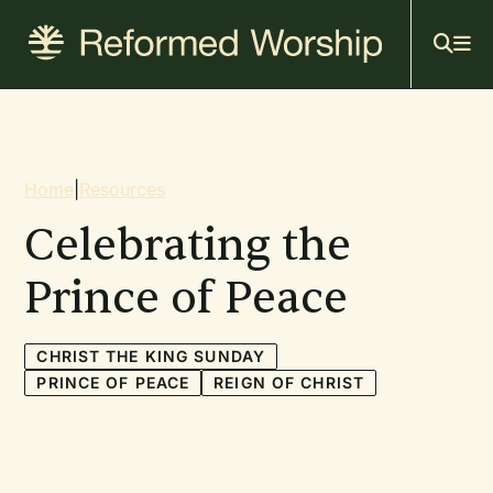
Mai
Skip
to
navi
main
content
Breadcrumb
Home
|
Resources
Celebrating the
Prince of Peace
CHRIST THE KING SUNDAY
PRINCE OF PEACE
REIGN OF CHRIST