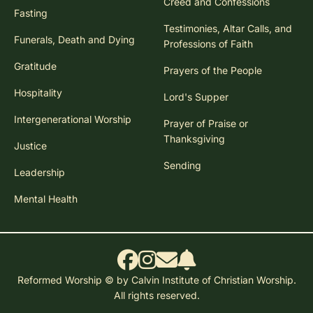
Creed and Confessions
Fasting
Testimonies, Altar Calls, and
Funerals, Death and Dying
Professions of Faith
Gratitude
Prayers of the People
Hospitality
Lord's Supper
Intergenerational Worship
Prayer of Praise or
Thanksgiving
Justice
Sending
Leadership
Mental Health
Reformed Worship © by Calvin Institute of Christian Worship.
All rights reserved.