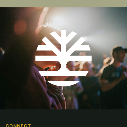
CONNECT