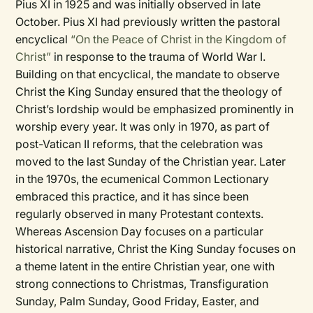
Pius XI in 1925 and was initially observed in late
October. Pius XI had previously written the pastoral
encyclical
“On the Peace of Christ in the Kingdom of
Christ”
in response to the trauma of World War I.
Building on that encyclical, the mandate to observe
Christ the King Sunday ensured that the theology of
Christ’s lordship would be emphasized prominently in
worship every year. It was only in 1970, as part of
post-Vatican II reforms, that the celebration was
moved to the last Sunday of the Christian year. Later
in the 1970s, the ecumenical Common Lectionary
embraced this practice, and it has since been
regularly observed in many Protestant contexts.
Whereas Ascension Day focuses on a particular
historical narrative, Christ the King Sunday focuses on
a theme latent in the entire Christian year, one with
strong connections to Christmas, Transfiguration
Sunday, Palm Sunday, Good Friday, Easter, and