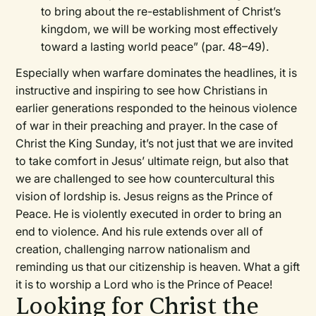
to bring about the re-establishment of Christ’s
kingdom, we will be working most effectively
toward a lasting world peace” (par. 48–49).
Especially when warfare dominates the headlines, it is
instructive and inspiring to see how Christians in
earlier generations responded to the heinous violence
of war in their preaching and prayer. In the case of
Christ the King Sunday, it’s not just that we are invited
to take comfort in Jesus’ ultimate reign, but also that
we are challenged to see how countercultural this
vision of lordship is. Jesus reigns as the Prince of
Peace. He is violently executed in order to bring an
end to violence. And his rule extends over all of
creation, challenging narrow nationalism and
reminding us that our citizenship is heaven. What a gift
it is to worship a Lord who is the Prince of Peace!
Looking for Christ the