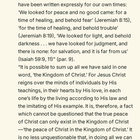
have been written expressly for our own times:
‘We looked for peace and no good came: for a
time of healing, and behold fear’ (Jeremiah 8:15),
‘for the time of healing, and behold trouble’
(Jeremiah 8:19), ‘We looked for light, and behold
darkness . . . we have looked for judgment, and
there is none: for salvation, and it is far from us’
(Isaiah 59:9, 11)” (par. 9).
“It is possible to sum up all we have said in one
word, ‘the Kingdom of Christ.’ For Jesus Christ
reigns over the minds of individuals by His
teachings, in their hearts by His love, in each
one’s life by the living according to His law and
the imitating of His example. It is, therefore, a fact
which cannot be questioned that the true peace
of Christ can only exist in the Kingdom of Christ
—‘the peace of Christ in the Kingdom of Christ.’ It
is no less unquestionable that, in doing all we can