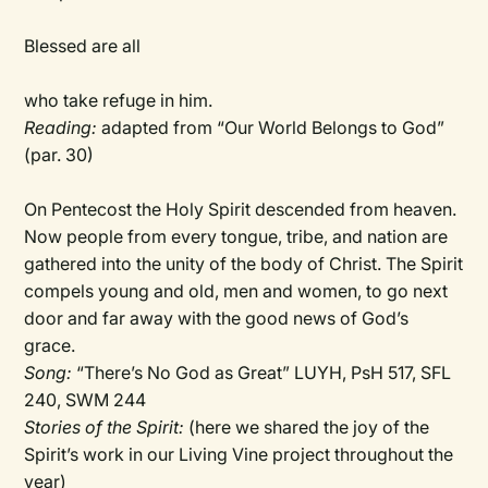
Blessed are all
who take refuge in him.
Reading:
adapted from “Our World Belongs to God”
(par. 30)
On Pentecost the Holy Spirit descended from heaven.
Now people from every tongue, tribe, and nation are
gathered into the unity of the body of Christ. The Spirit
compels young and old, men and women, to go next
door and far away with the good news of God’s
grace.
Song:
“There’s No God as Great” LUYH, PsH 517, SFL
240, SWM 244
Stories of the Spirit:
(here we shared the joy of the
Spirit’s work in our Living Vine project throughout the
year)