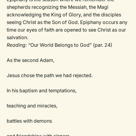
shepherds recognizing the Messiah, the Magi
acknowledging the King of Glory, and the disciples
seeing Christ as the Son of God. Epiphany occurs any
time our eyes of faith are opened to see Christ as our
salvation.
Reading:
“Our World Belongs to God” (par. 24)
As the second Adam,
Jesus chose the path we had rejected.
In his baptism and temptations,
teaching and miracles,
battles with demons