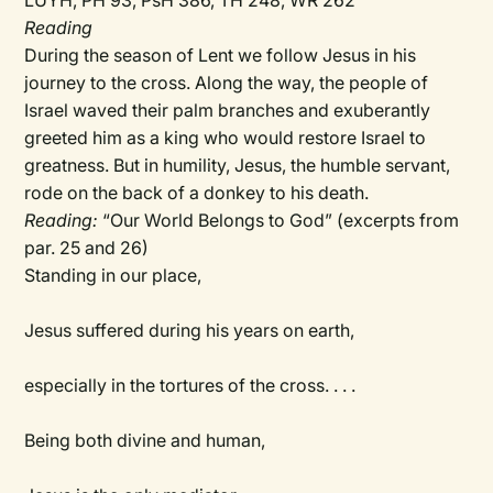
LUYH, PH 93, PsH 386, TH 248, WR 262
Reading
During the season of Lent we follow Jesus in his
journey to the cross. Along the way, the people of
Israel waved their palm branches and exuberantly
greeted him as a king who would restore Israel to
greatness. But in humility, Jesus, the humble servant,
rode on the back of a donkey to his death.
Reading:
“Our World Belongs to God” (excerpts from
par. 25 and 26)
Standing in our place,
Jesus suffered during his years on earth,
especially in the tortures of the cross. . . .
Being both divine and human,