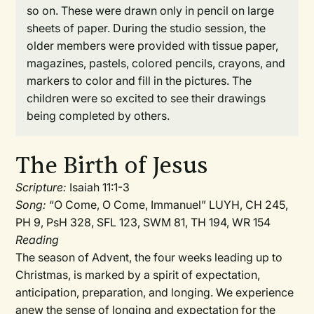
so on. These were drawn only in pencil on large
sheets of paper. During the studio session, the
older members were provided with tissue paper,
magazines, pastels, colored pencils, crayons, and
markers to color and fill in the pictures. The
children were so excited to see their drawings
being completed by others.
The Birth of Jesus
Scripture:
Isaiah 11:1-3
Song:
“O Come, O Come, Immanuel” LUYH, CH 245,
PH 9, PsH 328, SFL 123, SWM 81, TH 194, WR 154
Reading
The season of Advent, the four weeks leading up to
Christmas, is marked by a spirit of expectation,
anticipation, preparation, and longing. We experience
anew the sense of longing and expectation for the