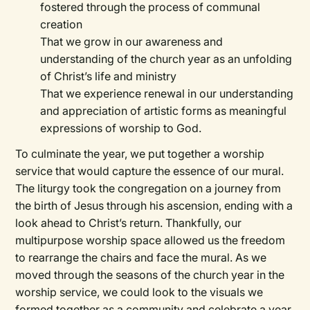
fostered through the process of communal
creation
That we grow in our awareness and
understanding of the church year as an unfolding
of Christ’s life and ministry
That we experience renewal in our understanding
and appreciation of artistic forms as meaningful
expressions of worship to God.
To culminate the year, we put together a worship
service that would capture the essence of our mural.
The liturgy took the congregation on a journey from
the birth of Jesus through his ascension, ending with a
look ahead to Christ’s return. Thankfully, our
multipurpose worship space allowed us the freedom
to rearrange the chairs and face the mural. As we
moved through the seasons of the church year in the
worship service, we could look to the visuals we
formed together as a community and celebrate a year