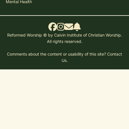
Mental Health
Reformed Worship © by Calvin Institute of Christian Worship.
All rights reserved.
Comments about the content or usability of this site?
Contact
Us.