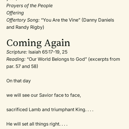
Prayers of the People
Offering
Offertory Song:
“You Are the Vine” (Danny Daniels
and Randy Rigby)
Coming Again
Scripture:
Isaiah 65:17-19, 25
Reading:
“Our World Belongs to God” (excerpts from
par. 57 and 58)
On that day
we will see our Savior face to face,
sacrificed Lamb and triumphant King. . . .
He will set all things right. . . .