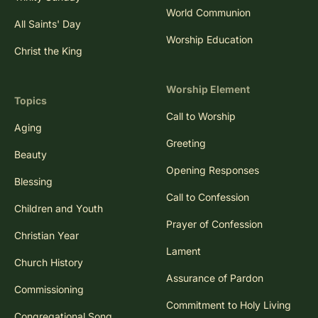
World Communion
All Saints' Day
Worship Education
Christ the King
Worship Element
Topics
Call to Worship
Aging
Greeting
Beauty
Opening Responses
Blessing
Call to Confession
Children and Youth
Prayer of Confession
Christian Year
Lament
Church History
Assurance of Pardon
Commissioning
Commitment to Holy Living
Congregational Song