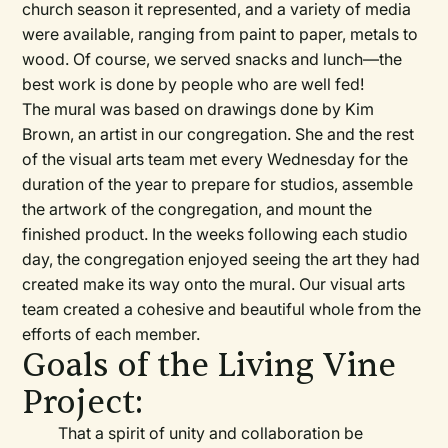
church season it represented, and a variety of media
were available, ranging from paint to paper, metals to
wood. Of course, we served snacks and lunch—the
best work is done by people who are well fed!
The mural was based on drawings done by Kim
Brown, an artist in our congregation. She and the rest
of the visual arts team met every Wednesday for the
duration of the year to prepare for studios, assemble
the artwork of the congregation, and mount the
finished product. In the weeks following each studio
day, the congregation enjoyed seeing the art they had
created make its way onto the mural. Our visual arts
team created a cohesive and beautiful whole from the
efforts of each member.
Goals of the Living Vine
Project:
That a spirit of unity and collaboration be