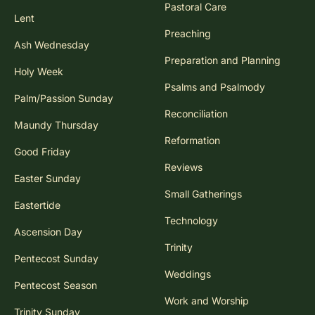
Pastoral Care
Lent
Preaching
Ash Wednesday
Preparation and Planning
Holy Week
Psalms and Psalmody
Palm/Passion Sunday
Reconciliation
Maundy Thursday
Reformation
Good Friday
Reviews
Easter Sunday
Small Gatherings
Eastertide
Technology
Ascension Day
Trinity
Pentecost Sunday
Weddings
Pentecost Season
Work and Worship
Trinity Sunday