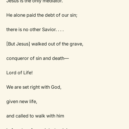
Jesus is the only mediator.
He alone paid the debt of our sin;
there is no other Savior. . . .
[But Jesus] walked out of the grave,
conqueror of sin and death—
Lord of Life!
We are set right with God,
given new life,
and called to walk with him