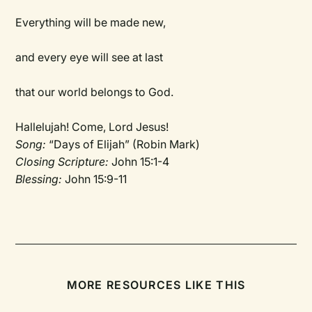
Everything will be made new,
and every eye will see at last
that our world belongs to God.
Hallelujah! Come, Lord Jesus!
Song:
“Days of Elijah” (Robin Mark)
Closing Scripture:
John 15:1-4
Blessing:
John 15:9-11
MORE RESOURCES LIKE THIS