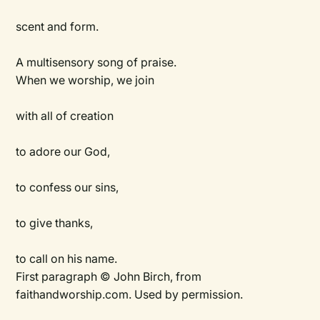
scent and form.
A multisensory song of praise.
When we worship, we join
with all of creation
to adore our God,
to confess our sins,
to give thanks,
to call on his name.
First paragraph © John Birch, from
faithandworship.com. Used by permission.