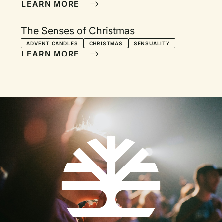
LEARN MORE
The Senses of Christmas
ADVENT CANDLES
CHRISTMAS
SENSUALITY
LEARN MORE