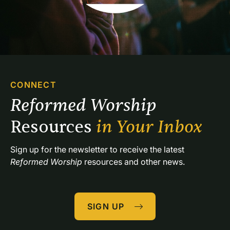
CONNECT
Reformed Worship 
Resources 
in Your Inbox
Sign up for the newsletter to receive the latest 
Reformed Worship
 resources and other news.
SIGN UP