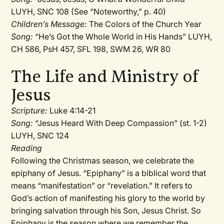
LUYH, SNC 108 (See “Noteworthy,” p. 40)
Children’s Message:
The Colors of the Church Year
Song:
“He’s Got the Whole World in His Hands” LUYH,
CH 586, PsH 457, SFL 198, SWM 26, WR 80
The Life and Ministry of
Jesus
Scripture:
Luke 4:14-21
Song:
“Jesus Heard With Deep Compassion” (st. 1-2)
LUYH, SNC 124
Reading
Following the Christmas season, we celebrate the
epiphany of Jesus. “Epiphany” is a biblical word that
means “manifestation” or “revelation.” It refers to
God’s action of manifesting his glory to the world by
bringing salvation through his Son, Jesus Christ. So
Epiphany is the season where we remember the