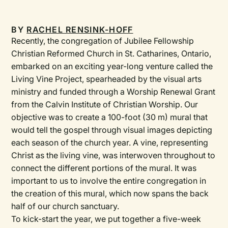
BY
RACHEL RENSINK-HOFF
Recently, the congregation of Jubilee Fellowship
Christian Reformed Church in St. Catharines, Ontario,
embarked on an exciting year-long venture called the
Living Vine Project, spearheaded by the visual arts
ministry and funded through a Worship Renewal Grant
from the Calvin Institute of Christian Worship. Our
objective was to create a 100-foot (30 m) mural that
would tell the gospel through visual images depicting
each season of the church year. A vine, representing
Christ as the living vine, was interwoven throughout to
connect the different portions of the mural. It was
important to us to involve the entire congregation in
the creation of this mural, which now spans the back
half of our church sanctuary.
To kick-start the year, we put together a five-week