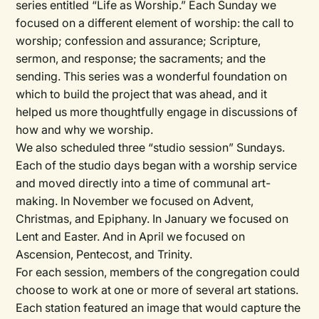
series entitled “Life as Worship.” Each Sunday we
focused on a different element of worship: the call to
worship; confession and assurance; Scripture,
sermon, and response; the sacraments; and the
sending. This series was a wonderful foundation on
which to build the project that was ahead, and it
helped us more thoughtfully engage in discussions of
how and why we worship.
We also scheduled three “studio session” Sundays.
Each of the studio days began with a worship service
and moved directly into a time of communal art-
making. In November we focused on Advent,
Christmas, and Epiphany. In January we focused on
Lent and Easter. And in April we focused on
Ascension, Pentecost, and Trinity.
For each session, members of the congregation could
choose to work at one or more of several art stations.
Each station featured an image that would capture the