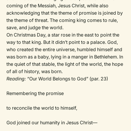
coming of the Messiah, Jesus Christ, while also
acknowledging that the theme of promise is joined by
the theme of threat. The coming king comes to rule,
save, and judge the world.
On Christmas Day, a star rose in the east to point the
way to that king. But it didn’t point to a palace. God,
who created the entire universe, humbled himself and
was born as a baby, lying in a manger in Bethlehem. In
the quiet of that stable, the light of the world, the hope
of all of history, was born.
Reading:
“Our World Belongs to God” (par. 23)
Remembering the promise
to reconcile the world to himself,
God joined our humanity in Jesus Christ—