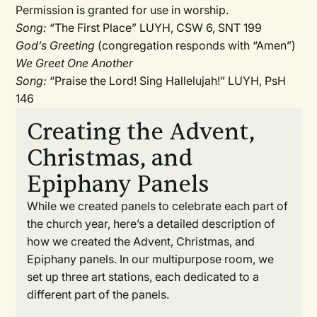
Permission is granted for use in worship.
Song:
“The First Place” LUYH, CSW 6, SNT 199
God’s Greeting
(congregation responds with “Amen”)
We Greet One Another
Song:
“Praise the Lord! Sing Hallelujah!” LUYH, PsH
146
Creating the Advent,
Christmas, and
Epiphany Panels
While we created panels to celebrate each part of
the church year, here’s a detailed description of
how we created the Advent, Christmas, and
Epiphany panels. In our multipurpose room, we
set up three art stations, each dedicated to a
different part of the panels.