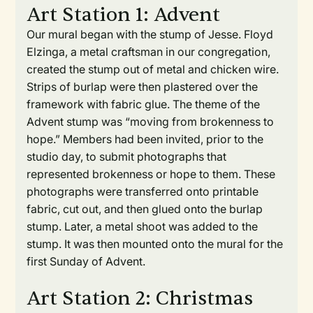
Art Station 1: Advent
Our mural began with the stump of Jesse. Floyd
Elzinga, a metal craftsman in our congregation,
created the stump out of metal and chicken wire.
Strips of burlap were then plastered over the
framework with fabric glue. The theme of the
Advent stump was “moving from brokenness to
hope.” Members had been invited, prior to the
studio day, to submit photographs that
represented brokenness or hope to them. These
photographs were transferred onto printable
fabric, cut out, and then glued onto the burlap
stump. Later, a metal shoot was added to the
stump. It was then mounted onto the mural for the
first Sunday of Advent.
Art Station 2: Christmas