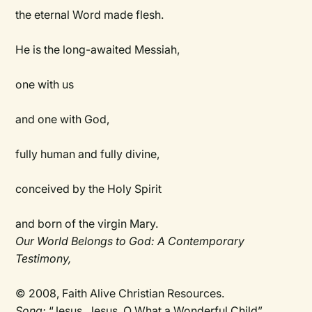
the eternal Word made flesh.
He is the long-awaited Messiah,
one with us
and one with God,
fully human and fully divine,
conceived by the Holy Spirit
and born of the virgin Mary.
Our World Belongs to God: A Contemporary
Testimony,
© 2008, Faith Alive Christian Resources.
Song:
“Jesus, Jesus, O What a Wonderful Child”