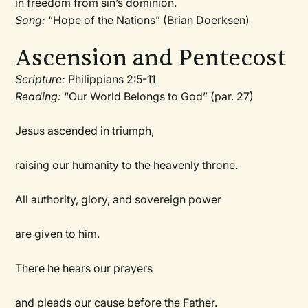
in freedom from sin’s dominion.
Song:
“Hope of the Nations” (Brian Doerksen)
Ascension and Pentecost
Scripture:
Philippians 2:5-11
Reading:
“Our World Belongs to God” (par. 27)
Jesus ascended in triumph,
raising our humanity to the heavenly throne.
All authority, glory, and sovereign power
are given to him.
There he hears our prayers
and pleads our cause before the Father.