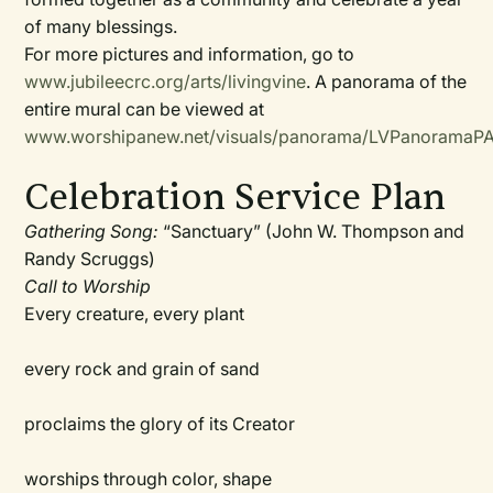
of many blessings.
For more pictures and information, go to
www.jubileecrc.org/arts/livingvine
. A panorama of the
entire mural can be viewed at
www.worshipanew.net/visuals/panorama/LVPanoramaPA
Celebration Service Plan
Gathering Song:
“Sanctuary” (John W. Thompson and
Randy Scruggs)
Call to Worship
Every creature, every plant
every rock and grain of sand
proclaims the glory of its Creator
worships through color, shape