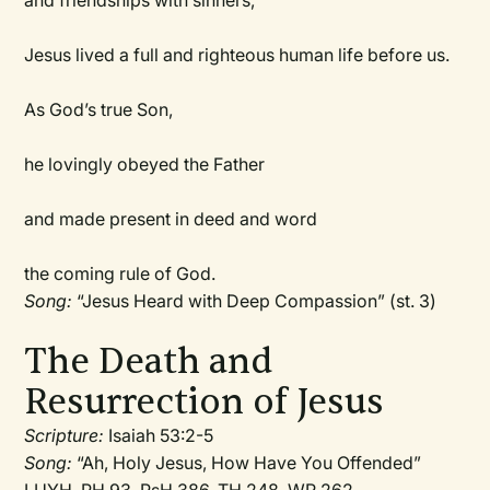
and friendships with sinners,
Jesus lived a full and righteous human life before us.
As God’s true Son,
he lovingly obeyed the Father
and made present in deed and word
the coming rule of God.
Song:
“Jesus Heard with Deep Compassion” (st. 3)
The Death and
Resurrection of Jesus
Scripture:
Isaiah 53:2-5
Song:
“Ah, Holy Jesus, How Have You Offended”