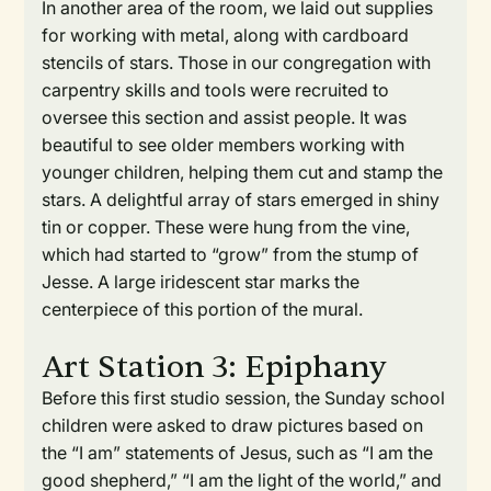
In another area of the room, we laid out supplies
for working with metal, along with cardboard
stencils of stars. Those in our congregation with
carpentry skills and tools were recruited to
oversee this section and assist people. It was
beautiful to see older members working with
younger children, helping them cut and stamp the
stars. A delightful array of stars emerged in shiny
tin or copper. These were hung from the vine,
which had started to “grow” from the stump of
Jesse. A large iridescent star marks the
centerpiece of this portion of the mural.
Art Station 3: Epiphany
Before this first studio session, the Sunday school
children were asked to draw pictures based on
the “I am” statements of Jesus, such as “I am the
good shepherd,” “I am the light of the world,” and