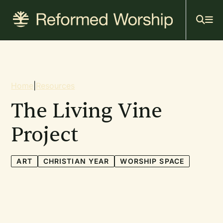
Mai
Skip
to
navi
main
content
Breadcrumb
Home
|
Resources
The Living Vine
Project
ART
CHRISTIAN YEAR
WORSHIP SPACE