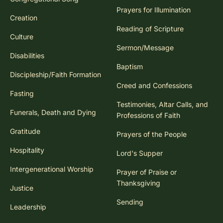
Prayers for Illumination
Creation
Reading of Scripture
Culture
Sermon/Message
Disabilities
Baptism
Discipleship/Faith Formation
Creed and Confessions
Fasting
Testimonies, Altar Calls, and
Funerals, Death and Dying
Professions of Faith
Gratitude
Prayers of the People
Hospitality
Lord's Supper
Intergenerational Worship
Prayer of Praise or
Thanksgiving
Justice
Sending
Leadership