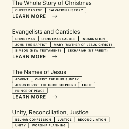
The Whole Story of Christmas
CHRISTMAS EVE
SALVATION HISTORY
LEARN MORE
Evangelists and Canticles
CHRISTMAS
CHRISTMAS CAROLS
INCARNATION
JOHN THE BAPTIST
MARY (MOTHER OF JESUS CHRIST)
SIMEON (NEW TESTAMENT)
ZECHARIAH (NT PRIEST)
LEARN MORE
The Names of Jesus
ADVENT
CHRIST THE KING SUNDAY
JESUS CHRIST THE GOOD SHEPHERD
LIGHT
PRINCE OF PEACE
LEARN MORE
Unity, Reconciliation, Justice
BELHAR CONFESSION
JUSTICE
RECONCILIATION
UNITY
WORSHIP PLANNING