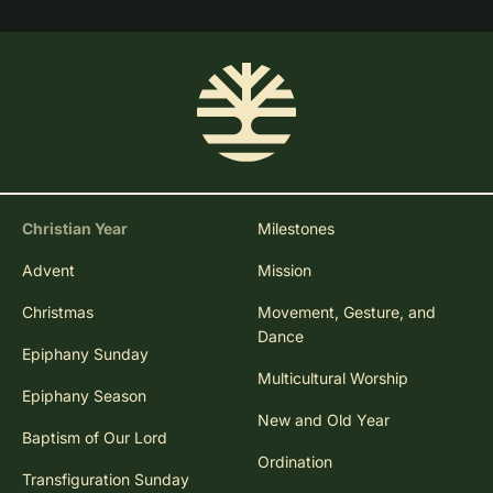
Christian Year
Milestones
Advent
Mission
Christmas
Movement, Gesture, and
Dance
Epiphany Sunday
Multicultural Worship
Epiphany Season
New and Old Year
Baptism of Our Lord
Ordination
Transfiguration Sunday