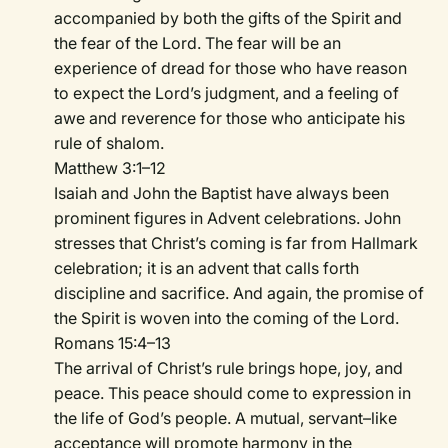
accompanied by both the gifts of the Spirit and
the fear of the Lord. The fear will be an
experience of dread for those who have reason
to expect the Lord’s judgment, and a feeling of
awe and reverence for those who anticipate his
rule of shalom.
Matthew 3:1–12
Isaiah and John the Baptist have always been
prominent figures in Advent celebrations. John
stresses that Christ’s coming is far from Hallmark
celebration; it is an advent that calls forth
discipline and sacrifice. And again, the promise of
the Spirit is woven into the coming of the Lord.
Romans 15:4–13
The arrival of Christ’s rule brings hope, joy, and
peace. This peace should come to expression in
the life of God’s people. A mutual, servant–like
acceptance will promote harmony in the