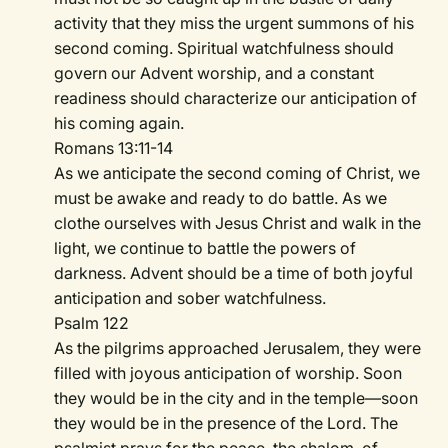
activity that they miss the urgent summons of his
second coming. Spiritual watchfulness should
govern our Advent worship, and a constant
readiness should characterize our anticipation of
his coming again.
Romans 13:11-14
As we anticipate the second coming of Christ, we
must be awake and ready to do battle. As we
clothe ourselves with Jesus Christ and walk in the
light, we continue to battle the powers of
darkness. Advent should be a time of both joyful
anticipation and sober watchfulness.
Psalm 122
As the pilgrims approached Jerusalem, they were
filled with joyous anticipation of worship. Soon
they would be in the city and in the temple—soon
they would be in the presence of the Lord. The