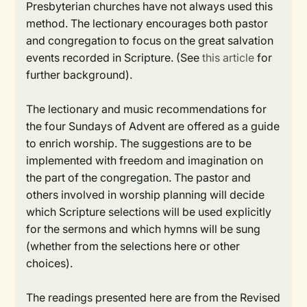
Presbyterian churches have not always used this
method. The lectionary encourages both pastor
and congregation to focus on the great salvation
events recorded in Scripture. (See
this article
for
further background).
The lectionary and music recommendations for
the four Sundays of Advent are offered as a guide
to enrich worship. The suggestions are to be
implemented with freedom and imagination on
the part of the congregation. The pastor and
others involved in worship planning will decide
which Scripture selections will be used explicitly
for the sermons and which hymns will be sung
(whether from the selections here or other
choices).
The readings presented here are from the Revised