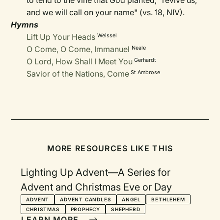
to tend to the vine that God planted, "revive us,
and we will call on your name" (vs. 18, NIV).
Hymns
Lift Up Your Heads
Weissel
O Come, O Come, Immanuel
Neale
O Lord, How Shall I Meet You
Gerhardt
Savior of the Nations, Come
St Ambrose
MORE RESOURCES LIKE THIS
Lighting Up Advent—A Series for
Advent and Christmas Eve or Day
ADVENT
ADVENT CANDLES
ANGEL
BETHLEHEM
CHRISTMAS
PROPHECY
SHEPHERD
LEARN MORE