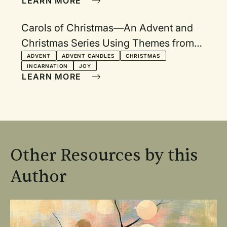
LEARN MORE
Carols of Christmas—An Advent and
Christmas Series Using Themes from
Carols
ADVENT
ADVENT CANDLES
CHRISTMAS
INCARNATION
JOY
LEARN MORE
Other Resources by this
Author