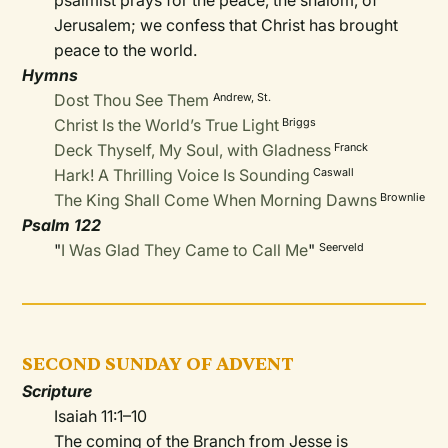
psalmist prays for the peace, the shalom, of
Jerusalem; we confess that Christ has brought
peace to the world.
Hymns
Dost Thou See Them
Andrew, St
.
Christ Is the World’s True Light
Briggs
Deck Thyself, My Soul, with Gladness
Franck
Hark! A Thrilling Voice Is Sounding
Caswall
The King Shall Come When Morning Dawns
Brownlie
Psalm 122
"
I Was Glad They Came to Call Me
"
Seerveld
SECOND SUNDAY OF ADVENT
Scripture
Isaiah 11:1–10
The coming of the Branch from Jesse is