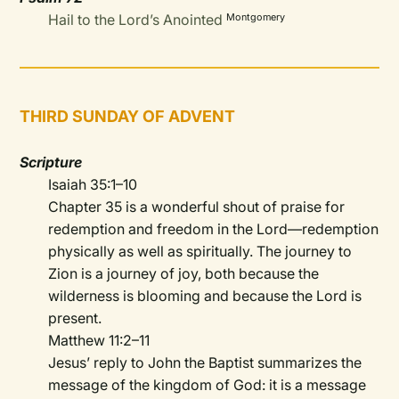
Hail to the Lord’s Anointed
Montgomery
THIRD SUNDAY OF ADVENT
Scripture
Isaiah 35:1–10
Chapter 35 is a wonderful shout of praise for
redemption and freedom in the Lord—redemption
physically as well as spiritually. The journey to
Zion is a journey of joy, both because the
wilderness is blooming and because the Lord is
present.
Matthew 11:2–11
Jesus’ reply to John the Baptist summarizes the
message of the kingdom of God: it is a message