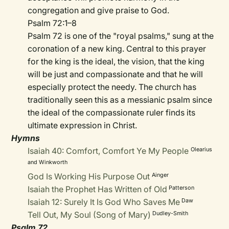
congregation and give praise to God.
Psalm 72:1–8
Psalm 72 is one of the "royal psalms," sung at the
coronation of a new king. Central to this prayer
for the king is the ideal, the vision, that the king
will be just and compassionate and that he will
especially protect the needy. The church has
traditionally seen this as a messianic psalm since
the ideal of the compassionate ruler finds its
ultimate expression in Christ.
Hymns
Isaiah 40: Comfort, Comfort Ye My People
Olearius
and Winkworth
God Is Working His Purpose Out
Ainger
Isaiah the Prophet Has Written of Old
Patterson
Isaiah 12: Surely It Is God Who Saves Me
Daw
Tell Out, My Soul (Song of Mary)
Dudley-Smith
Psalm 72