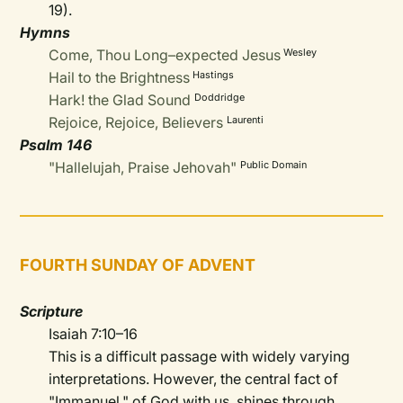
19).
Hymns
Come, Thou Long–expected Jesus
Wesley
Hail to the Brightness
Hastings
Hark! the Glad Sound
Doddridge
Rejoice, Rejoice, Believers
Laurenti
Psalm 146
"Hallelujah, Praise Jehovah"
Public Domain
FOURTH SUNDAY OF ADVENT
Scripture
Isaiah 7:10–16
This is a difficult passage with widely varying
interpretations. However, the central fact of
"Immanuel," of God with us, shines through