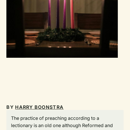
BY
HARRY BOONSTRA
The practice of preaching according to a
lectionary is an old one although Reformed and