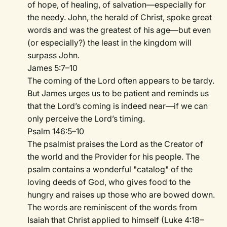
of hope, of healing, of salvation—especially for
the needy. John, the herald of Christ, spoke great
words and was the greatest of his age—but even
(or especially?) the least in the kingdom will
surpass John.
James 5:7–10
The coming of the Lord often appears to be tardy.
But James urges us to be patient and reminds us
that the Lord’s coming is indeed near—if we can
only perceive the Lord’s timing.
Psalm 146:5–10
The psalmist praises the Lord as the Creator of
the world and the Provider for his people. The
psalm contains a wonderful "catalog" of the
loving deeds of God, who gives food to the
hungry and raises up those who are bowed down.
The words are reminiscent of the words from
Isaiah that Christ applied to himself (Luke 4:18–