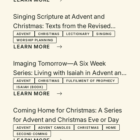
Singing Scripture at Advent and
Christmas: Texts from the Revised
Common Lectionary Year A
ADVENT
CHRISTMAS
LECTIONARY
SINGING
WORSHIP PLANNING
LEARN MORE
Imaging Tomorrow—A Six Week
Series: Living with Isaiah in Advent and
Christmas
ADVENT
CHRISTMAS
FULFILMENT OF PROPHECY
ISAIAH (BOOK)
LEARN MORE
Coming Home for Christmas: A Series
for Advent and Christmas Eve or Day
ADVENT
ADVENT CANDLES
CHRISTMAS
HOME
SECOND COMING