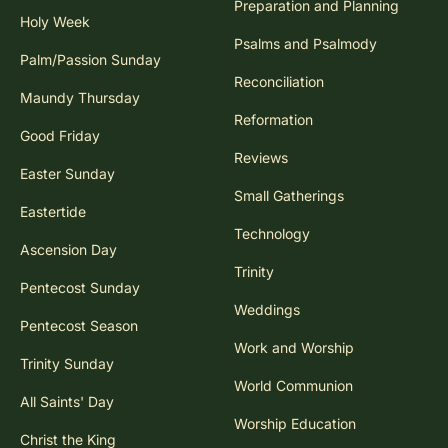
Preparation and Planning
Holy Week
Psalms and Psalmody
Palm/Passion Sunday
Reconciliation
Maundy Thursday
Reformation
Good Friday
Reviews
Easter Sunday
Small Gatherings
Eastertide
Technology
Ascension Day
Trinity
Pentecost Sunday
Weddings
Pentecost Season
Work and Worship
Trinity Sunday
World Communion
All Saints' Day
Worship Education
Christ the King