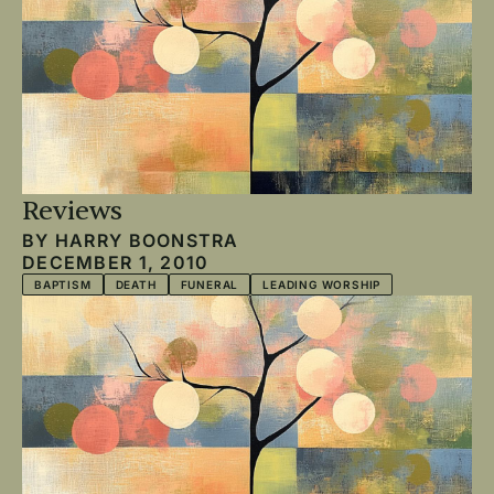
Reviews
BY
HARRY BOONSTRA
DECEMBER 1, 2010
BAPTISM
DEATH
FUNERAL
LEADING WORSHIP