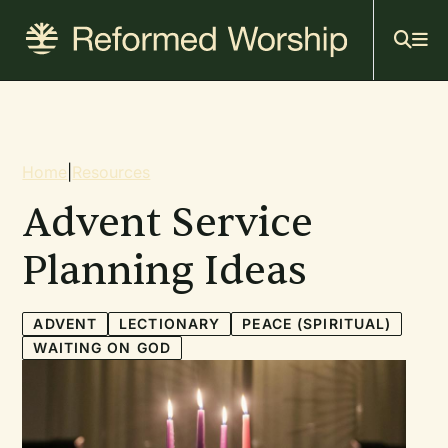
Mai
Skip
to
navi
main
content
Breadcrumb
Home
|
Resources
Advent Service
Planning Ideas
ADVENT
LECTIONARY
PEACE (SPIRITUAL)
WAITING ON GOD