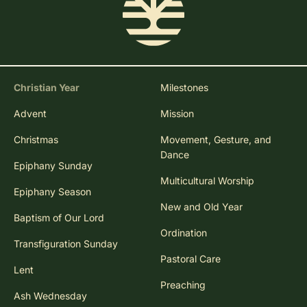
Christian Year
Milestones
Advent
Mission
Christmas
Movement, Gesture, and
Dance
Epiphany Sunday
Multicultural Worship
Epiphany Season
New and Old Year
Baptism of Our Lord
Ordination
Transfiguration Sunday
Pastoral Care
Lent
Preaching
Ash Wednesday