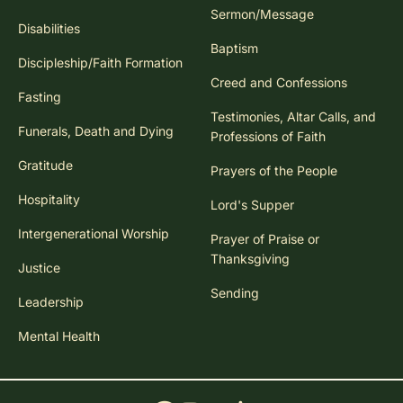
Sermon/Message
Disabilities
Baptism
Discipleship/Faith Formation
Creed and Confessions
Fasting
Testimonies, Altar Calls, and
Funerals, Death and Dying
Professions of Faith
Gratitude
Prayers of the People
Hospitality
Lord's Supper
Intergenerational Worship
Prayer of Praise or
Thanksgiving
Justice
Sending
Leadership
Mental Health