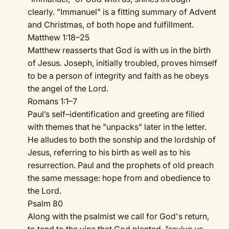
clearly. "Immanuel" is a fitting summary of Advent
and Christmas, of both hope and fulfillment.
Matthew 1:18–25
Matthew reasserts that God is with us in the birth
of Jesus. Joseph, initially troubled, proves himself
to be a person of integrity and faith as he obeys
the angel of the Lord.
Romans 1:1–7
Paul’s self–identification and greeting are filled
with themes that he "unpacks" later in the letter.
He alludes to both the sonship and the lordship of
Jesus, referring to his birth as well as to his
resurrection. Paul and the prophets of old preach
the same message: hope from and obedience to
the Lord.
Psalm 80
Along with the psalmist we call for God's return,