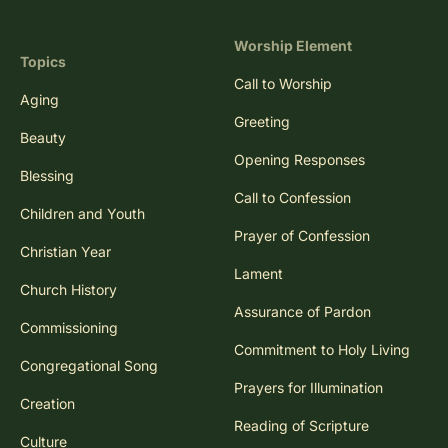
Worship Element
Topics
Call to Worship
Aging
Greeting
Beauty
Opening Responses
Blessing
Call to Confession
Children and Youth
Prayer of Confession
Christian Year
Lament
Church History
Assurance of Pardon
Commissioning
Commitment to Holy Living
Congregational Song
Prayers for Illumination
Creation
Reading of Scripture
Culture