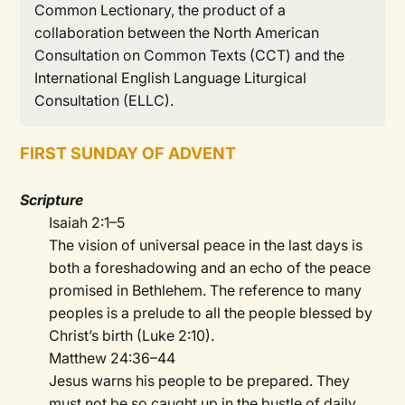
Common Lectionary, the product of a
collaboration between the North American
Consultation on Common Texts (CCT) and the
International English Language Liturgical
Consultation (ELLC).
FIRST SUNDAY OF ADVENT
Scripture
Isaiah 2:1–5
The vision of universal peace in the last days is
both a foreshadowing and an echo of the peace
promised in Bethlehem. The reference to many
peoples is a prelude to all the people blessed by
Christ’s birth (Luke 2:10).
Matthew 24:36–44
Jesus warns his people to be prepared. They
must not be so caught up in the bustle of daily