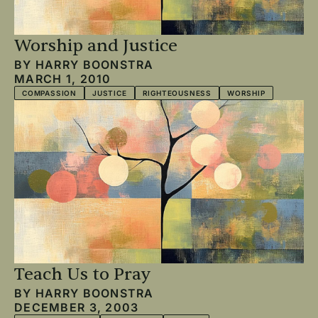
Worship and Justice
BY
HARRY BOONSTRA
MARCH 1, 2010
COMPASSION
JUSTICE
RIGHTEOUSNESS
WORSHIP
Teach Us to Pray
BY
HARRY BOONSTRA
DECEMBER 3, 2003