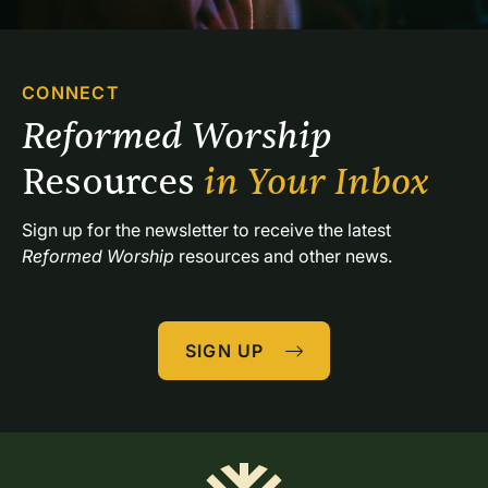
CONNECT
Reformed Worship 
Resources 
in Your Inbox
Sign up for the newsletter to receive the latest 
Reformed Worship
 resources and other news.
SIGN UP