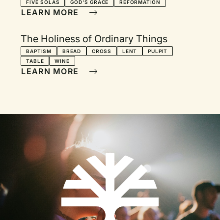
FIVE SOLAS
GOD'S GRACE
REFORMATION
LEARN MORE
The Holiness of Ordinary Things
BAPTISM
BREAD
CROSS
LENT
PULPIT
TABLE
WINE
LEARN MORE