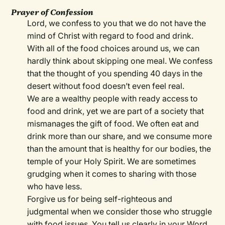
Prayer of Confession
Lord, we confess to you that we do not have the
mind of Christ with regard to food and drink.
With all of the food choices around us, we can
hardly think about skipping one meal. We confess
that the thought of you spending 40 days in the
desert without food doesn’t even feel real.
We are a wealthy people with ready access to
food and drink, yet we are part of a society that
mismanages the gift of food. We often eat and
drink more than our share, and we consume more
than the amount that is healthy for our bodies, the
temple of your Holy Spirit. We are sometimes
grudging when it comes to sharing with those
who have less.
Forgive us for being self-righteous and
judgmental when we consider those who struggle
with food issues. You tell us clearly in your Word