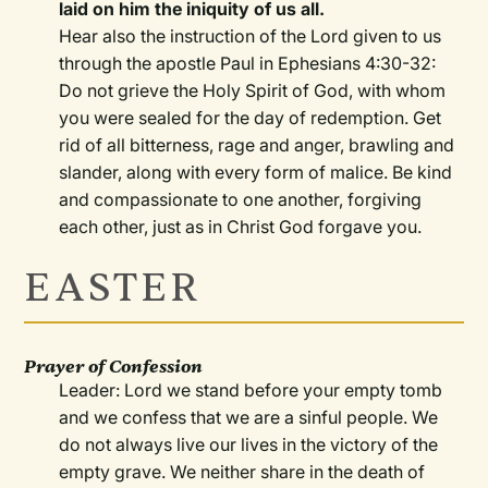
laid on him the iniquity of us all.
Hear also the instruction of the Lord given to us
through the apostle Paul in Ephesians 4:30-32:
Do not grieve the Holy Spirit of God, with whom
you were sealed for the day of redemption. Get
rid of all bitterness, rage and anger, brawling and
slander, along with every form of malice. Be kind
and compassionate to one another, forgiving
each other, just as in Christ God forgave you.
EASTER
Prayer of Confession
Leader: Lord we stand before your empty tomb
and we confess that we are a sinful people. We
do not always live our lives in the victory of the
empty grave. We neither share in the death of