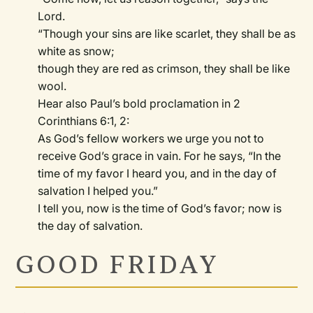
Lord.
“Though your sins are like scarlet, they shall be as
white as snow;
though they are red as crimson, they shall be like
wool.
Hear also Paul’s bold proclamation in 2
Corinthians 6:1, 2:
As God’s fellow workers we urge you not to
receive God’s grace in vain. For he says, “In the
time of my favor I heard you, and in the day of
salvation I helped you.”
I tell you, now is the time of God’s favor; now is
the day of salvation.
GOOD FRIDAY