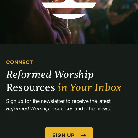
CONNECT
Reformed Worship 
Resources 
in Your Inbox
Sign up for the newsletter to receive the latest 
Reformed Worship
 resources and other news.
SIGN UP