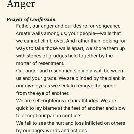
Anger
Prayer of Confession
Father, our anger and our desire for vengeance
create walls among us, your people—walls that
we cannot climb over. And rather than looking for
ways to take those walls apart, we shore them up
with stones of grudges held together by the
mortar of resentment.
Our anger and resentments build a wall between
us and your grace. We are blinded by the plank in
our own eye as we seek to remove the speck
from the eye of another.
We are self-righteous in our attitudes. We are
quick to lay blame at the feet of another and slow
to accept our part in conflicts.
We fail to see the hurt and loss inflicted on others
by our angry words and actions.