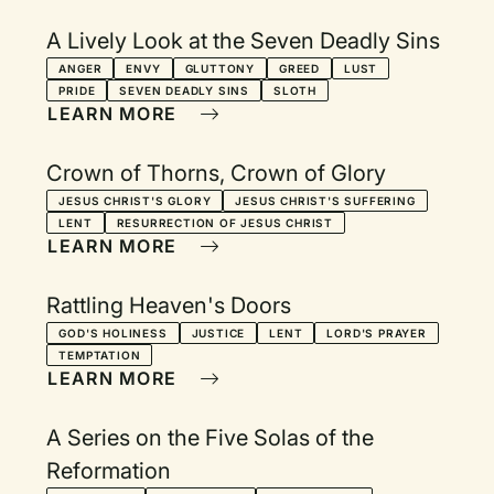
A Lively Look at the Seven Deadly Sins
ANGER
ENVY
GLUTTONY
GREED
LUST
PRIDE
SEVEN DEADLY SINS
SLOTH
LEARN MORE
Crown of Thorns, Crown of Glory
JESUS CHRIST'S GLORY
JESUS CHRIST'S SUFFERING
LENT
RESURRECTION OF JESUS CHRIST
LEARN MORE
Rattling Heaven's Doors
GOD'S HOLINESS
JUSTICE
LENT
LORD'S PRAYER
TEMPTATION
LEARN MORE
A Series on the Five Solas of the
Reformation