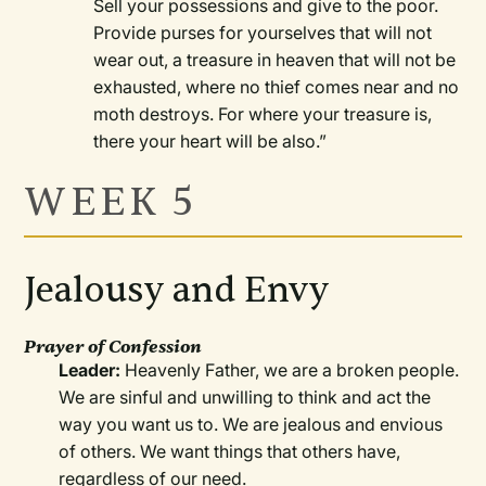
Sell your possessions and give to the poor.
Provide purses for yourselves that will not
wear out, a treasure in heaven that will not be
exhausted, where no thief comes near and no
moth destroys. For where your treasure is,
there your heart will be also.”
WEEK 5
Jealousy and Envy
Prayer of Confession
Leader:
Heavenly Father, we are a broken people.
We are sinful and unwilling to think and act the
way you want us to. We are jealous and envious
of others. We want things that others have,
regardless of our need.