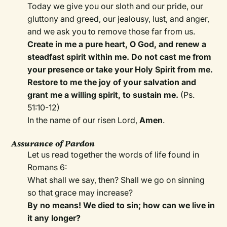
Today we give you our sloth and our pride, our
gluttony and greed, our jealousy, lust, and anger,
and we ask you to remove those far from us.
Create in me a pure heart, O God, and renew a
steadfast spirit within me. Do not cast me from
your presence or take your Holy Spirit from me.
Restore to me the joy of your salvation and
grant me a willing spirit, to sustain me.
(Ps.
51:10-12)
In the name of our risen Lord,
Amen
.
Assurance of Pardon
Let us read together the words of life found in
Romans 6:
What shall we say, then? Shall we go on sinning
so that grace may increase?
By no means! We died to sin; how can we live in
it any longer?