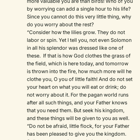
more valuable you are than birds! Who of you
by worrying can add a single hour to his life?
Since you cannot do this very little thing, why
do you worry about the rest?
“Consider how the lilies grow. They do not
labor or spin. Yet I tell you, not even Solomon
in all his splendor was dressed like one of
these. If that is how God clothes the grass of
the field, which is here today, and tomorrow
is thrown into the fire, how much more will he
clothe you, O you of little faith! And do not set
your heart on what you will eat or drink; do
not worry about it. For the pagan world runs
after all such things, and your Father knows
that you need them. But seek his kingdom,
and these things will be given to you as well.
“Do not be afraid, little flock, for your Father
has been pleased to give you the kingdom.