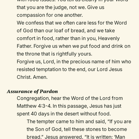
that you are the judge, not we. Give us
compassion for one another.
We confess that we often care less for the Word
of God than our loaf of bread, and we take
comfort in food, rather than in you, Heavenly
Father. Forgive us when we put food and drink on
the throne that is rightfully yours.
Forgive us, Lord, in the precious name of him who
resisted temptation to the end, our Lord Jesus
Christ. Amen.
Assurance of Pardon
Congregation, hear the Word of the Lord from
Matthew 4:3-4. In this passage, Jesus has just
spent 40 days in the desert without food.
The tempter came to him and said, “If you are
the Son of God, tell these stones to become
bread.” Jesus answered, “It is written: ‘Man