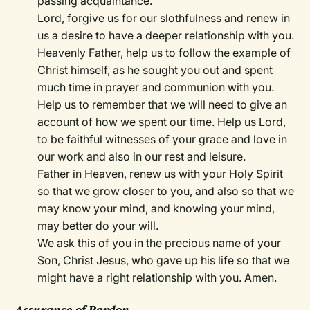
passing acquaintance.
Lord, forgive us for our slothfulness and renew in
us a desire to have a deeper relationship with you.
Heavenly Father, help us to follow the example of
Christ himself, as he sought you out and spent
much time in prayer and communion with you.
Help us to remember that we will need to give an
account of how we spent our time. Help us Lord,
to be faithful witnesses of your grace and love in
our work and also in our rest and leisure.
Father in Heaven, renew us with your Holy Spirit
so that we grow closer to you, and also so that we
may know your mind, and knowing your mind,
may better do your will.
We ask this of you in the precious name of your
Son, Christ Jesus, who gave up his life so that we
might have a right relationship with you. Amen.
Assurance of Pardon