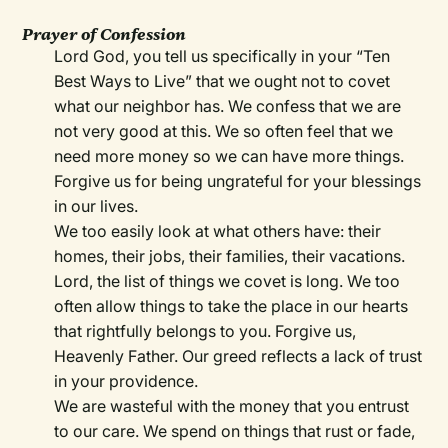
Prayer of Confession
Lord God, you tell us specifically in your “Ten
Best Ways to Live” that we ought not to covet
what our neighbor has. We confess that we are
not very good at this. We so often feel that we
need more money so we can have more things.
Forgive us for being ungrateful for your blessings
in our lives.
We too easily look at what others have: their
homes, their jobs, their families, their vacations.
Lord, the list of things we covet is long. We too
often allow things to take the place in our hearts
that rightfully belongs to you. Forgive us,
Heavenly Father. Our greed reflects a lack of trust
in your providence.
We are wasteful with the money that you entrust
to our care. We spend on things that rust or fade,