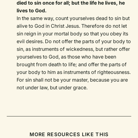
died to sin once for all; but the life he lives, he
lives to God.
In the same way, count yourselves dead to sin but
alive to God in Christ Jesus. Therefore do not let
sin reign in your mortal body so that you obey its
evil desires. Do not offer the parts of your body to
sin, as instruments of wickedness, but rather offer
yourselves to God, as those who have been
brought from death to life; and offer the parts of
your body to him as instruments of righteousness.
For sin shall not be your master, because you are
not under law, but under grace.
MORE RESOURCES LIKE THIS