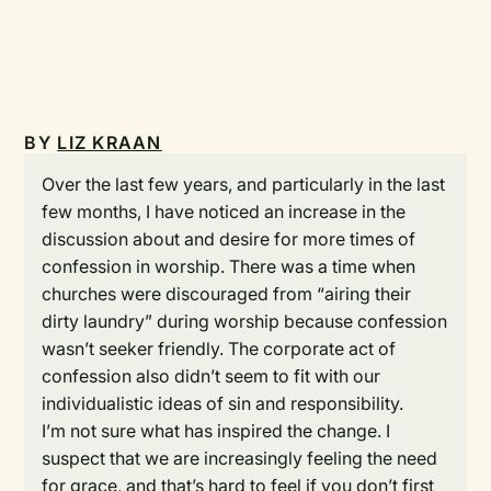
BY
LIZ KRAAN
Over the last few years, and particularly in the last
few months, I have noticed an increase in the
discussion about and desire for more times of
confession in worship. There was a time when
churches were discouraged from “airing their
dirty laundry” during worship because confession
wasn’t seeker friendly. The corporate act of
confession also didn’t seem to fit with our
individualistic ideas of sin and responsibility.
I’m not sure what has inspired the change. I
suspect that we are increasingly feeling the need
for grace, and that’s hard to feel if you don’t first