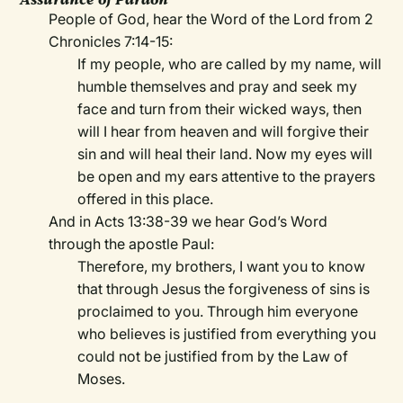
People of God, hear the Word of the Lord from 2
Chronicles 7:14-15:
If my people, who are called by my name, will
humble themselves and pray and seek my
face and turn from their wicked ways, then
will I hear from heaven and will forgive their
sin and will heal their land. Now my eyes will
be open and my ears attentive to the prayers
offered in this place.
And in Acts 13:38-39 we hear God’s Word
through the apostle Paul:
Therefore, my brothers, I want you to know
that through Jesus the forgiveness of sins is
proclaimed to you. Through him everyone
who believes is justified from everything you
could not be justified from by the Law of
Moses.