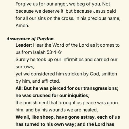
Forgive us for our anger, we beg of you. Not
because we deserve it, but because Jesus paid
for all our sins on the cross. In his precious name,
Amen.
Assurance of Pardon
Leader:
Hear the Word of the Lord as it comes to
us from Isaiah 53:4-6:
Surely he took up our infirmities and carried our
sorrows,
yet we considered him stricken by God, smitten
by him, and afflicted.
All: But he was pierced for our transgressions;
he was crushed for our iniquities;
the punishment that brought us peace was upon
him, and by his wounds we are healed.
We all, like sheep, have gone astray, each of us
has turned to his own way; and the Lord has