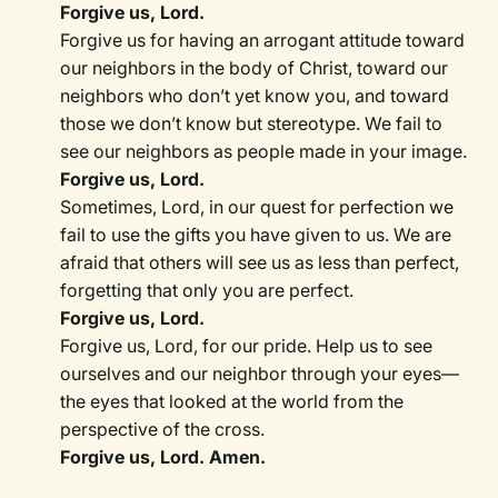
Forgive us, Lord.
Forgive us for having an arrogant attitude toward
our neighbors in the body of Christ, toward our
neighbors who don’t yet know you, and toward
those we don’t know but stereotype. We fail to
see our neighbors as people made in your image.
Forgive us, Lord.
Sometimes, Lord, in our quest for perfection we
fail to use the gifts you have given to us. We are
afraid that others will see us as less than perfect,
forgetting that only you are perfect.
Forgive us, Lord.
Forgive us, Lord, for our pride. Help us to see
ourselves and our neighbor through your eyes—
the eyes that looked at the world from the
perspective of the cross.
Forgive us, Lord. Amen.