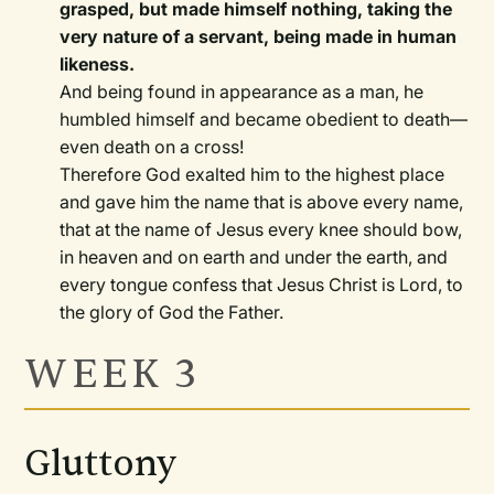
grasped, but made himself nothing, taking the
very nature of a servant, being made in human
likeness.
And being found in appearance as a man, he
humbled himself and became obedient to death—
even death on a cross!
Therefore God exalted him to the highest place
and gave him the name that is above every name,
that at the name of Jesus every knee should bow,
in heaven and on earth and under the earth, and
every tongue confess that Jesus Christ is Lord, to
the glory of God the Father.
WEEK 3
Gluttony