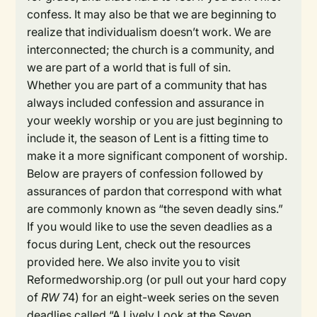
confess. It may also be that we are beginning to
realize that individualism doesn’t work. We are
interconnected; the church is a community, and
we are part of a world that is full of sin.
Whether you are part of a community that has
always included confession and assurance in
your weekly worship or you are just beginning to
include it, the season of Lent is a fitting time to
make it a more significant component of worship.
Below are prayers of confession followed by
assurances of pardon that correspond with what
are commonly known as “the seven deadly sins.”
If you would like to use the seven deadlies as a
focus during Lent, check out the resources
provided here. We also invite you to visit
Reformedworship.org (or pull out your hard copy
of
RW
74) for an eight-week series on the seven
deadlies called “A Lively Look at the Seven