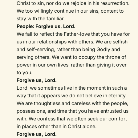
Christ to sin, nor do we rejoice in his resurrection.
We too willingly continue in our sins, content to
stay with the familiar.
People: Forgive us, Lord.
We fail to reflect the Father-love that you have for
us in our relationships with others. We are selfish
and self-serving, rather than being Godly and
serving others. We want to occupy the throne of
power in our own lives, rather than giving it over
to you.
Forgive us, Lord.
Lord, we sometimes live in the moment in such a
way that it appears we do not believe in eternity.
We are thoughtless and careless with the people,
possessions, and time that you have entrusted us
with. We confess that we often seek our comfort
in places other than in Christ alone.
Forgive us, Lord.