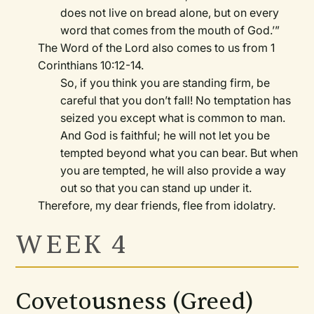
does not live on bread alone, but on every
word that comes from the mouth of God.’”
The Word of the Lord also comes to us from 1
Corinthians 10:12-14.
So, if you think you are standing firm, be
careful that you don’t fall! No temptation has
seized you except what is common to man.
And God is faithful; he will not let you be
tempted beyond what you can bear. But when
you are tempted, he will also provide a way
out so that you can stand up under it.
Therefore, my dear friends, flee from idolatry.
WEEK 4
Covetousness (Greed)