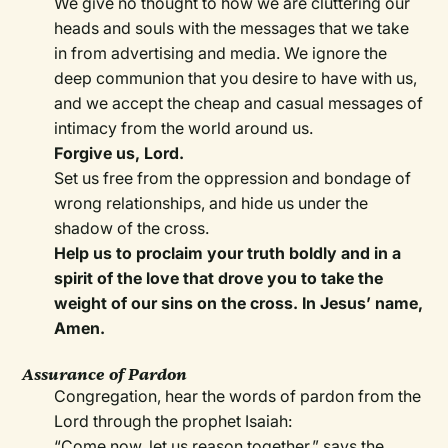
We give no thought to how we are cluttering our
heads and souls with the messages that we take
in from advertising and media. We ignore the
deep communion that you desire to have with us,
and we accept the cheap and casual messages of
intimacy from the world around us.
Forgive us, Lord.
Set us free from the oppression and bondage of
wrong relationships, and hide us under the
shadow of the cross.
Help us to proclaim your truth boldly and in a
spirit of the love that drove you to take the
weight of our sins on the cross. In Jesus’ name,
Amen.
Assurance of Pardon
Congregation, hear the words of pardon from the
Lord through the prophet Isaiah:
“Come now, let us reason together,” says the