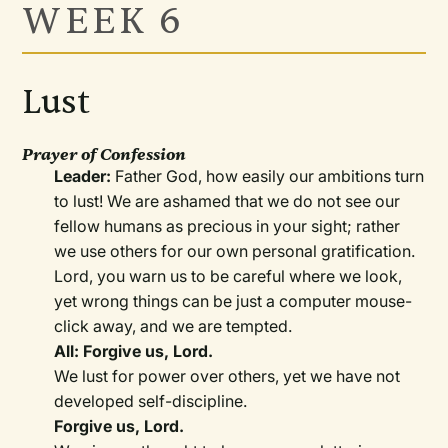
WEEK 6
Lust
Prayer of Confession
Leader:
Father God, how easily our ambitions turn
to lust! We are ashamed that we do not see our
fellow humans as precious in your sight; rather
we use others for our own personal gratification.
Lord, you warn us to be careful where we look,
yet wrong things can be just a computer mouse-
click away, and we are tempted.
All: Forgive us, Lord.
We lust for power over others, yet we have not
developed self-discipline.
Forgive us, Lord.