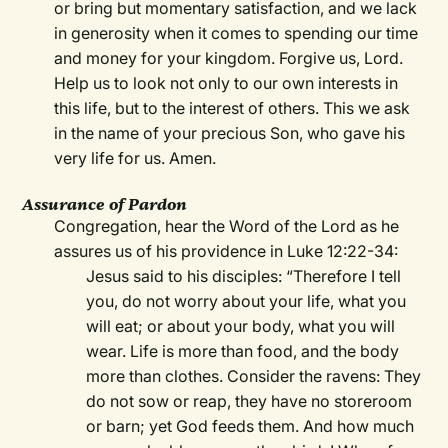
or bring but momentary satisfaction, and we lack
in generosity when it comes to spending our time
and money for your kingdom. Forgive us, Lord.
Help us to look not only to our own interests in
this life, but to the interest of others. This we ask
in the name of your precious Son, who gave his
very life for us. Amen.
Assurance of Pardon
Congregation, hear the Word of the Lord as he
assures us of his providence in Luke 12:22-34:
Jesus said to his disciples: “Therefore I tell
you, do not worry about your life, what you
will eat; or about your body, what you will
wear. Life is more than food, and the body
more than clothes. Consider the ravens: They
do not sow or reap, they have no storeroom
or barn; yet God feeds them. And how much