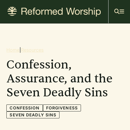
Mai
Skip
to
navi
main
content
Breadcrumb
Home
|
Resources
Confession,
Assurance, and the
Seven Deadly Sins
CONFESSION
FORGIVENESS
SEVEN DEADLY SINS