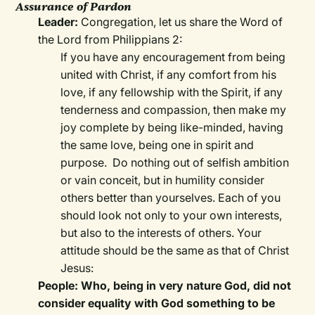
Assurance of Pardon
Leader:
Congregation, let us share the Word of
the Lord from Philippians 2:
If you have any encouragement from being
united with Christ, if any comfort from his
love, if any fellowship with the Spirit, if any
tenderness and compassion, then make my
joy complete by being like-minded, having
the same love, being one in spirit and
purpose. Do nothing out of selfish ambition
or vain conceit, but in humility consider
others better than yourselves. Each of you
should look not only to your own interests,
but also to the interests of others. Your
attitude should be the same as that of Christ
Jesus:
People: Who, being in very nature God, did not
consider equality with God something to be