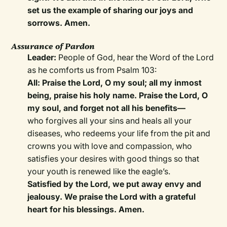
set us the example of sharing our joys and
sorrows. Amen.
Assurance of Pardon
Leader:
People of God, hear the Word of the Lord
as he comforts us from Psalm 103:
All: Praise the Lord, O my soul; all my inmost
being, praise his holy name. Praise the Lord, O
my soul, and forget not all his benefits—
who forgives all your sins and heals all your
diseases, who redeems your life from the pit and
crowns you with love and compassion, who
satisfies your desires with good things so that
your youth is renewed like the eagle’s.
Satisfied by the Lord, we put away envy and
jealousy. We praise the Lord with a grateful
heart for his blessings. Amen.