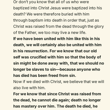
Or don’t you know that all of us who were
baptized into Christ Jesus were baptized into his
death? We were therefore buried with him
through baptism into death in order that, just as
Christ was raised from the dead through the glory
of the Father, we too may live a new life.
If we have been united with him like this in his
death, we will certainly also be united with him
in his resurrection. For we know that our old
self was crucified with him so that the body of
sin might be done away with, that we should no
longer be slaves to sin—because anyone who
has died has been freed from sin.
Now if we died with Christ, we believe that we will
also live with him.
For we know that since Christ was raised from
the dead, he cannot die again; death no longer
has mastery over him. The death he died, he