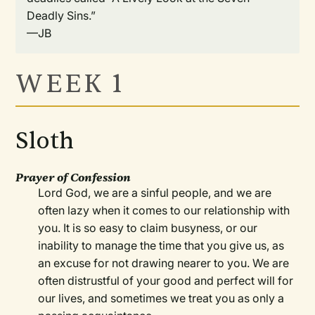
Deadly Sins.”
—JB
WEEK 1
Sloth
Prayer of Confession
Lord God, we are a sinful people, and we are
often lazy when it comes to our relationship with
you. It is so easy to claim busyness, or our
inability to manage the time that you give us, as
an excuse for not drawing nearer to you. We are
often distrustful of your good and perfect will for
our lives, and sometimes we treat you as only a