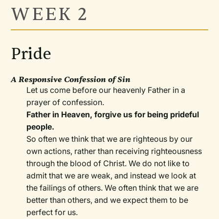
WEEK 2
Pride
A Responsive Confession of Sin
Let us come before our heavenly Father in a
prayer of confession.
Father in Heaven, forgive us for being prideful
people.
So often we think that we are righteous by our
own actions, rather than receiving righteousness
through the blood of Christ. We do not like to
admit that we are weak, and instead we look at
the failings of others. We often think that we are
better than others, and we expect them to be
perfect for us.