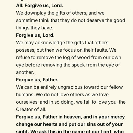
All: Forgive us, Lord.
We downplay the gifts of others, and we
sometime think that they do not deserve the good
things they have.
Forgive us, Lord.
We may acknowledge the gifts that others
possess, but then we focus on their faults. We
refuse to remove the log of wood from our own
eye before removing the speck from the eye of
another.
Forgive us, Father.
We can be entirely ungracious toward our fellow
humans. We do not love others as we love
ourselves, and in so doing, we fail to love you, the
Creator of all.
Forgive us, Father in heaven, and in your mercy
change our hearts and put our sins out of your
sight. We ask this in the name of our Lord, who