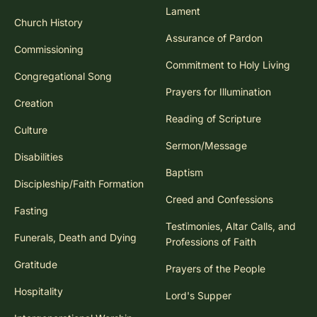
Lament
Church History
Assurance of Pardon
Commissioning
Commitment to Holy Living
Congregational Song
Prayers for Illumination
Creation
Reading of Scripture
Culture
Sermon/Message
Disabilities
Baptism
Discipleship/Faith Formation
Creed and Confessions
Fasting
Testimonies, Altar Calls, and
Funerals, Death and Dying
Professions of Faith
Gratitude
Prayers of the People
Hospitality
Lord's Supper