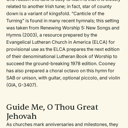
related to another Irish tune; in fact, star of county
down is a variant of kingsfold. “Canticle of the
Turning” is found in many recent hymnals; this setting
was taken from
Renewing Worship 5: New Songs and
Hymns
(2003), a resource prepared by the
Evangelical Lutheran Church in America (ELCA) for
provisional use as the ELCA prepares the next edition
of their denominational
Lutheran Book of Worship
to
succeed the ground-breaking 1978 edition. Cooney
has also prepared a choral octavo on this hymn for
SAB or unison, with guitar, optional piccolo, and violin
(GIA, G-3407).
Guide Me, O Thou Great
Jehovah
As churches mark anniversaries and milestones, they