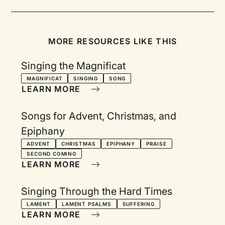
MORE RESOURCES LIKE THIS
Singing the Magnificat
MAGNIFICAT
SINGING
SONG
LEARN MORE
Songs for Advent, Christmas, and
Epiphany
ADVENT
CHRISTMAS
EPIPHANY
PRAISE
SECOND COMING
LEARN MORE
Singing Through the Hard Times
LAMENT
LAMENT PSALMS
SUFFERING
LEARN MORE