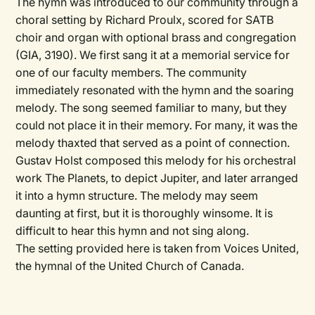
The hymn was introduced to our community through a
choral setting by Richard Proulx, scored for SATB
choir and organ with optional brass and congregation
(GIA, 3190). We first sang it at a memorial service for
one of our faculty members. The community
immediately resonated with the hymn and the soaring
melody. The song seemed familiar to many, but they
could not place it in their memory. For many, it was the
melody thaxted that served as a point of connection.
Gustav Holst composed this melody for his orchestral
work The Planets, to depict Jupiter, and later arranged
it into a hymn structure. The melody may seem
daunting at first, but it is thoroughly winsome. It is
difficult to hear this hymn and not sing along.
The setting provided here is taken from
Voices United,
the hymnal of the United Church of Canada.