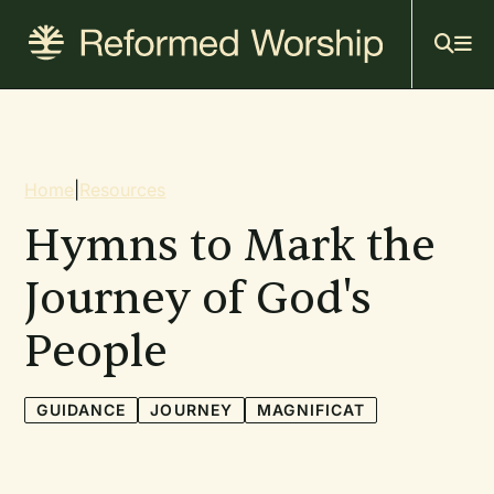
Mai
Skip
to
navi
main
content
Breadcrumb
Home
|
Resources
Hymns to Mark the
Journey of God's
People
GUIDANCE
JOURNEY
MAGNIFICAT