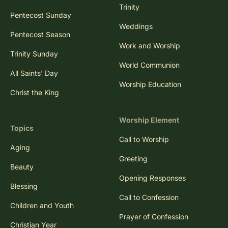
Trinity
Pentecost Sunday
Weddings
Pentecost Season
Work and Worship
Trinity Sunday
World Communion
All Saints' Day
Worship Education
Christ the King
Worship Element
Topics
Call to Worship
Aging
Greeting
Beauty
Opening Responses
Blessing
Call to Confession
Children and Youth
Prayer of Confession
Christian Year