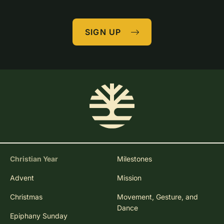
SIGN UP
Christian Year
Milestones
Advent
Mission
Christmas
Movement, Gesture, and
Dance
Epiphany Sunday