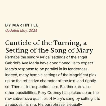
BY
MARTIN TEL
Updated May, 2025
Canticle of the Turning, a
Setting of the Song of Mary
Perhaps the sundry lyrical settings of the angel
Gabriel’s
Ave Maria
have conditioned us to expect
Mary’s response to be parallel in its tenderness.
Indeed, many hymnic settings of the
Magnificat
pick
up on the reflective character of the text, and rightly
so. There is introspection here. But there are also
other possibilities. Rory Cooney has picked up on the
raw subversive qualities of Mary’s song by setting it to
a raucous Irish jig. His paraphrase is equally