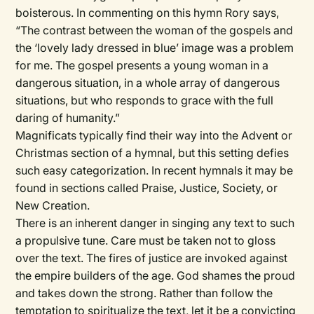
boisterous. In commenting on this hymn Rory says,
“The contrast between the woman of the gospels and
the ‘lovely lady dressed in blue’ image was a problem
for me. The gospel presents a young woman in a
dangerous situation, in a whole array of dangerous
situations, but who responds to grace with the full
daring of humanity.”
Magnificats
typically find their way into the Advent or
Christmas section of a hymnal, but this setting defies
such easy categorization. In recent hymnals it may be
found in sections called Praise, Justice, Society, or
New Creation.
There is an inherent danger in singing any text to such
a propulsive tune. Care must be taken not to gloss
over the text. The fires of justice are invoked against
the empire builders of the age. God shames the proud
and takes down the strong. Rather than follow the
temptation to spiritualize the text, let it be a convicting