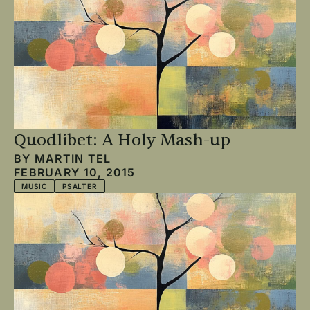
Quodlibet: A Holy Mash-up
BY
MARTIN TEL
FEBRUARY 10, 2015
MUSIC
PSALTER