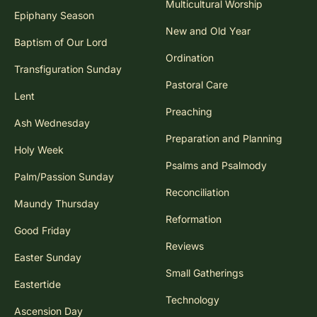
Multicultural Worship
Epiphany Season
New and Old Year
Baptism of Our Lord
Ordination
Transfiguration Sunday
Pastoral Care
Lent
Preaching
Ash Wednesday
Preparation and Planning
Holy Week
Psalms and Psalmody
Palm/Passion Sunday
Reconciliation
Maundy Thursday
Reformation
Good Friday
Reviews
Easter Sunday
Small Gatherings
Eastertide
Technology
Ascension Day