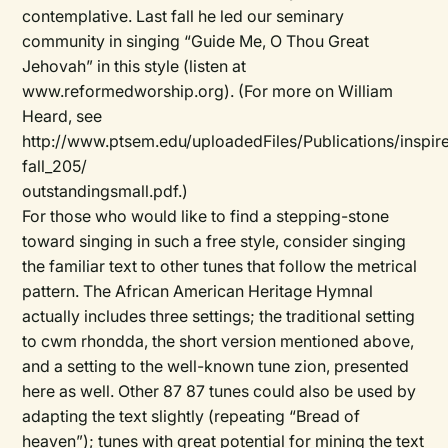
contemplative. Last fall he led our seminary
community in singing “Guide Me, O Thou Great
Jehovah” in this style (listen at
www.reformedworship.org). (For more on William
Heard, see
http://www.ptsem.edu/uploadedFiles/Publications/inspir
fall_205/
outstandingsmall.pdf.)
For those who would like to find a stepping-stone
toward singing in such a free style, consider singing
the familiar text to other tunes that follow the metrical
pattern. The
African American Heritage Hymnal
actually includes three settings; the traditional setting
to cwm rhondda, the short version mentioned above,
and a setting to the well-known tune zion, presented
here as well. Other 87 87 tunes could also be used by
adapting the text slightly (repeating “Bread of
heaven”); tunes with great potential for mining the text