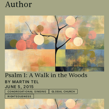
Author
Psalm 1: A Walk in the Woods
BY
MARTIN TEL
JUNE 5, 2015
CONGREGATIONAL SINGING
GLOBAL CHURCH
RIGHTEOUSNESS