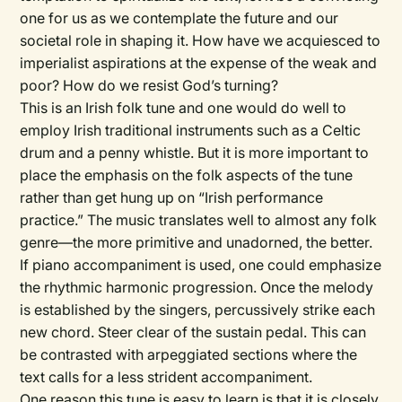
one for us as we contemplate the future and our
societal role in shaping it. How have we acquiesced to
imperialist aspirations at the expense of the weak and
poor? How do we resist God’s turning?
This is an Irish folk tune and one would do well to
employ Irish traditional instruments such as a Celtic
drum and a penny whistle. But it is more important to
place the emphasis on the folk aspects of the tune
rather than get hung up on “Irish performance
practice.” The music translates well to almost any folk
genre—the more primitive and unadorned, the better.
If piano accompaniment is used, one could emphasize
the rhythmic harmonic progression. Once the melody
is established by the singers, percussively strike each
new chord. Steer clear of the sustain pedal. This can
be contrasted with arpeggiated sections where the
text calls for a less strident accompaniment.
One reason this tune is easy to learn is that it is closely