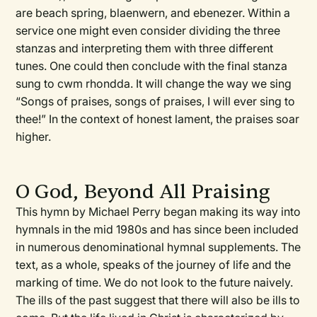
are beach spring, blaenwern, and ebenezer. Within a
service one might even consider dividing the three
stanzas and interpreting them with three different
tunes. One could then conclude with the final stanza
sung to cwm rhondda. It will change the way we sing
“Songs of praises, songs of praises, I will ever sing to
thee!” In the context of honest lament, the praises soar
higher.
O God, Beyond All Praising
This hymn by Michael Perry began making its way into
hymnals in the mid 1980s and has since been included
in numerous denominational hymnal supplements. The
text, as a whole, speaks of the journey of life and the
marking of time. We do not look to the future naively.
The ills of the past suggest that there will also be ills to