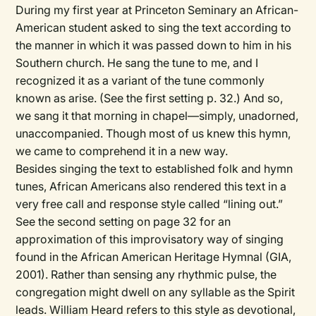
During my first year at Princeton Seminary an African-
American student asked to sing the text according to
the manner in which it was passed down to him in his
Southern church. He sang the tune to me, and I
recognized it as a variant of the tune commonly
known as arise. (See the first setting p. 32.) And so,
we sang it that morning in chapel—simply, unadorned,
unaccompanied. Though most of us knew this hymn,
we came to comprehend it in a new way.
Besides singing the text to established folk and hymn
tunes, African Americans also rendered this text in a
very free call and response style called “lining out.”
See the second setting on page 32 for an
approximation of this improvisatory way of singing
found in the
African American Heritage Hymnal
(GIA,
2001). Rather than sensing any rhythmic pulse, the
congregation might dwell on any syllable as the Spirit
leads. William Heard refers to this style as devotional,