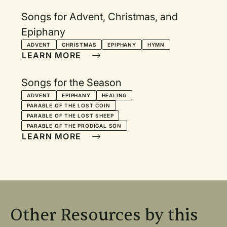
Songs for Advent, Christmas, and
Epiphany
ADVENT
CHRISTMAS
EPIPHANY
HYMN
LEARN MORE
Songs for the Season
ADVENT
EPIPHANY
HEALING
PARABLE OF THE LOST COIN
PARABLE OF THE LOST SHEEP
PARABLE OF THE PRODIGAL SON
LEARN MORE
Other Resources by this