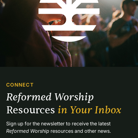
CONNECT
Reformed Worship 
Resources 
in Your Inbox
Sign up for the newsletter to receive the latest 
Reformed Worship
 resources and other news.