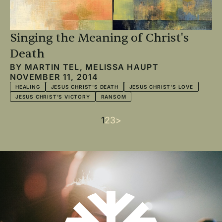
Singing the Meaning of Christ's
Death
BY
MARTIN TEL
,
MELISSA HAUPT
NOVEMBER 11, 2014
HEALING
JESUS CHRIST'S DEATH
JESUS CHRIST'S LOVE
JESUS CHRIST'S VICTORY
RANSOM
Current
1
Page
2
Page
3
Next
>
Pagination
page
page