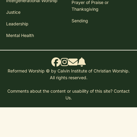
Intergenerational Worship
Prayer of Praise or
Thanksgiving
Justice
Sending
Leadership
Mental Health
Reformed Worship © by Calvin Institute of Christian Worship.
All rights reserved.
Comments about the content or usability of this site?
Contact
Us.