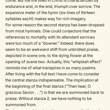
come. But the life lived in Christ is characterized by
endurance and, in the end, triumph over sorrow. The
expansive meter of the hymn (six lines of thirteen
syllables each!) makes way for rich imagery.
For some reason the second stanza has been dropped
from most hymnals. One could conjecture that the
references to mortality with its attendant sorrows
were too much of a “downer.” Indeed, there does
seem to be an awkward shift from unbridled praise,
depicted in scene one, to the dying flower at the
opening of scene two. Actually, this “whiplash effect”
reminds me of what transpires in so many psalms.
After living with the full text I have come to consider
the central stanza indispensable. The implication at
the beginning of the final stanza (“Then hear, O
gracious Savior . . .”) is that we are summoned back to
praise. Without stanza 2, we have nothing to be
summoned from.