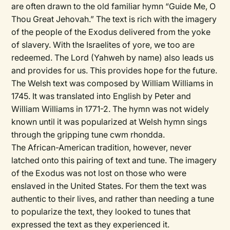
are often drawn to the old familiar hymn “Guide Me, O
Thou Great Jehovah.” The text is rich with the imagery
of the people of the Exodus delivered from the yoke
of slavery. With the Israelites of yore, we too are
redeemed. The Lord (Yahweh by name) also leads us
and provides for us. This provides hope for the future.
The Welsh text was composed by William Williams in
1745. It was translated into English by Peter and
William Williams in 1771-2. The hymn was not widely
known until it was popularized at Welsh hymn sings
through the gripping tune cwm rhondda.
The African-American tradition, however, never
latched onto this pairing of text and tune. The imagery
of the Exodus was not lost on those who were
enslaved in the United States. For them the text was
authentic to their lives, and rather than needing a tune
to popularize the text, they looked to tunes that
expressed the text as they experienced it.