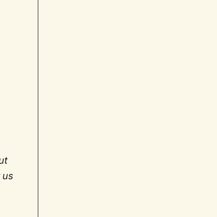
ut
 us