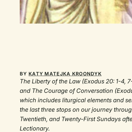
BY
KATY MATEJKA KROONDYK
The Liberty of the Law (Exodus 20: 1-4, 7
and The Courage of Conversation (Exodus
which includes liturgical elements and 
the last three stops on our journey thro
Twentieth, and Twenty-First Sundays aft
Lectionary.