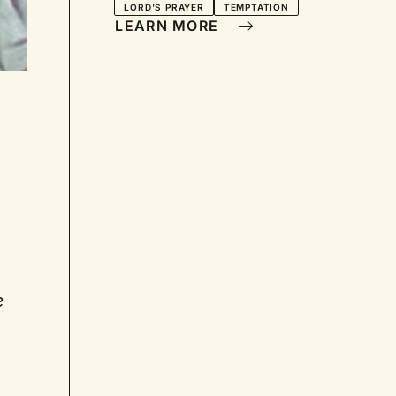
LORD'S PRAYER
TEMPTATION
LEARN MORE
e