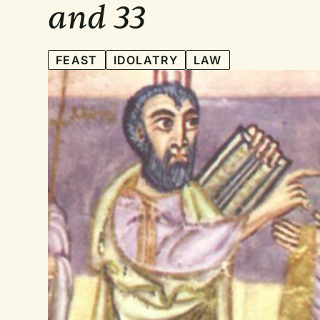
and 33
FEAST
IDOLATRY
LAW