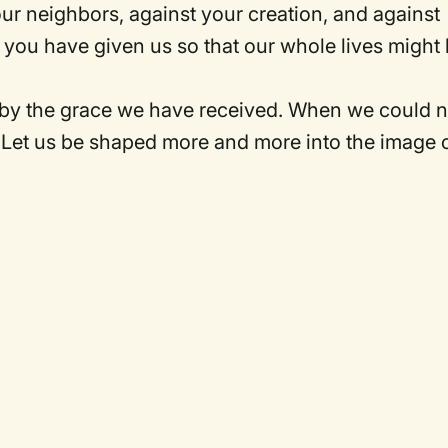
our neighbors, against your creation, and against
m you have given us so that our whole lives might
 by the grace we have received. When we could n
. Let us be shaped more and more into the image 