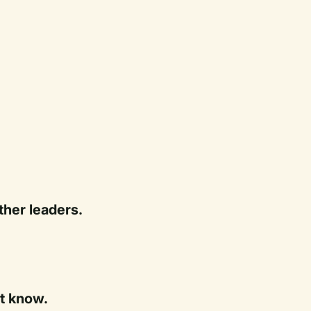
ther leaders.
t know.