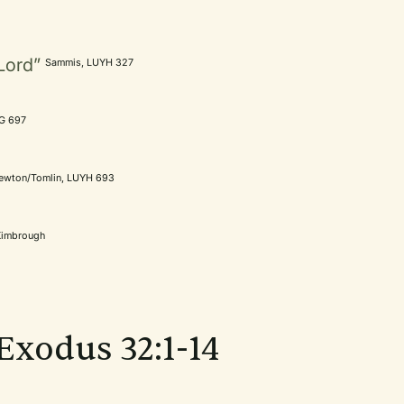
Lord”
Sammis, LUYH 327
tG 697
ewton/Tomlin, LUYH 693
Kimbrough
 Exodus 32:1-14