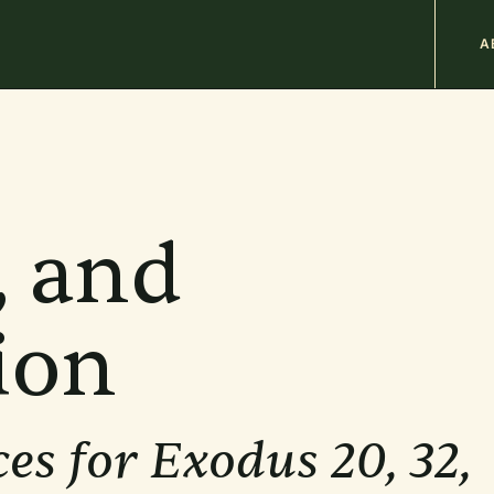
M
A
n
b
, and
ion
es for Exodus 20, 32,