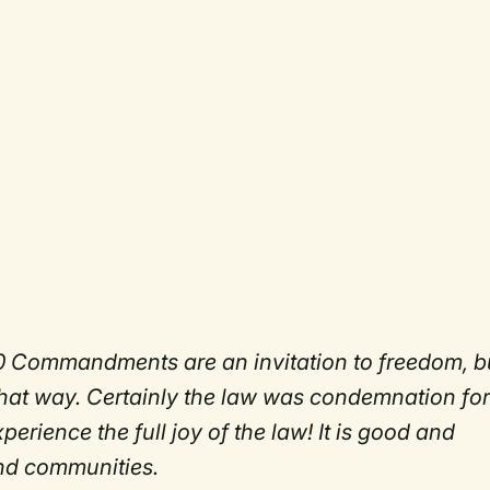
10 Commandments are an invitation to freedom, b
 that way. Certainly the law was condemnation for
erience the full joy of the law! It is good and
 and communities.