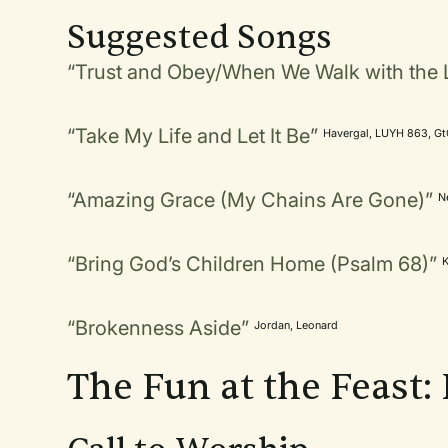
Suggested Songs
“Trust and Obey/When We Walk with the 
“Take My Life and Let It Be”
Havergal, LUYH 863, G
“Amazing Grace (My Chains Are Gone)”
N
“Bring God’s Children Home (Psalm 68)”
“Brokenness Aside”
Jordan, Leonard
The Fun at the Feast: