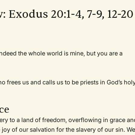
: Exodus 20:1-4, 7-9, 12-20
ndeed the whole world is mine, but you are a
frees us and calls us to be priests in God’s hol
ce
ery to a land of freedom, overflowing in grace an
joy of our salvation for the slavery of our sin. W