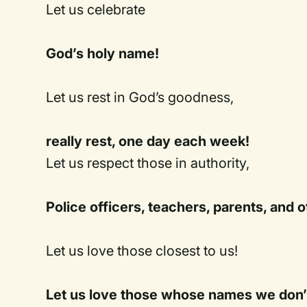
Let us celebrate
God’s holy name!
Let us rest in God’s goodness,
really rest, one day each week!
Let us respect those in authority,
Police officers, teachers, parents, and o
Let us love those closest to us!
Let us love those whose names we don’