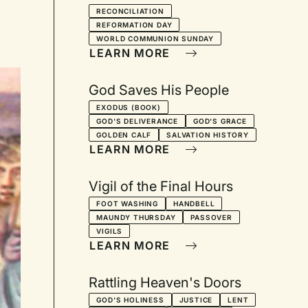
Lectionary Series for
RECONCILIATION
REFORMATION DAY
October
WORLD COMMUNION SUNDAY
LEARN MORE
God Saves His People
EXODUS (BOOK)
GOD'S DELIVERANCE
GOD'S GRACE
GOLDEN CALF
SALVATION HISTORY
LEARN MORE
Vigil of the Final Hours
FOOT WASHING
HANDBELL
MAUNDY THURSDAY
PASSOVER
VIGILS
LEARN MORE
Rattling Heaven's Doors
GOD'S HOLINESS
JUSTICE
LENT