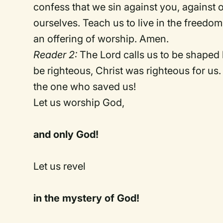
confess that we sin against you, against 
ourselves. Teach us to live in the freedo
an offering of worship. Amen.
Reader 2:
The Lord calls us to be shaped
be righteous, Christ was righteous for us
the one who saved us!
Let us worship God,
and only God!
Let us revel
in the mystery of God!