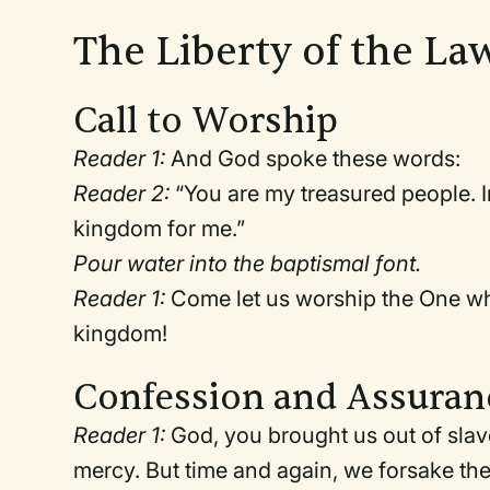
The Liberty of the Law
Call to Worship
Reader 1:
And God spoke these words:
Reader 2:
“You are my treasured people. I
kingdom for me.”
Pour water into the baptismal font.
Reader 1:
Come let us worship the One who 
kingdom!
Confession and Assuran
Reader 1:
God, you brought us out of slav
mercy. But time and again, we forsake the 