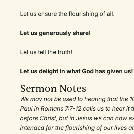
Let us ensure the flourishing of all.
Let us generously share!
Let us tell the truth!
Let us delight in what God has given us!
Sermon Notes
We may not be used to hearing that the 
Paul in Romans 7:7-12 calls us to hear it
before Christ, but in Jesus we can now exp
intended for the flourishing of our lives