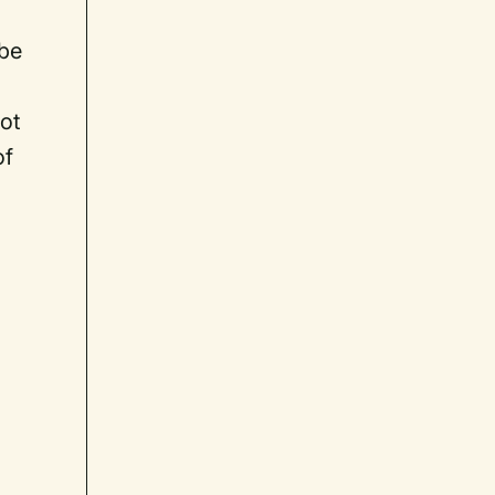
 be
ot
of