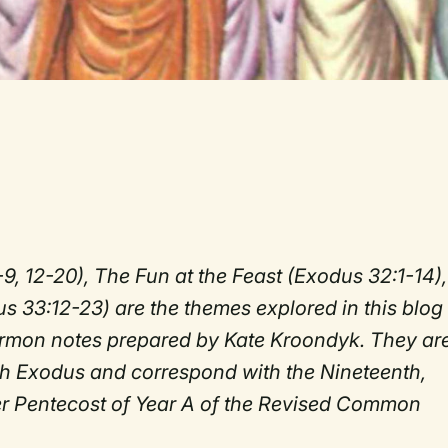
-9, 12-20), The Fun at the Feast (Exodus 32:1-14),
 33:12-23) are the themes explored in this blog
sermon notes prepared by Kate Kroondyk. They ar
ugh Exodus and correspond with the Nineteenth,
er Pentecost of Year A of the Revised Common