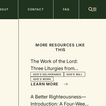
ain
BOUT
CONTACT
FAQ
avigation
MORE RESOURCES LIKE
THIS
The Work of the Lord:
Three Liturgies from
Exodus
GOD'S DELIVERANCE
GOD'S WILL
GOD'S WORK
LEARN MORE
A Better Righteousness—
Introduction: A Four-Week