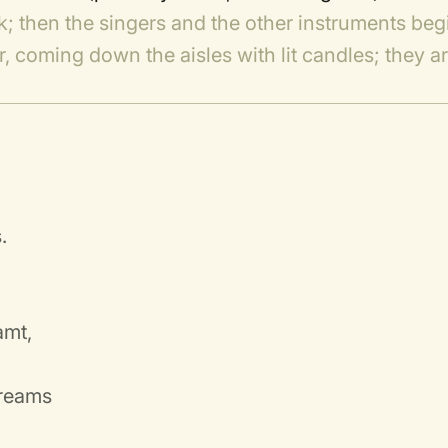
rk; then the singers and the other instruments beg
, coming down the aisles with lit candles; they a
.
amt,
dreams