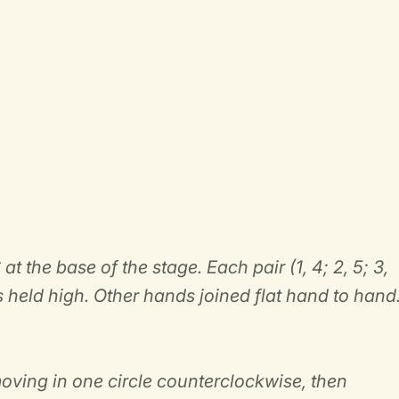
at the base of the stage. Each pair (1, 4; 2, 5; 3,
 held high. Other hands joined flat hand to hand
moving in one circle counterclockwise, then