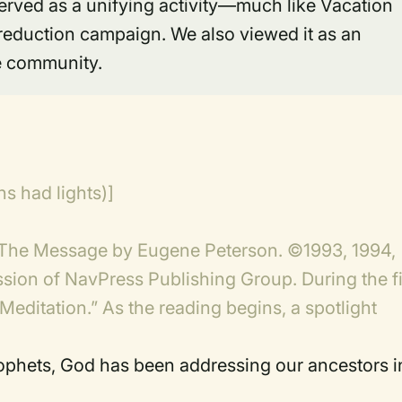
served as a unifying activity—much like Vacation
reduction campaign. We also viewed it as an
he community.
s had lights)]
 The Message by Eugene Peterson. ©1993, 1994,
sion of NavPress Publishing Group. During the fi
Meditation.” As the reading begins, a spotlight
]
rophets, God has been addressing our ancestors i
)