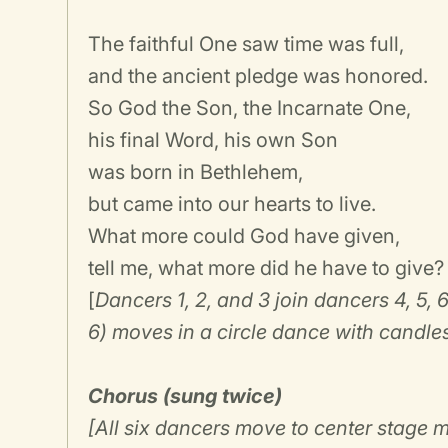
The faithful One saw time was full,
and the ancient pledge was honored.
So God the Son, the Incarnate One,
his final Word, his own Son
was born in Bethlehem,
but came into our hearts to live.
What more could God have given,
tell me, what more did he have to give?
[
Dancers 1, 2, and 3 join dancers 4, 5, 6 
6) moves in a circle dance with candles
Chorus (sung twice)
[All six dancers move to center stage 