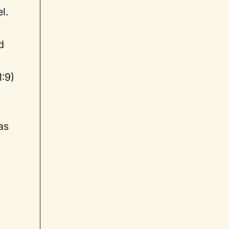
l.
d
1:9)
as