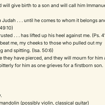
d will give birth to a son and will call him Immanue
m Judah . . . until he comes to whom it belongs an
 49:10)
sted . . . has lifted up his heel against me. (Ps. 4
 beat me, my cheeks to those who pulled out my
 and spitting. (Isa. 50:6)
e they have pierced, and they will mourn for him 
tterly for him as one grieves for a firstborn son.
.
mandolin (possibly violin, classical guitar)