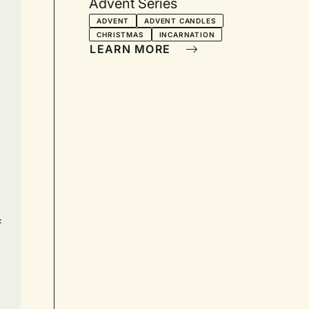
Advent Series
ADVENT
ADVENT CANDLES
CHRISTMAS
INCARNATION
LEARN MORE
f