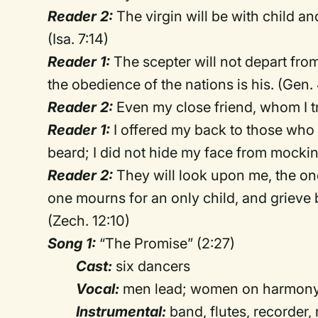
Reader 2:
The virgin will be with child an
(Isa. 7:14)
Reader 1:
The scepter will not depart fro
the obedience of the nations is his. (Gen.
Reader 2:
Even my close friend, whom I tru
Reader 1:
I offered my back to those who
beard; I did not hide my face from mocking
Reader 2:
They will look upon me, the on
one mourns for an only child, and grieve bi
(Zech. 12:10)
Song 1:
“The Promise” (2:27)
Cast:
six dancers
Vocal:
men lead; women on harmony
Instrumental:
band, flutes, recorder, 