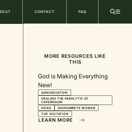
ain
BOUT
CONTACT
FAQ
avigation
MORE RESOURCES LIKE
THIS
God is Making Everything
New!
ANNUNCIATION
HEALING THE PARALYTIC AT
CAPERNAUM
NOAH
SHUNAMMITE WOMAN
THE VISITATION
LEARN MORE