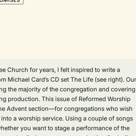
OMISES
 Church for years, I felt inspired to write a
m Michael Card’s CD set The Life (see right). Ou
ving the majority of the congregation and covering
ening production. This issue of Reformed Worship
he Advent section—for congregations who wish
 into a worship service. Using a couple of songs
whether you want to stage a performance of the