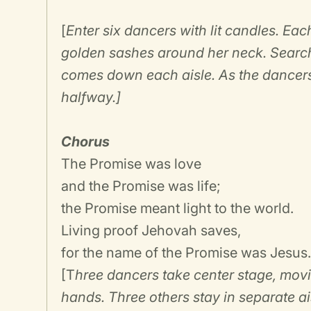
[
Enter six dancers with lit candles. Ea
golden sashes around her neck. Search
comes down each aisle. As the dancers
halfway.]
Chorus
The Promise was love
and the Promise was life;
the Promise meant light to the world.
Living proof Jehovah saves,
for the name of the Promise was Jesus
[T
hree dancers take center stage, movin
hands. Three others stay in separate ais