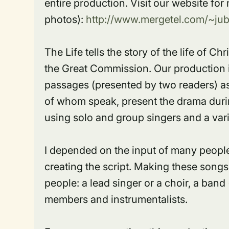
entire production. Visit our website fo
photos):
http://www.mergetel.com/~jubil
The Life tells the story of the life of C
the Great Commission. Our production 
passages (presented by two readers) as
of whom speak, present the drama durin
using solo and group singers and a vari
I depended on the input of many people,
creating the script. Making these songs 
people: a lead singer or a choir, a band
members and instrumentalists.