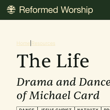
Skip
to
main
content
Breadcrum
Home
|
Resources
The Life
Drama and Dance
of Michael Card