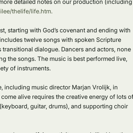
r more detailed notes on our production (including
ee/thelife/life.htm.
hrist, starting with God’s covenant and ending with
includes twelve songs with spoken Scripture
 transitional dialogue. Dancers and actors, none
g the songs. The music is best performed live,
ety of instruments.
 including music director Marjan Vrolijk, in
come alive requires the creative energy of lots o
 (keyboard, guitar, drums), and supporting choir