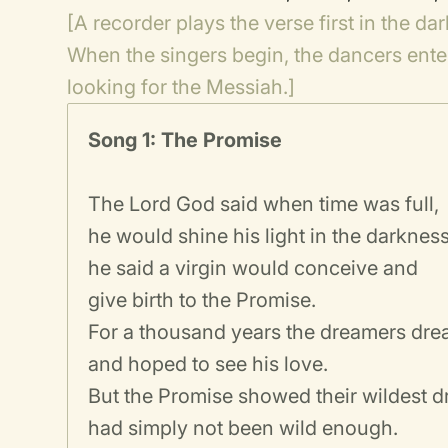
[A recorder plays the verse first in the da
When the singers begin, the dancers enter
looking for the Messiah.]
Song 1: The Promise
The Lord God said when time was full,
he would shine his light in the darkness
he said a virgin would conceive and
give birth to the Promise.
For a thousand years the dreamers dre
and hoped to see his love.
But the Promise showed their wildest 
had simply not been wild enough.