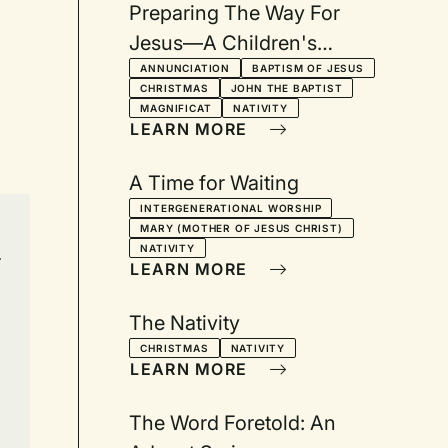
Preparing The Way For
Jesus—A Children's
Christmas Drama: From the
ANNUNCIATION
BAPTISM OF JESUS
CHRISTMAS
JOHN THE BAPTIST
Gospel of Luke
MAGNIFICAT
NATIVITY
LEARN MORE
A Time for Waiting
INTERGENERATIONAL WORSHIP
MARY (MOTHER OF JESUS CHRIST)
NATIVITY
r
LEARN MORE
The Nativity
CHRISTMAS
NATIVITY
LEARN MORE
The Word Foretold: An