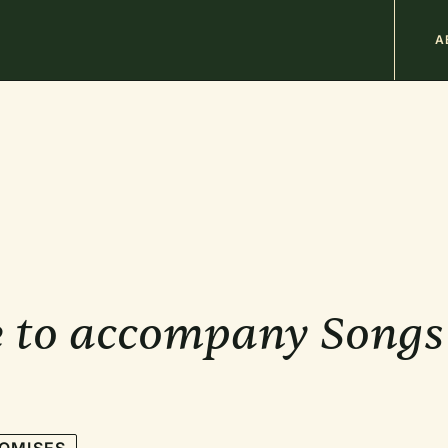
M
A
n
b
 to accompany Songs