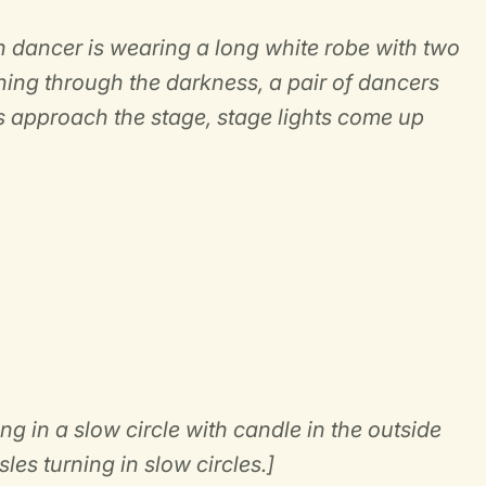
ch dancer is wearing a long white robe with two
ing through the darkness, a pair of dancers
 approach the stage, stage lights come up
.
g in a slow circle with candle in the outside
les turning in slow circles.]