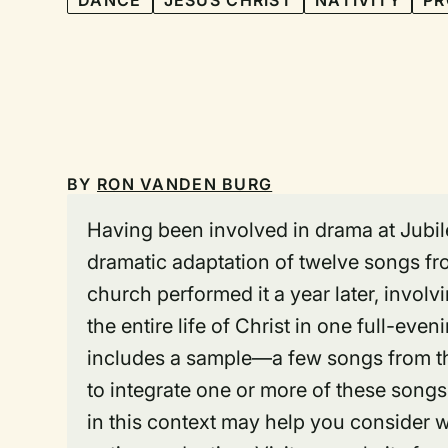
DANCE
JESUS CHRIST
NATIVITY
PR
BY
RON VANDEN BURG
Having been involved in drama at Jubilee
dramatic adaptation of twelve songs fro
church performed it a year later, invol
the entire life of Christ in one full-ev
includes a sample—a few songs from t
to integrate one or more of these songs
in this context may help you consider 