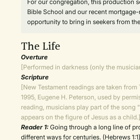
For our congregation, this production 
Bible School and our recent mortgage-
opportunity to bring in seekers from t
The Life
Overture
[Performed in darkness (only the musician
Scripture
[New Testament readings are taken from
1995, Eugene H. Peterson, used by permis
reading, musicians play part of the song “
appears on the figure of Jesus as a child.
Reader 1:
Going through a long line of p
different ways for centuries. (Hebrews 1:1