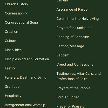
Lament
Church History
Assurance of Pardon
Commissioning
Commitment to Holy Living
Congregational Song
Prayers for Illumination
Creation
Reading of Scripture
Culture
Sermon/Message
Disabilities
Baptism
Discipleship/Faith Formation
Creed and Confessions
Fasting
Testimonies, Altar Calls, and
Funerals, Death and Dying
Professions of Faith
Gratitude
Prayers of the People
Hospitality
Lord's Supper
Intergenerational Worship
Prayer of Praise or