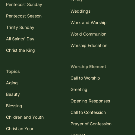
Pentecost Sunday
Weddings
Pentecost Season
Work and Worship
Trinity Sunday
World Communion
All Saints' Day
Worship Education
Christ the King
Worship Element
Topics
Call to Worship
Aging
Greeting
Beauty
Opening Responses
Blessing
Call to Confession
Children and Youth
Prayer of Confession
Christian Year