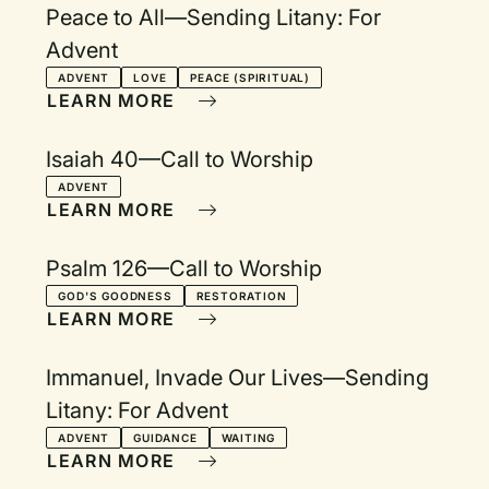
Peace to All—Sending Litany: For
Advent
ADVENT
LOVE
PEACE (SPIRITUAL)
LEARN MORE
Isaiah 40—Call to Worship
ADVENT
LEARN MORE
Psalm 126—Call to Worship
GOD'S GOODNESS
RESTORATION
LEARN MORE
Immanuel, Invade Our Lives—Sending
Litany: For Advent
ADVENT
GUIDANCE
WAITING
LEARN MORE