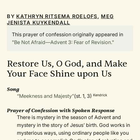
BY
KATHRYN RITSEMA ROELOFS
,
MEG
JENISTA KUYKENDALL
This prayer of confession originally appeared in
"Be Not Afraid—Advent 3: Fear of Revision."
Restore Us, O God, and Make
Your Face Shine upon Us
Song
“Meekness and Majesty”
(st. 1, 3)
Kendrick
Prayer of Confession with Spoken Response
There is mystery in the season of Advent and
mystery in the story of Jesus’ birth. God works in
mysterious ways, using ordinary people like you