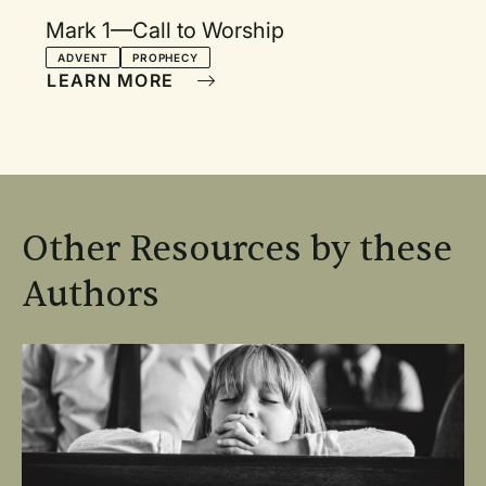
Mark 1—Call to Worship
ADVENT
PROPHECY
LEARN MORE
Other Resources by these
Authors