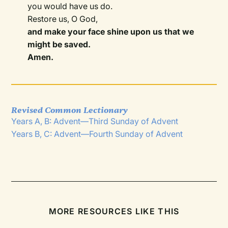
you would have us do.
Restore us, O God,
and make your face shine upon us that we
might be saved.
Amen.
Revised Common Lectionary
Years A, B: Advent—Third Sunday of Advent
Years B, C: Advent—Fourth Sunday of Advent
MORE RESOURCES LIKE THIS