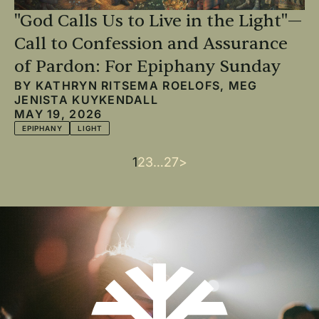
"God Calls Us to Live in the Light"—
Call to Confession and Assurance
of Pardon: For Epiphany Sunday
BY
KATHRYN RITSEMA ROELOFS
,
MEG
JENISTA KUYKENDALL
MAY 19, 2026
EPIPHANY
LIGHT
Current
1
Page
2
Page
3
…
Last
27
Next
>
Pagination
page
page
page