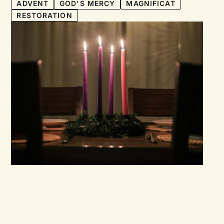
ADVENT
GOD'S MERCY
MAGNIFICAT
RESTORATION