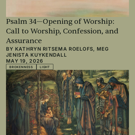
Psalm 34—Opening of Worship:
Call to Worship, Confession, and
Assurance
BY
KATHRYN RITSEMA ROELOFS
,
MEG
JENISTA KUYKENDALL
MAY 19, 2026
BROKENNESS
LIGHT