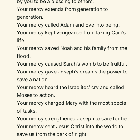
by you to be a blessing to others.
Your mercy extends from generation to
generation.
Your mercy called Adam and Eve into being.
Your mercy kept vengeance from taking Cain’s
life.
Your mercy saved Noah and his family from the
flood.
Your mercy caused Sarah’s womb to be fruitful.
Your mercy gave Joseph’s dreams the power to
save a nation.
Your mercy heard the Israelites’ cry and called
Moses to action.
Your mercy charged Mary with the most special
of tasks.
Your mercy strengthened Joseph to care for her.
Your mercy sent Jesus Christ into the world to
save us from the dark of night.