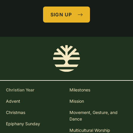
SIGN UP
Christian Year
Milestones
Advent
Mission
Christmas
Movement, Gesture, and
Dance
Epiphany Sunday
Multicultural Worship