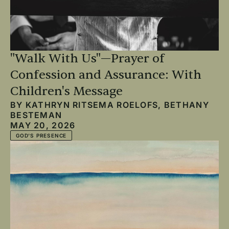
"Walk With Us"—Prayer of
Confession and Assurance: With
Children's Message
BY
KATHRYN RITSEMA ROELOFS
,
BETHANY
BESTEMAN
MAY 20, 2026
GOD'S PRESENCE