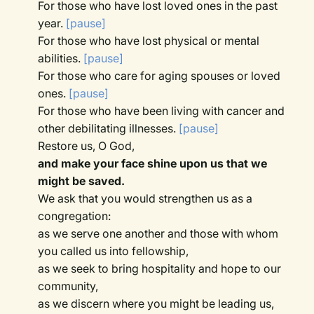
For those who have lost loved ones in the past
year.
[pause]
For those who have lost physical or mental
abilities.
[pause]
For those who care for aging spouses or loved
ones.
[pause]
For those who have been living with cancer and
other debilitating illnesses.
[pause]
Restore us, O God,
and make your face shine upon us that we
might be saved.
We ask that you would strengthen us as a
congregation:
as we serve one another and those with whom
you called us into fellowship,
as we seek to bring hospitality and hope to our
community,
as we discern where you might be leading us,