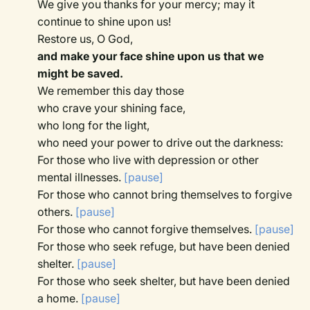
We give you thanks for your mercy; may it
continue to shine upon us!
Restore us, O God,
and make your face shine upon us that we
might be saved.
We remember this day those
who crave your shining face,
who long for the light,
who need your power to drive out the darkness:
For those who live with depression or other
mental illnesses.
[pause]
For those who cannot bring themselves to forgive
others.
[pause]
For those who cannot forgive themselves.
[pause]
For those who seek refuge, but have been denied
shelter.
[pause]
For those who seek shelter, but have been denied
a home.
[pause]