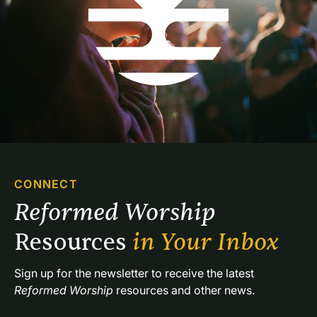
CONNECT
Reformed Worship 
Resources 
in Your Inbox
Sign up for the newsletter to receive the latest 
Reformed Worship
 resources and other news.