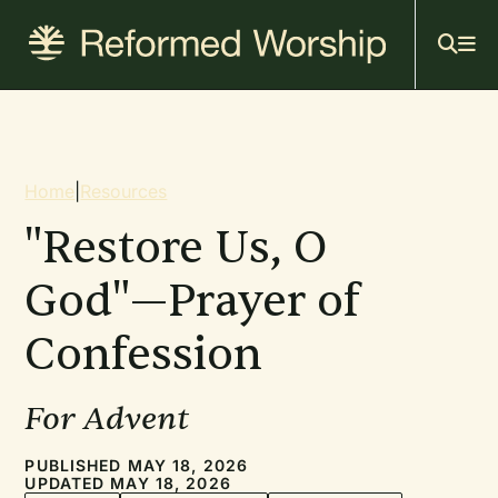
Mai
Skip
to
navi
main
content
Breadcrumb
Home
|
Resources
"Restore Us, O
God"—Prayer of
Confession
For Advent
PUBLISHED MAY 18, 2026
UPDATED MAY 18, 2026