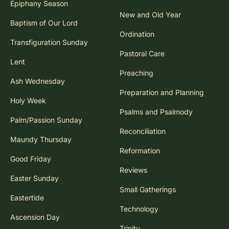
Epiphany Season
New and Old Year
Baptism of Our Lord
Ordination
Transfiguration Sunday
Pastoral Care
Lent
Preaching
Ash Wednesday
Preparation and Planning
Holy Week
Psalms and Psalmody
Palm/Passion Sunday
Reconciliation
Maundy Thursday
Reformation
Good Friday
Reviews
Easter Sunday
Small Gatherings
Eastertide
Technology
Ascension Day
Trinity