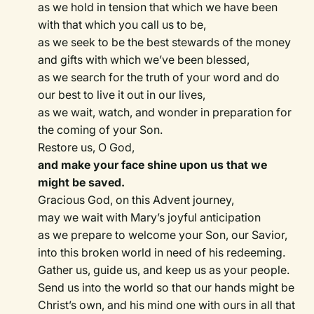
as we hold in tension that which we have been
with that which you call us to be,
as we seek to be the best stewards of the money
and gifts with which we’ve been blessed,
as we search for the truth of your word and do
our best to live it out in our lives,
as we wait, watch, and wonder in preparation for
the coming of your Son.
Restore us, O God,
and make your face shine upon us that we
might be saved.
Gracious God, on this Advent journey,
may we wait with Mary’s joyful anticipation
as we prepare to welcome your Son, our Savior,
into this broken world in need of his redeeming.
Gather us, guide us, and keep us as your people.
Send us into the world so that our hands might be
Christ’s own, and his mind one with ours in all that