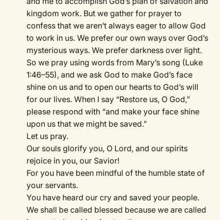
and me to accomplish God’s plan of salvation and
kingdom work. But we gather for prayer to
confess that we aren’t always eager to allow God
to work in us. We prefer our own ways over God’s
mysterious ways. We prefer darkness over light.
So we pray using words from Mary’s song (Luke
1:46–55), and we ask God to make God’s face
shine on us and to open our hearts to God’s will
for our lives. When I say “Restore us, O God,”
please respond with “and make your face shine
upon us that we might be saved.”
Let us pray.
Our souls glorify you, O Lord, and our spirits
rejoice in you, our Savior!
For you have been mindful of the humble state of
your servants.
You have heard our cry and saved your people.
We shall be called blessed because we are called