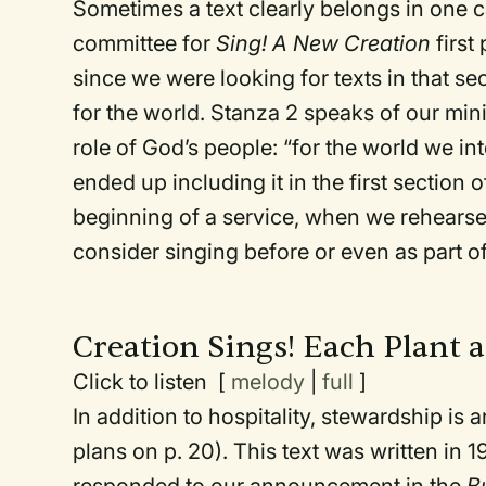
Sometimes a text clearly belongs in one c
committee for
Sing! A New Creation
first
since we were looking for texts in that sec
for the world. Stanza 2 speaks of our mini
role of God’s people: “for the world we i
ended up including it in the first section
beginning of a service, when we rehearse 
consider singing before or even as part o
Creation Sings! Each Plant 
Click to listen [
melody
|
full
]
In addition to hospitality, stewardship is 
plans on p. 20). This text was written in