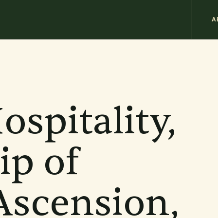
M
A
n
b
ospitality,
ip of
Ascension,