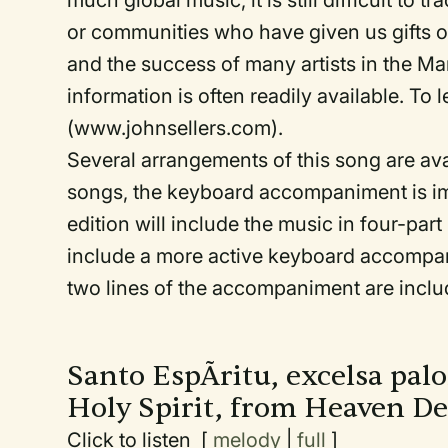
much global music, it is still difficult to 
or communities who have given us gifts of
and the success of many artists in the Mara
information is often readily available. To
(www.johnsellers.com).
Several arrangements of this song are av
songs, the keyboard accompaniment is imp
edition will include the music in four-part
include a more active keyboard accompanim
two lines of the accompaniment are inclu
Santo EspÃ­ritu, excelsa pa
Holy Spirit, from Heaven D
Click to listen [
melody
|
full
]