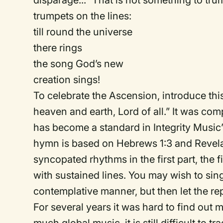
disparage...” That is not something to tru
trumpets on the lines:
till round the universe
there rings
the song God’s new
creation sings!
To celebrate the Ascension, introduce this
heaven and earth, Lord of all.” It was c
has become a standard in Integrity Music’s
hymn is based on Hebrews 1:3 and Revelati
syncopated rhythms in the first part, the f
with sustained lines. You may wish to si
contemplative manner, but then let the repet
For several years it was hard to find out