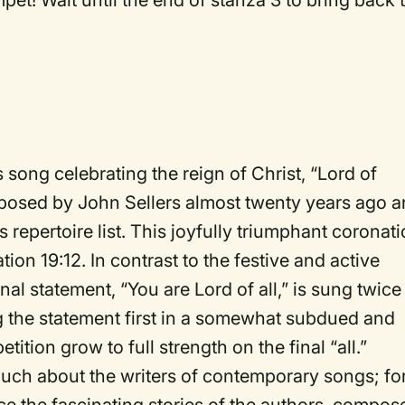
mpet! Wait until the end of stanza 3 to bring back 
 song celebrating the reign of Christ, “Lord of
omposed by John Sellers almost twenty years ago 
 repertoire list. This joyfully triumphant coronat
on 19:12. In contrast to the festive and active
inal statement, “You are Lord of all,” is sung twice
ng the statement first in a somewhat subdued and
ition grow to full strength on the final “all.”
 much about the writers of contemporary songs; fo