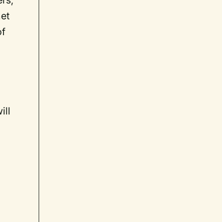
ers,
net
of
ill