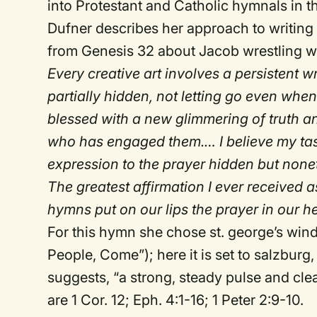
into Protestant and Catholic hymnals in t
Dufner describes her approach to writing
from Genesis 32 about Jacob wrestling wit
Every creative art involves a persistent wr
partially hidden, not letting go even whe
blessed with a new glimmering of truth 
who has engaged them.… I believe my task
expression to the prayer hidden but nonet
The greatest affirmation I ever received 
hymns put on our lips the prayer in our he
For this hymn she chose st. george’s win
People, Come”); here it is set to salzburg,
suggests, “a strong, steady pulse and clea
are 1 Cor. 12; Eph. 4:1-16; 1 Peter 2:9-10.