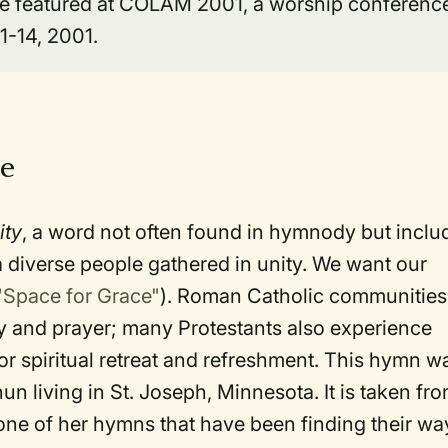
 be featured at COLAM 2001, a worship conferenc
11-14, 2001.
ce
ity
, a word not often found in hymnody but inclu
f a diverse people gathered in unity. We want our
"Space for Grace"
). Roman Catholic communities
y and prayer; many Protestants also experience
r spiritual retreat and refreshment. This hymn w
un living in St. Joseph, Minnesota. It is taken fr
one of her hymns that have been finding their wa