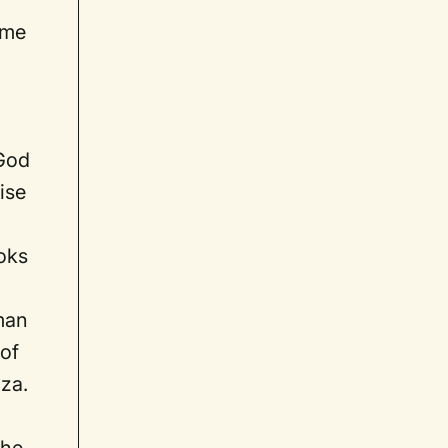
ime
 God
ise
ooks
lman
 of
nza.