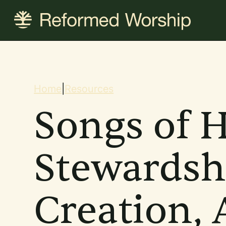
Skip
to
main
content
Breadcrum
Home
|
Resources
Songs of H
Stewardsh
Creation, 