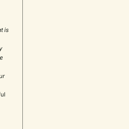
t is
y
ve
.
ur
ful