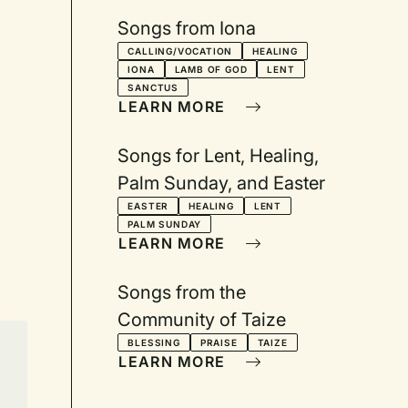
Songs from Iona
CALLING/VOCATION
HEALING
IONA
LAMB OF GOD
LENT
SANCTUS
LEARN MORE
Songs for Lent, Healing,
Palm Sunday, and Easter
EASTER
HEALING
LENT
PALM SUNDAY
LEARN MORE
Songs from the
Community of Taize
BLESSING
PRAISE
TAIZE
LEARN MORE