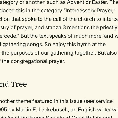
ategory or another, such as Advent or Easter. Th
 placed this in the category “Intercessory Prayer,”
tion that spoke to the call of the church to inter
stry of prayer, and stanza 3 mentions the priestly
ntercede.” But the text speaks of much more, and 
 of gathering songs. So enjoy this hymn at the
the purposes of our gathering together. But also
f the congregational prayer.
and Tree
another theme featured in this issue (see service
 1995 by Martin E. Leckebusch, an English writer w