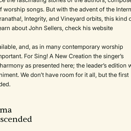
trace the fascinating stories of the authors, compos
 worship songs. But with the advent of the Inter
natha!, Integrity, and Vineyard orbits, this kind 
 learn about John Sellers, check his website
ailable, and, as in many contemporary worship
ortant. For Sing! A New Creation the singer’s
 harmony as presented here; the leader’s edition w
ent. We don’t have room for it all, but the first
ded.
loma
escended