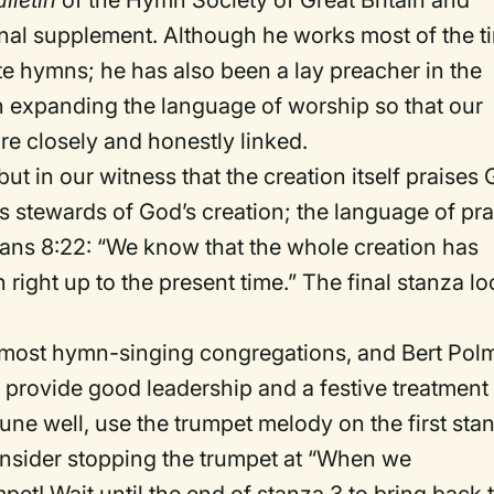
lletin
of the Hymn Society of Great Britain and
mnal supplement. Although he works most of the t
te hymns; he has also been a lay preacher in the
in expanding the language of worship so that our
e closely and honestly linked.
 but in our witness that the creation itself praises
as stewards of God’s creation; the language of pra
mans 8:22: “We know that the whole creation has
 right up to the present time.” The final stanza l
 to most hymn-singing congregations, and Bert Po
 provide good leadership and a festive treatment
tune well, use the trumpet melody on the first sta
onsider stopping the trumpet at “When we