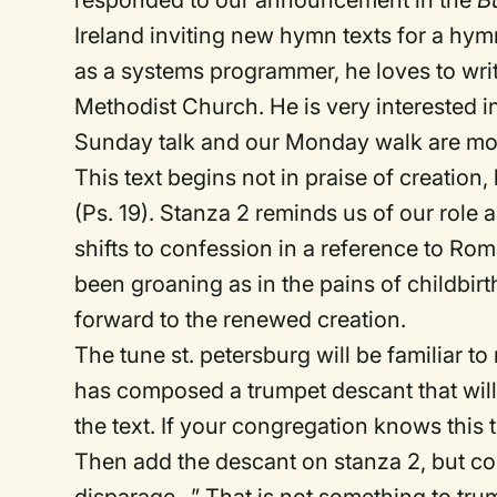
responded to our announcement in the
Bu
Ireland inviting new hymn texts for a hy
as a systems programmer, he loves to wri
Methodist Church. He is very interested 
Sunday talk and our Monday walk are mor
This text begins not in praise of creation,
(Ps. 19). Stanza 2 reminds us of our role 
shifts to confession in a reference to Ro
been groaning as in the pains of childbirth
forward to the renewed creation.
The tune st. petersburg will be familiar
has composed a trumpet descant that will
the text. If your congregation knows this 
Then add the descant on stanza 2, but c