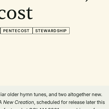
cost
PENTECOST
STEWARDSHIP
iliar older hymn tunes, and two altogether new.
 A New Creation
, scheduled for release later this