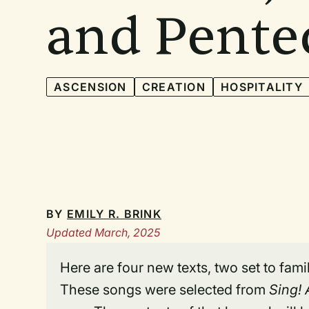
and Pente
ASCENSION
CREATION
HOSPITALITY
BY
EMILY R. BRINK
Updated March, 2025
Here are four new texts, two set to fam
These songs were selected from
Sing!