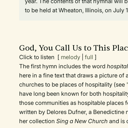
year. The contents of that hymnal will
to be held at Wheaton, Illinois, on July 
God, You Call Us to This Pla
Click to listen [
melody
|
full
]
The first hymn includes the word
hospital
here in a fine text that draws a picture o
churches to be places of hospitality (see
have long been known for both hospitalit
those communities as hospitable places fo
written by Delores Dufner, a Benedictine n
her collection
Sing a New Church
and is 