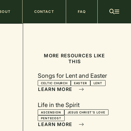
ain
BOUT
CONTACT
FAQ
avigation
MORE RESOURCES LIKE
THIS
Songs for Lent and Easter
CELTIC CHURCH
EASTER
LENT
LEARN MORE
Life in the Spirit
ASCENSION
JESUS CHRIST'S LOVE
PENTECOST
LEARN MORE