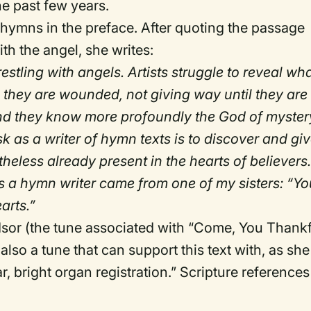
he past few years.
 hymns in the preface. After quoting the passage
h the angel, she writes:
estling with angels. Artists struggle to reveal wha
n they are wounded, not giving way until they are
and they know more profoundly the God of myster
 as a writer of hymn texts is to discover and gi
heless already present in the hearts of believers
as a hymn writer came from one of my sisters: “Yo
arts.”
dsor (the tune associated with “Come, You Thank
 also a tune that can support this text with, as she
r, bright organ registration.” Scripture references