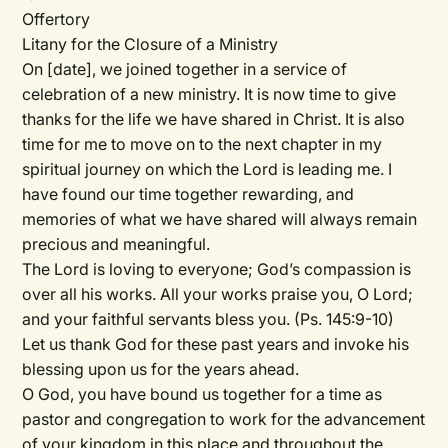
Offertory
Litany for the Closure of a Ministry
On
[date]
, we joined together in a service of
celebration of a new ministry. It is now time to give
thanks for the life we have shared in Christ. It is also
time for me to move on to the next chapter in my
spiritual journey on which the Lord is leading me. I
have found our time together rewarding, and
memories of what we have shared will always remain
precious and meaningful.
The Lord is loving to everyone; God’s compassion is
over all his works. All your works praise you, O Lord;
and your faithful servants bless you. (Ps. 145:9-10)
Let us thank God for these past years and invoke his
blessing upon us for the years ahead.
O God, you have bound us together for a time as
pastor and congregation to work for the advancement
of your kingdom in this place and throughout the