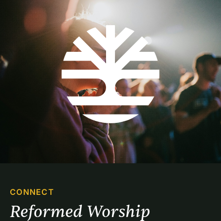
CONNECT
Reformed Worship 