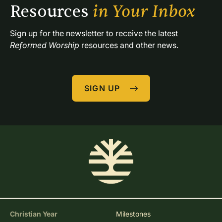
Resources 
in Your Inbox
Sign up for the newsletter to receive the latest 
Reformed Worship
 resources and other news.
SIGN UP
Christian Year
Milestones