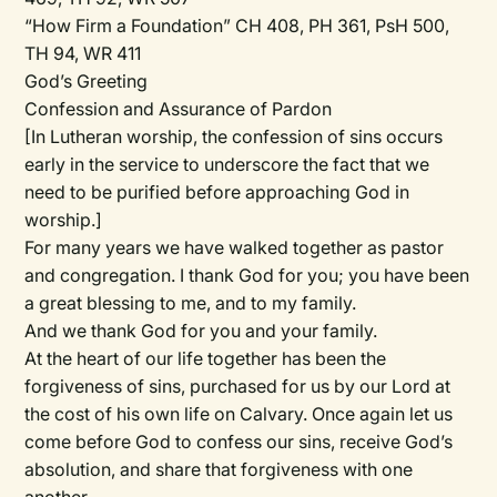
“How Firm a Foundation” CH 408, PH 361, PsH 500,
TH 94, WR 411
God’s Greeting
Confession and Assurance of Pardon
[In Lutheran worship, the confession of sins occurs
early in the service to underscore the fact that we
need to be purified before approaching God in
worship.]
For many years we have walked together as pastor
and congregation. I thank God for you; you have been
a great blessing to me, and to my family.
And we thank God for you and your family.
At the heart of our life together has been the
forgiveness of sins, purchased for us by our Lord at
the cost of his own life on Calvary. Once again let us
come before God to confess our sins, receive God’s
absolution, and share that forgiveness with one