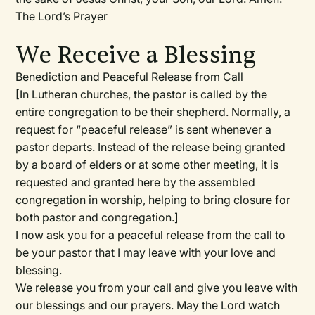
The Lord’s Prayer
We Receive a Blessing
Benediction and Peaceful Release from Call
[In Lutheran churches, the pastor is called by the
entire congregation to be their shepherd. Normally, a
request for “peaceful release” is sent whenever a
pastor departs. Instead of the release being granted
by a board of elders or at some other meeting, it is
requested and granted here by the assembled
congregation in worship, helping to bring closure for
both pastor and congregation.]
I now ask you for a peaceful release from the call to
be your pastor that I may leave with your love and
blessing.
We release you from your call and give you leave with
our blessings and our prayers. May the Lord watch