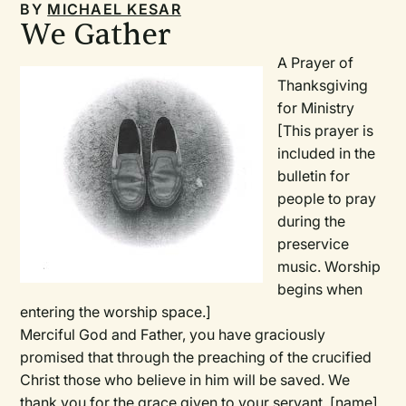
BY
MICHAEL KESAR
We Gather
A Prayer of
Thanksgiving
for Ministry
[This prayer is
included in the
bulletin for
people to pray
during the
preservice
music. Worship
begins when
entering the worship space.]
Merciful God and Father, you have graciously
promised that through the preaching of the crucified
Christ those who believe in him will be saved. We
thank you for the grace given to your servant,
[name]
,