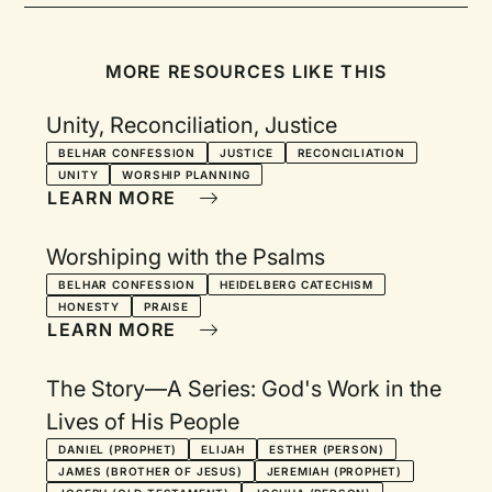
MORE RESOURCES LIKE THIS
Unity, Reconciliation, Justice
BELHAR CONFESSION
JUSTICE
RECONCILIATION
UNITY
WORSHIP PLANNING
LEARN MORE
Worshiping with the Psalms
BELHAR CONFESSION
HEIDELBERG CATECHISM
HONESTY
PRAISE
LEARN MORE
The Story—A Series: God's Work in the
Lives of His People
DANIEL (PROPHET)
ELIJAH
ESTHER (PERSON)
JAMES (BROTHER OF JESUS)
JEREMIAH (PROPHET)