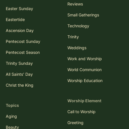
Reviews
Easter Sunday
Small Gatherings
Eastertide
Technology
Ascension Day
Trinity
Pentecost Sunday
Weddings
Pentecost Season
Work and Worship
Trinity Sunday
World Communion
All Saints' Day
Worship Education
Christ the King
Worship Element
Topics
Call to Worship
Aging
Greeting
Beauty