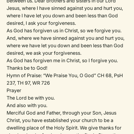
between us. Dear brothers and sisters in our Lord
Jesus, where I have sinned against you and hurt you,
where I have let you down and been less than God
desired, I ask your forgiveness.
As God has forgiven us in Christ, so we forgive you.
And, where we have sinned against you and hurt you,
where we have let you down and been less than God
desired, we ask your forgiveness.
As God has forgiven me in Christ, so I forgive you.
Thanks be to God!
Hymn of Praise:
“We Praise You, O God” CH 68, PsH
237, TH 97, WR 726
Prayer
The Lord be with you.
And also with you.
Merciful God and Father, through your Son, Jesus
Christ, you have established your church to be a
dwelling place of the Holy Spirit. We give thanks for