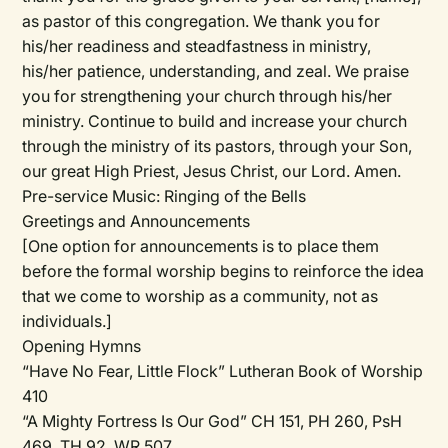
as pastor of this congregation. We thank you for
his/her
readiness and steadfastness in ministry,
his/her
patience, understanding, and zeal. We praise
you for strengthening your church through
his/her
ministry. Continue to build and increase your church
through the ministry of its pastors, through your Son,
our great High Priest, Jesus Christ, our Lord. Amen.
Pre-service Music:
Ringing of the Bells
Greetings and Announcements
[One option for announcements is to place them
before the formal worship begins to reinforce the idea
that we come to worship as a community, not as
individuals.]
Opening Hymns
“Have No Fear, Little Flock” Lutheran Book of Worship
410
“A Mighty Fortress Is Our God” CH 151, PH 260, PsH
469, TH 92, WR 507