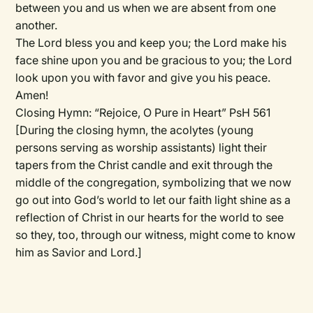
between you and us when we are absent from one
another.
The Lord bless you and keep you; the Lord make his
face shine upon you and be gracious to you; the Lord
look upon you with favor and give you his peace.
Amen!
Closing Hymn:
“Rejoice, O Pure in Heart” PsH 561
[During the closing hymn, the acolytes (young
persons serving as worship assistants) light their
tapers from the Christ candle and exit through the
middle of the congregation, symbolizing that we now
go out into God’s world to let our faith light shine as a
reflection of Christ in our hearts for the world to see
so they, too, through our witness, might come to know
him as Savior and Lord.]