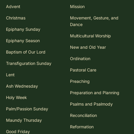
Advent
Mission
Christmas
Movement, Gesture, and
Dance
Epiphany Sunday
Multicultural Worship
Epiphany Season
New and Old Year
Baptism of Our Lord
Ordination
Transfiguration Sunday
Pastoral Care
Lent
Preaching
Ash Wednesday
Preparation and Planning
Holy Week
Psalms and Psalmody
Palm/Passion Sunday
Reconciliation
Maundy Thursday
Reformation
Good Friday