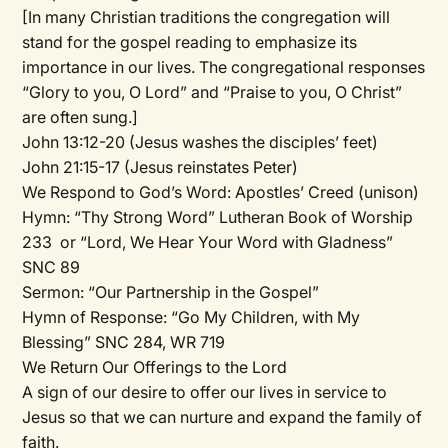
[In many Christian traditions the congregation will
stand for the gospel reading to emphasize its
importance in our lives. The congregational responses
“Glory to you, O Lord” and “Praise to you, O Christ”
are often sung.]
John 13:12-20 (Jesus washes the disciples’ feet)
John 21:15-17 (Jesus reinstates Peter)
We Respond to God’s Word:
Apostles’ Creed (unison)
Hymn:
“Thy Strong Word” Lutheran Book of Worship
233 or “Lord, We Hear Your Word with Gladness”
SNC 89
Sermon:
“Our Partnership in the Gospel”
Hymn of Response:
“Go My Children, with My
Blessing” SNC 284, WR 719
We Return Our Offerings to the Lord
A sign of our desire to offer our lives in service to
Jesus so that we can nurture and expand the family of
faith.