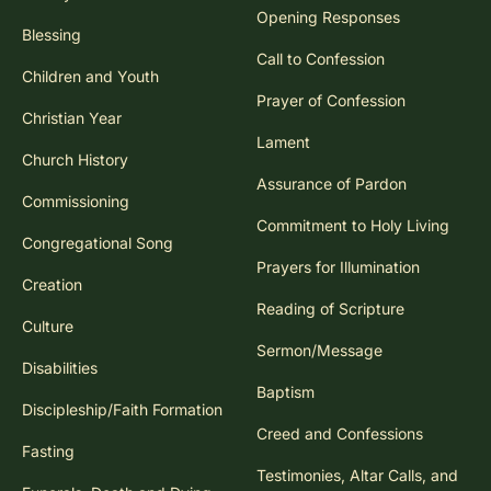
Opening Responses
Blessing
Call to Confession
Children and Youth
Prayer of Confession
Christian Year
Lament
Church History
Assurance of Pardon
Commissioning
Commitment to Holy Living
Congregational Song
Prayers for Illumination
Creation
Reading of Scripture
Culture
Sermon/Message
Disabilities
Baptism
Discipleship/Faith Formation
Creed and Confessions
Fasting
Testimonies, Altar Calls, and