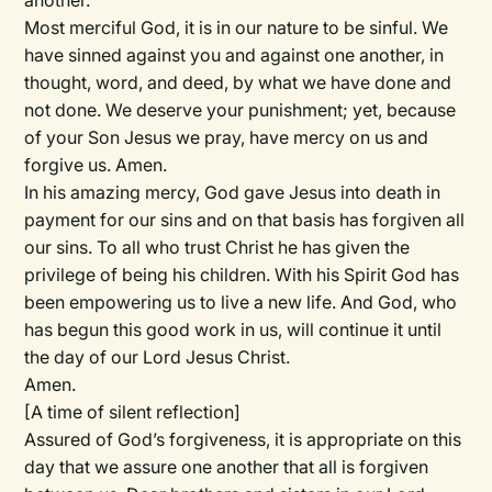
another.
Most merciful God, it is in our nature to be sinful. We
have sinned against you and against one another, in
thought, word, and deed, by what we have done and
not done. We deserve your punishment; yet, because
of your Son Jesus we pray, have mercy on us and
forgive us. Amen.
In his amazing mercy, God gave Jesus into death in
payment for our sins and on that basis has forgiven all
our sins. To all who trust Christ he has given the
privilege of being his children. With his Spirit God has
been empowering us to live a new life. And God, who
has begun this good work in us, will continue it until
the day of our Lord Jesus Christ.
Amen.
[A time of silent reflection]
Assured of God’s forgiveness, it is appropriate on this
day that we assure one another that all is forgiven