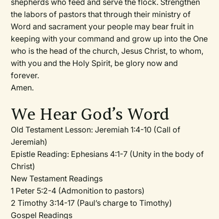
shepherds who feed and serve the flock. Strengthen
the labors of pastors that through their ministry of
Word and sacrament your people may bear fruit in
keeping with your command and grow up into the One
who is the head of the church, Jesus Christ, to whom,
with you and the Holy Spirit, be glory now and
forever.
Amen.
We Hear God’s Word
Old Testament Lesson:
Jeremiah 1:4-10 (Call of
Jeremiah)
Epistle Reading:
Ephesians 4:1-7 (Unity in the body of
Christ)
New Testament Readings
1 Peter 5:2-4 (Admonition to pastors)
2 Timothy 3:14-17 (Paul’s charge to Timothy)
Gospel Readings