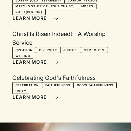
JOSEPH (OLD TESTAMENT)
JOSHUA (PERSON)
MARY (MOTHER OF JESUS CHRIST)
MOSES
RUTH (PERSON)
LEARN MORE
Christ Is Risen Indeed!—A Worship
Service
CREATION
DIVERSITY
JUSTICE
SYMBOLISM
WAITING
LEARN MORE
Celebrating God's Faithfulness
CELEBRATION
FAITHFULNESS
GOD'S FAITHFULNESS
UNITY
LEARN MORE