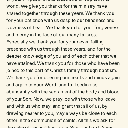
world. We give you thanks for the ministry have
shared together through these years. We thank you
for your patience with us despite our blindness and
slowness of heart. We thank you for your forgiveness
and mercy in the face of our many failures.
Especially we thank you for your never-failing
presence with us through these years, and for the
deeper knowledge of you and of each other that we
have attained. We thank you for those who have been
joined to this part of Christ’s family through baptism.
We thank you for opening our hearts and minds again
and again to your Word, and for feeding us
abundantly with the sacrament of the body and blood
of your Son. Now, we pray, be with those who leave
and with us who stay, and grant that all of us, by
drawing nearer to you, may always be close to each
other in the communion of saints. All this we ask for
the sake of Jesus Christ, your Son, our Lord. Amen.