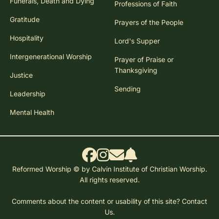
Funerals, Death and Dying
Professions of Faith
Gratitude
Prayers of the People
Hospitality
Lord's Supper
Intergenerational Worship
Prayer of Praise or
Thanksgiving
Justice
Sending
Leadership
Mental Health
Reformed Worship © by Calvin Institute of Christian Worship.
All rights reserved.
Comments about the content or usability of this site?
Contact
Us.